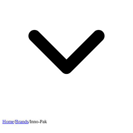
Home
/
Brands
/
Inno-Pak