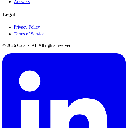
Answers
Legal
Privacy Policy
Terms of Service
© 2026 Catalist AI. All rights reserved.