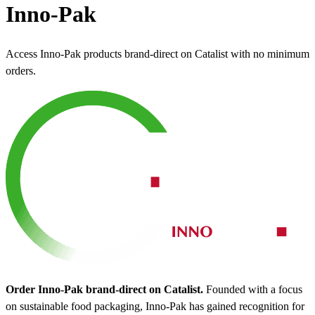
Inno-Pak
Access Inno-Pak products brand-direct on Catalist with no minimum
orders.
Order Inno-Pak brand-direct on Catalist.
Founded with a focus
on sustainable food packaging, Inno-Pak has gained recognition for