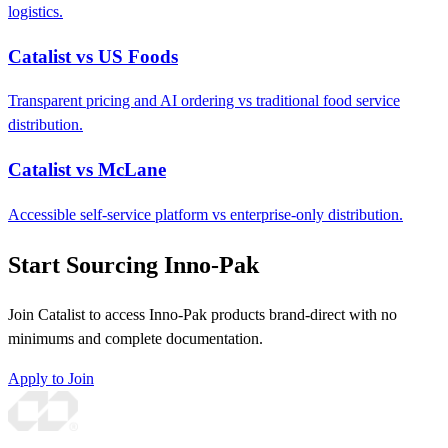
logistics.
Catalist vs US Foods
Transparent pricing and AI ordering vs traditional food service
distribution.
Catalist vs McLane
Accessible self-service platform vs enterprise-only distribution.
Start Sourcing Inno-Pak
Join Catalist to access Inno-Pak products brand-direct with no
minimums and complete documentation.
Apply to Join