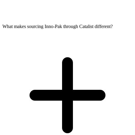
What makes sourcing Inno-Pak through Catalist different?