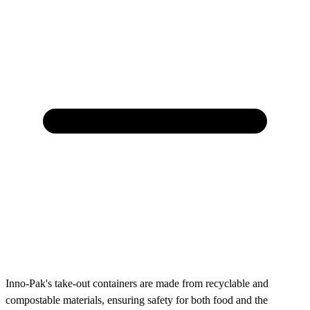
Inno-Pak's take-out containers are made from recyclable and
compostable materials, ensuring safety for both food and the