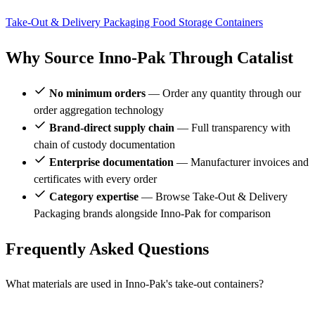
Take-Out & Delivery Packaging
Food Storage Containers
Why Source Inno-Pak Through Catalist
No minimum orders
— Order any quantity through our
order aggregation technology
Brand-direct supply chain
— Full transparency with
chain of custody documentation
Enterprise documentation
— Manufacturer invoices and
certificates with every order
Category expertise
— Browse Take-Out & Delivery
Packaging brands alongside Inno-Pak for comparison
Frequently Asked Questions
What materials are used in Inno-Pak's take-out containers?