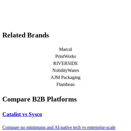
Related Brands
Marcal
PrintWorks
RIVERSIDE
NobilityWares
AJM Packaging
Flambeau
Compare B2B Platforms
Catalist vs Sysco
Compare no minimums and AI-native tech vs enterprise-scale