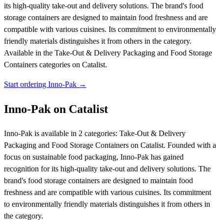
its high-quality take-out and delivery solutions. The brand's food
storage containers are designed to maintain food freshness and are
compatible with various cuisines. Its commitment to environmentally
friendly materials distinguishes it from others in the category.
Available in the Take-Out & Delivery Packaging and Food Storage
Containers categories on Catalist.
Start ordering Inno-Pak →
Inno-Pak on Catalist
Inno-Pak is available in 2 categories: Take-Out & Delivery
Packaging and Food Storage Containers on Catalist. Founded with a
focus on sustainable food packaging, Inno-Pak has gained
recognition for its high-quality take-out and delivery solutions. The
brand's food storage containers are designed to maintain food
freshness and are compatible with various cuisines. Its commitment
to environmentally friendly materials distinguishes it from others in
the category.