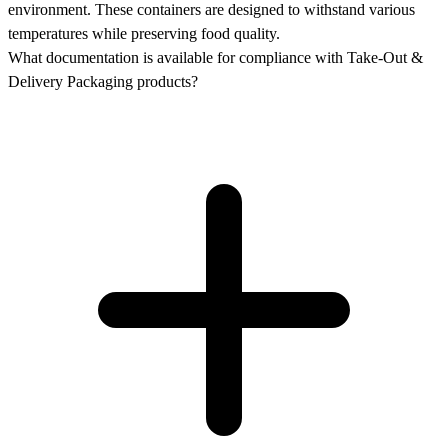
environment. These containers are designed to withstand various
temperatures while preserving food quality.
What documentation is available for compliance with Take-Out &
Delivery Packaging products?