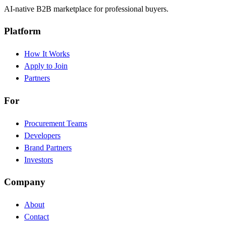
AI-native B2B marketplace for professional buyers.
Platform
How It Works
Apply to Join
Partners
For
Procurement Teams
Developers
Brand Partners
Investors
Company
About
Contact