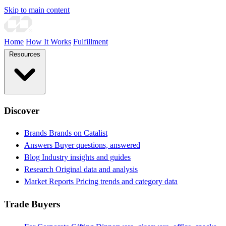
Skip to main content
Home
How It Works
Fulfillment
Resources
Discover
Brands
Brands on Catalist
Answers
Buyer questions, answered
Blog
Industry insights and guides
Research
Original data and analysis
Market Reports
Pricing trends and category data
Trade Buyers