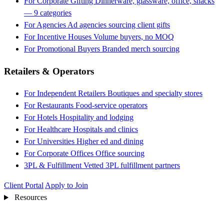
For Corporate Gifting
Dinnerware, glassware, office, snacks
— 9 categories
For Agencies
Ad agencies sourcing client gifts
For Incentive Houses
Volume buyers, no MOQ
For Promotional Buyers
Branded merch sourcing
Retailers & Operators
For Independent Retailers
Boutiques and specialty stores
For Restaurants
Food-service operators
For Hotels
Hospitality and lodging
For Healthcare
Hospitals and clinics
For Universities
Higher ed and dining
For Corporate Offices
Office sourcing
3PL & Fulfillment
Vetted 3PL fulfillment partners
Client Portal
Apply to Join
Resources