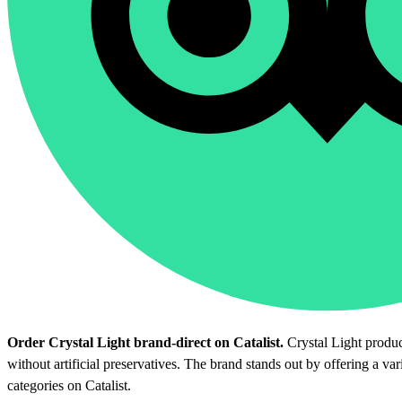
Order Crystal Light brand-direct on Catalist.
Crystal Light product
without artificial preservatives. The brand stands out by offering a va
categories on Catalist.