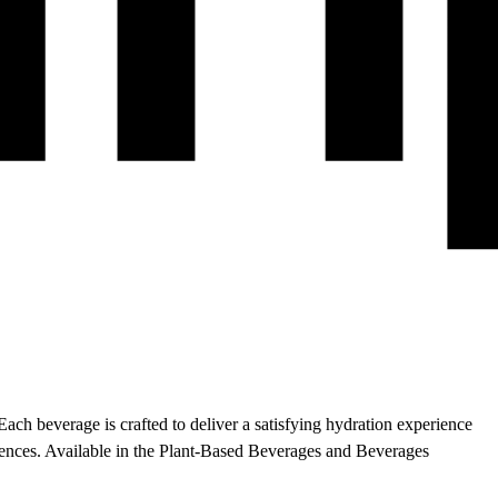
Each beverage is crafted to deliver a satisfying hydration experience
rences.
Available in the Plant-Based Beverages and Beverages