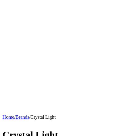
Home
/
Brands
/
Crystal Light
Crystal Light