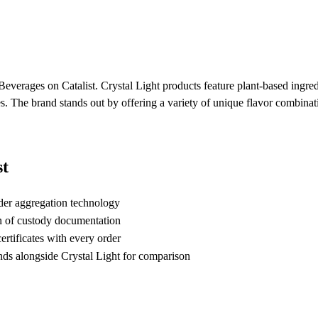
Beverages on Catalist. Crystal Light products feature plant-based ingred
ves. The brand stands out by offering a variety of unique flavor combinat
st
der aggregation technology
n of custody documentation
rtificates with every order
s alongside Crystal Light for comparison