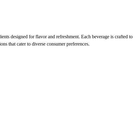
ients designed for flavor and refreshment. Each beverage is crafted to
ions that cater to diverse consumer preferences.