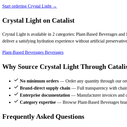
Start ordering Crystal Light →
Crystal Light on Catalist
Crystal Light is available in 2 categories: Plant-Based Beverages and 
deliver a satisfying hydration experience without artificial preservati
Plant-Based Beverages
Beverages
Why Source Crystal Light Through Catali
No minimum orders
— Order any quantity through our or
Brand-direct supply chain
— Full transparency with chai
Enterprise documentation
— Manufacturer invoices and ce
Category expertise
— Browse Plant-Based Beverages brand
Frequently Asked Questions