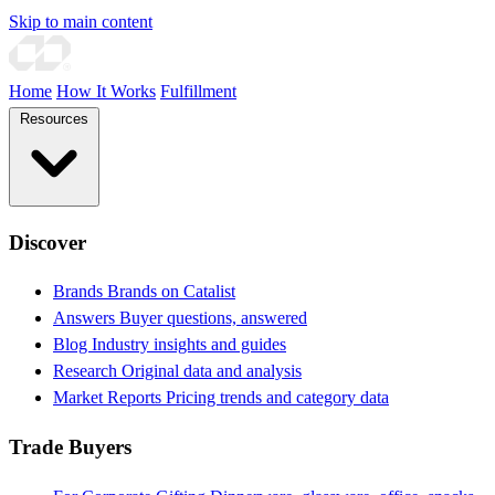
Skip to main content
Home
How It Works
Fulfillment
Resources
Discover
Brands
Brands on Catalist
Answers
Buyer questions, answered
Blog
Industry insights and guides
Research
Original data and analysis
Market Reports
Pricing trends and category data
Trade Buyers