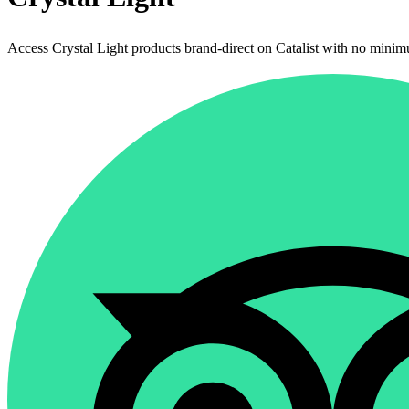
Access Crystal Light products brand-direct on Catalist with no minim