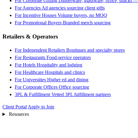
For Corporate Gifting
Dinnerware, glassware, office, snacks —
For Agencies
Ad agencies sourcing client gifts
For Incentive Houses
Volume buyers, no MOQ
For Promotional Buyers
Branded merch sourcing
Retailers & Operators
For Independent Retailers
Boutiques and specialty stores
For Restaurants
Food-service operators
For Hotels
Hospitality and lodging
For Healthcare
Hospitals and clinics
For Universities
Higher ed and dining
For Corporate Offices
Office sourcing
3PL & Fulfillment
Vetted 3PL fulfillment partners
Client Portal
Apply to Join
Resources