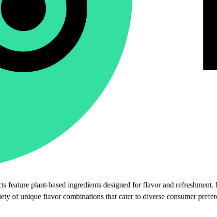
s feature plant-based ingredients designed for flavor and refreshment. 
riety of unique flavor combinations that cater to diverse consumer prefe