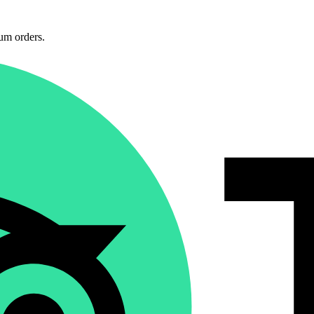
um orders.