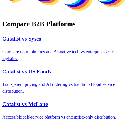
Compare B2B Platforms
Catalist vs Sysco
Compare no minimums and AI-native tech vs enterprise-scale
logistics.
Catalist vs US Foods
Transparent pricing and AI ordering vs traditional food service
distribution.
Catalist vs McLane
Accessible self-service platform vs enterprise-only distribution.