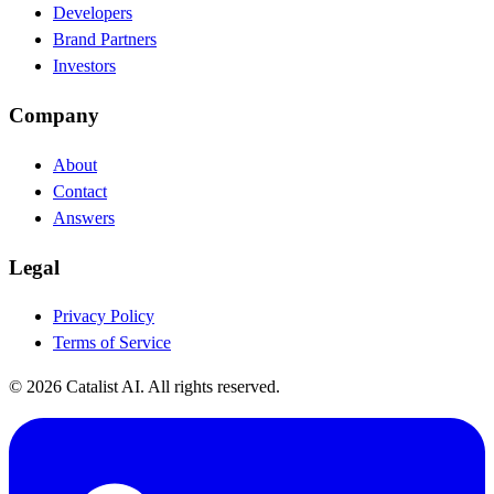
Developers
Brand Partners
Investors
Company
About
Contact
Answers
Legal
Privacy Policy
Terms of Service
© 2026 Catalist AI. All rights reserved.