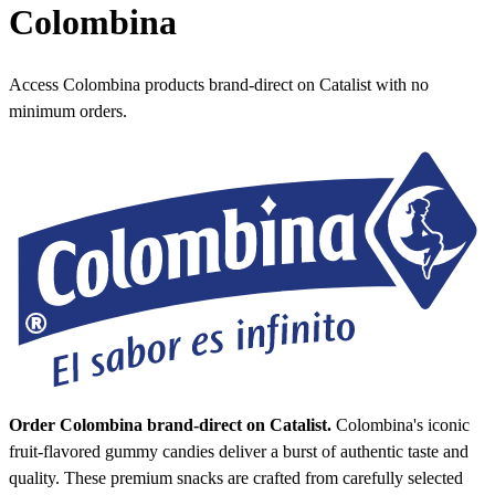
Colombina
Access Colombina products brand-direct on Catalist with no
minimum orders.
Order Colombina brand-direct on Catalist.
Colombina's iconic
fruit-flavored gummy candies deliver a burst of authentic taste and
quality. These premium snacks are crafted from carefully selected