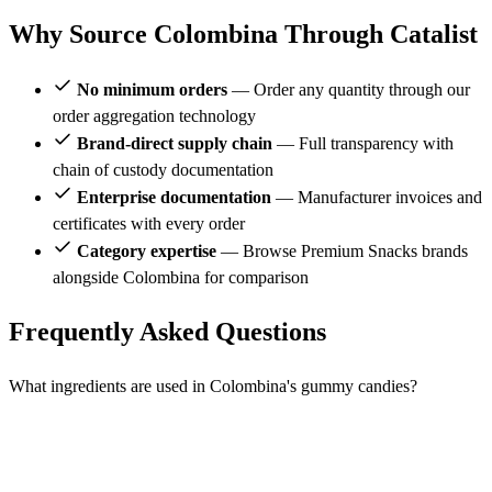
Why Source Colombina Through Catalist
No minimum orders
— Order any quantity through our
order aggregation technology
Brand-direct supply chain
— Full transparency with
chain of custody documentation
Enterprise documentation
— Manufacturer invoices and
certificates with every order
Category expertise
— Browse Premium Snacks brands
alongside Colombina for comparison
Frequently Asked Questions
What ingredients are used in Colombina's gummy candies?