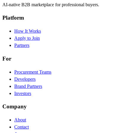
AI-native B2B marketplace for professional buyers.
Platform
How It Works
Apply to Join
Partners
For
Procurement Teams
Developers
Brand Partners
Investors
Company
About
Contact