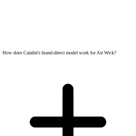
How does Catalist's brand-direct model work for Air Wick?