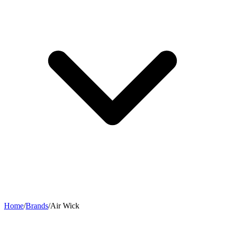
Home
/
Brands
/
Air Wick