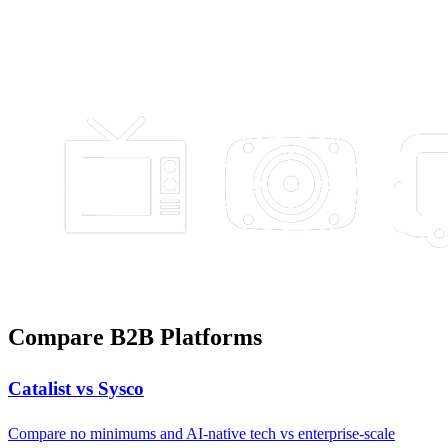
Compare B2B Platforms
Catalist vs Sysco
Compare no minimums and AI-native tech vs enterprise-scale