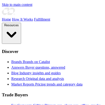
Skip to main content
Home
How It Works
Fulfillment
Resources
Discover
Brands
Brands on Catalist
Answers
Buyer questions, answered
Blog
Industry insights and guides
Research
Original data and analysis
Market Reports
Pricing trends and category data
Trade Buyers