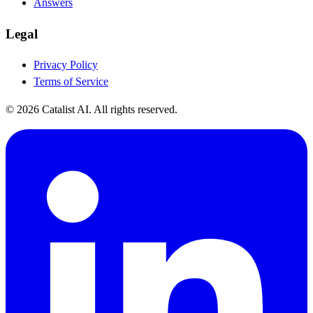
Answers
Legal
Privacy Policy
Terms of Service
© 2026 Catalist AI. All rights reserved.