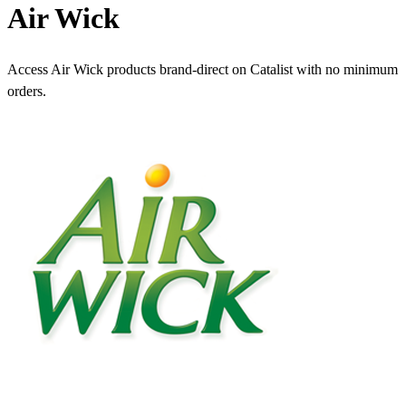
Air Wick
Access Air Wick products brand-direct on Catalist with no minimum
orders.