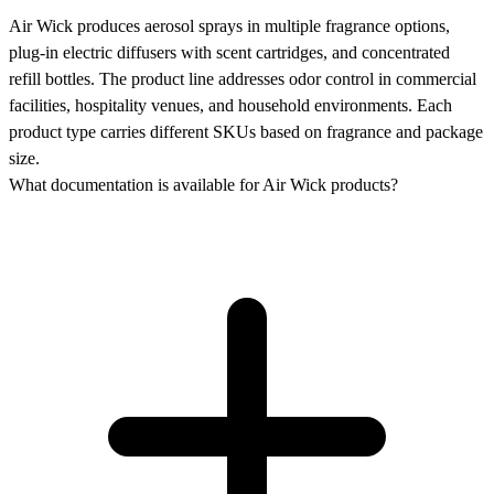
Air Wick produces aerosol sprays in multiple fragrance options,
plug-in electric diffusers with scent cartridges, and concentrated
refill bottles. The product line addresses odor control in commercial
facilities, hospitality venues, and household environments. Each
product type carries different SKUs based on fragrance and package
size.
What documentation is available for Air Wick products?