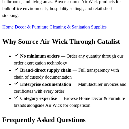
bathrooms, and living areas. Buyers source Air Wick products for
bulk office environments, hospitality settings, and retail shelf
stocking.
Home Decor & Furniture
Cleaning & Sanitation Supplies
Why Source Air Wick Through Catalist
No minimum orders
— Order any quantity through our
order aggregation technology
Brand-direct supply chain
— Full transparency with
chain of custody documentation
Enterprise documentation
— Manufacturer invoices and
certificates with every order
Category expertise
— Browse Home Decor & Furniture
brands alongside Air Wick for comparison
Frequently Asked Questions