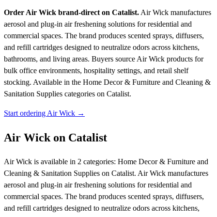
Order Air Wick brand-direct on Catalist.
Air Wick manufactures
aerosol and plug-in air freshening solutions for residential and
commercial spaces. The brand produces scented sprays, diffusers,
and refill cartridges designed to neutralize odors across kitchens,
bathrooms, and living areas. Buyers source Air Wick products for
bulk office environments, hospitality settings, and retail shelf
stocking.
Available in the Home Decor & Furniture and Cleaning &
Sanitation Supplies categories on Catalist.
Start ordering Air Wick →
Air Wick on Catalist
Air Wick is available in 2 categories: Home Decor & Furniture and
Cleaning & Sanitation Supplies on Catalist. Air Wick manufactures
aerosol and plug-in air freshening solutions for residential and
commercial spaces. The brand produces scented sprays, diffusers,
and refill cartridges designed to neutralize odors across kitchens,