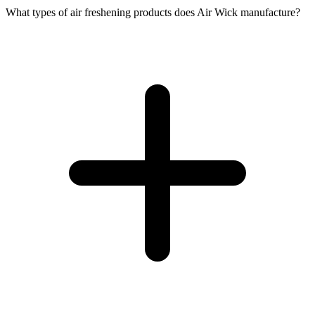
What types of air freshening products does Air Wick manufacture?