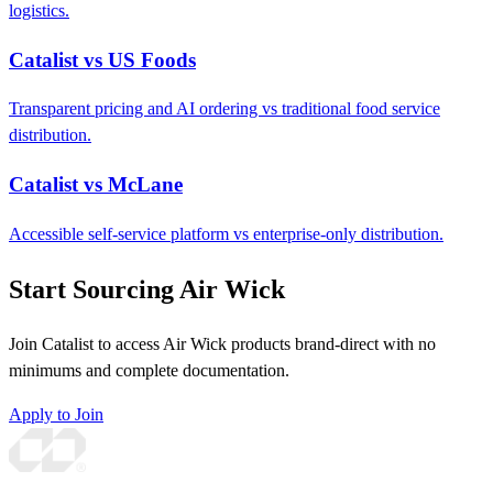
logistics.
Catalist vs US Foods
Transparent pricing and AI ordering vs traditional food service
distribution.
Catalist vs McLane
Accessible self-service platform vs enterprise-only distribution.
Start Sourcing Air Wick
Join Catalist to access Air Wick products brand-direct with no
minimums and complete documentation.
Apply to Join