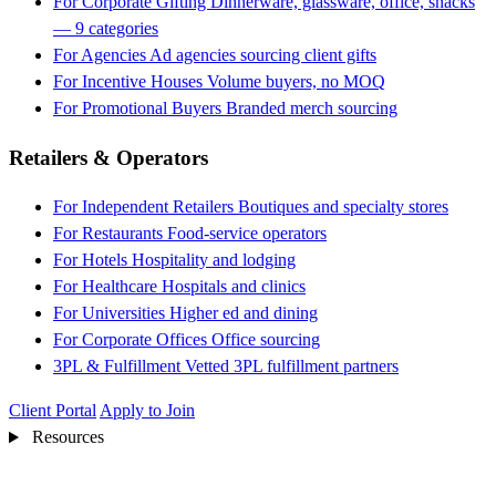
For Corporate Gifting
Dinnerware, glassware, office, snacks
— 9 categories
For Agencies
Ad agencies sourcing client gifts
For Incentive Houses
Volume buyers, no MOQ
For Promotional Buyers
Branded merch sourcing
Retailers & Operators
For Independent Retailers
Boutiques and specialty stores
For Restaurants
Food-service operators
For Hotels
Hospitality and lodging
For Healthcare
Hospitals and clinics
For Universities
Higher ed and dining
For Corporate Offices
Office sourcing
3PL & Fulfillment
Vetted 3PL fulfillment partners
Client Portal
Apply to Join
Resources