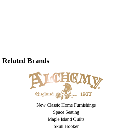
Related Brands
New Classic Home Furnishings
Space Seating
Maple Island Quilts
Skull Hooker