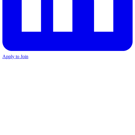
Apply to Join