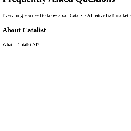
Everything you need to know about Catalist's AI-native B2B marketp
About Catalist
What is Catalist AI?