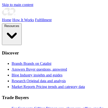
Skip to main content
Home
How It Works
Fulfillment
Resources
Discover
Brands
Brands on Catalist
Answers
Buyer questions, answered
Blog
Industry insights and guides
Research
Original data and analysis
Market Reports
Pricing trends and category data
Trade Buyers