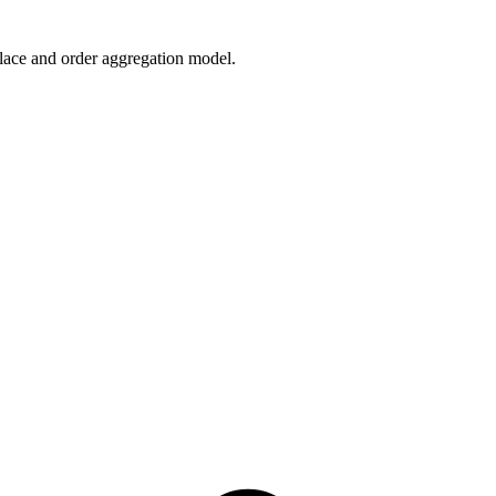
lace and order aggregation model.