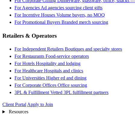
For Corporate Gifting
Dinnerware, glassware, office, snacks —
For Agencies
Ad agencies sourcing client gifts
For Incentive Houses
Volume buyers, no MOQ
For Promotional Buyers
Branded merch sourcing
Retailers & Operators
For Independent Retailers
Boutiques and specialty stores
For Restaurants
Food-service operators
For Hotels
Hospitality and lodging
For Healthcare
Hospitals and clinics
For Universities
Higher ed and dining
For Corporate Offices
Office sourcing
3PL & Fulfillment
Vetted 3PL fulfillment partners
Client Portal
Apply to Join
Resources