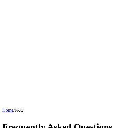
Home
/
FAQ
Frequently Asked Questions