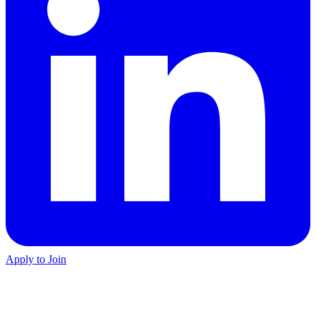
Apply to Join