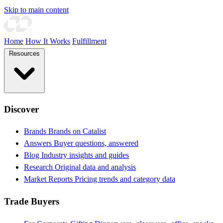
Skip to main content
Home
How It Works
Fulfillment
Resources
Discover
Brands
Brands on Catalist
Answers
Buyer questions, answered
Blog
Industry insights and guides
Research
Original data and analysis
Market Reports
Pricing trends and category data
Trade Buyers