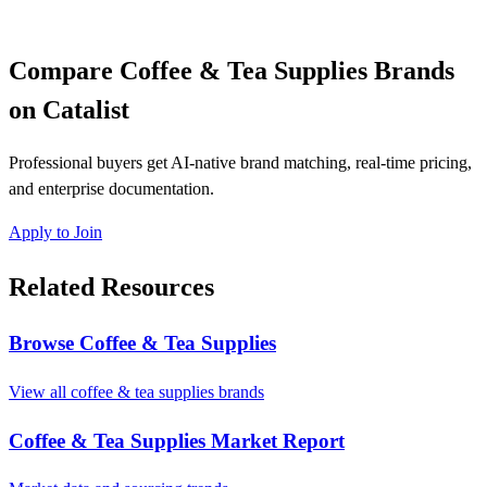
Compare Coffee & Tea Supplies Brands
on Catalist
Professional buyers get AI-native brand matching, real-time pricing,
and enterprise documentation.
Apply to Join
Related Resources
Browse Coffee & Tea Supplies
View all coffee & tea supplies brands
Coffee & Tea Supplies Market Report