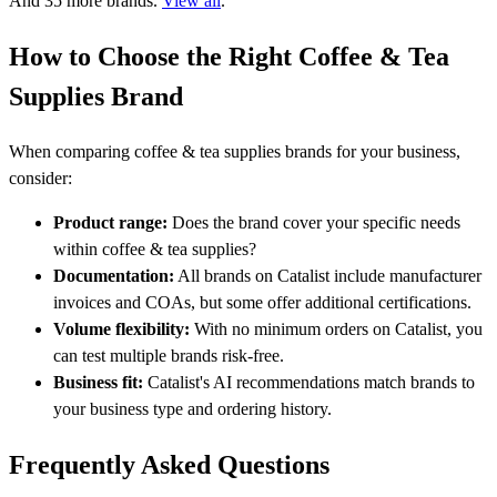
And 35 more brands.
View all
.
How to Choose the Right Coffee & Tea
Supplies Brand
When comparing coffee & tea supplies brands for your business,
consider:
Product range:
Does the brand cover your specific needs
within coffee & tea supplies?
Documentation:
All brands on Catalist include manufacturer
invoices and COAs, but some offer additional certifications.
Volume flexibility:
With no minimum orders on Catalist, you
can test multiple brands risk-free.
Business fit:
Catalist's AI recommendations match brands to
your business type and ordering history.
Frequently Asked Questions