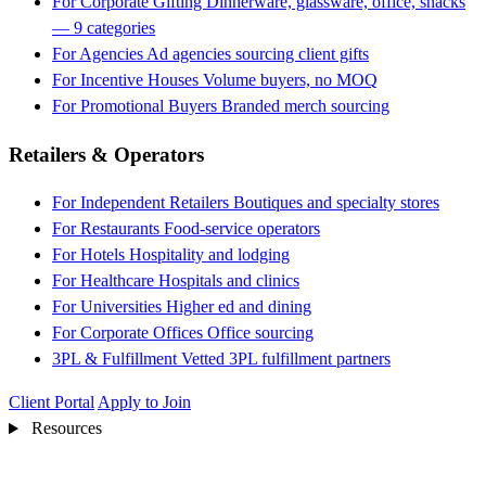
For Corporate Gifting
Dinnerware, glassware, office, snacks
— 9 categories
For Agencies
Ad agencies sourcing client gifts
For Incentive Houses
Volume buyers, no MOQ
For Promotional Buyers
Branded merch sourcing
Retailers & Operators
For Independent Retailers
Boutiques and specialty stores
For Restaurants
Food-service operators
For Hotels
Hospitality and lodging
For Healthcare
Hospitals and clinics
For Universities
Higher ed and dining
For Corporate Offices
Office sourcing
3PL & Fulfillment
Vetted 3PL fulfillment partners
Client Portal
Apply to Join
Resources