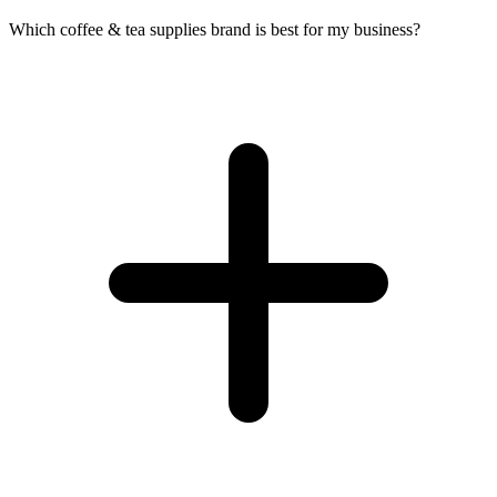
Which coffee & tea supplies brand is best for my business?