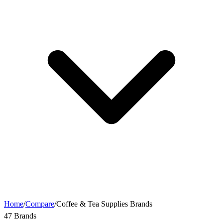
Home
/
Compare
/
Coffee & Tea Supplies Brands
47 Brands