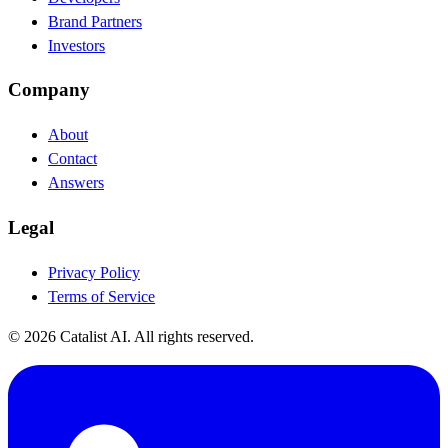
Brand Partners
Investors
Company
About
Contact
Answers
Legal
Privacy Policy
Terms of Service
© 2026 Catalist AI. All rights reserved.