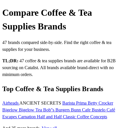
Compare Coffee & Tea
Supplies Brands
47 brands compared side-by-side. Find the right coffee & tea
supplies for your business.
TL;DR:
47 coffee & tea supplies brands are available for B2B
sourcing on Catalist. All brands available brand-direct with no
minimum orders.
Top Coffee & Tea Supplies Brands
Airheads
ANCIENT SECRETS
Barista Prima
Betty Crocker
Bigelow
Bigelow Tea
Bob''s Burgers
Bunn
Cafe Bustelo
Café
Escapes
Carnation Half and Half
Classic Coffee Concepts