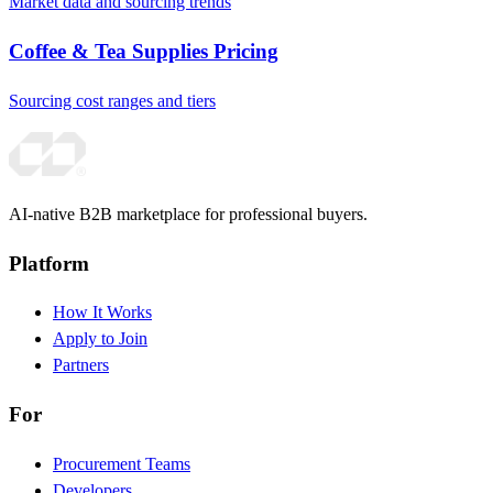
Market data and sourcing trends
Coffee & Tea Supplies Pricing
Sourcing cost ranges and tiers
AI-native B2B marketplace for professional buyers.
Platform
How It Works
Apply to Join
Partners
For
Procurement Teams
Developers