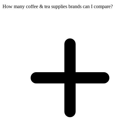
How many coffee & tea supplies brands can I compare?