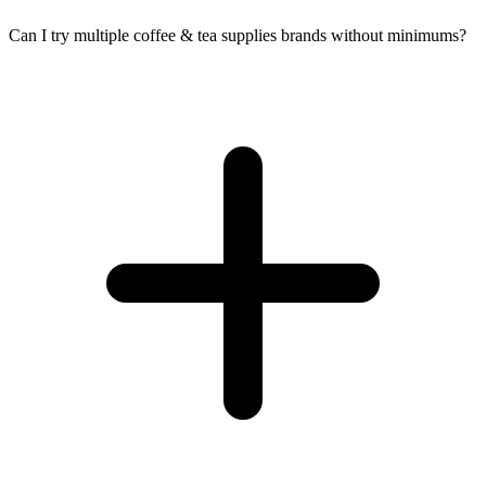
Can I try multiple coffee & tea supplies brands without minimums?