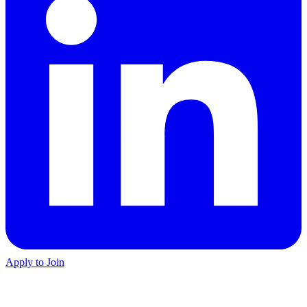
Apply to Join