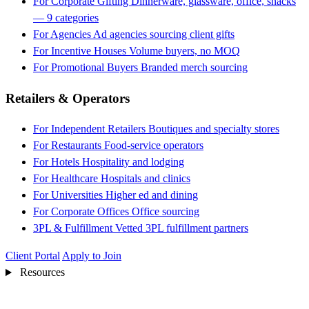
For Corporate Gifting
Dinnerware, glassware, office, snacks
— 9 categories
For Agencies
Ad agencies sourcing client gifts
For Incentive Houses
Volume buyers, no MOQ
For Promotional Buyers
Branded merch sourcing
Retailers & Operators
For Independent Retailers
Boutiques and specialty stores
For Restaurants
Food-service operators
For Hotels
Hospitality and lodging
For Healthcare
Hospitals and clinics
For Universities
Higher ed and dining
For Corporate Offices
Office sourcing
3PL & Fulfillment
Vetted 3PL fulfillment partners
Client Portal
Apply to Join
Resources