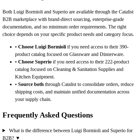
Both Luigi Bormioli and Superio are available through the Catalist
B2B marketplace with brand-direct sourcing, enterprise-grade
documentation, and no minimum order requirements. The right
choice depends on your specific product needs and category focus.
•
Choose Luigi Bormioli
if you need access to their 390-
product catalog focused on Glassware and Dinnerware.
•
Choose Superio
if you need access to their 222-product
catalog focused on Cleaning & Sanitation Supplies and
Kitchen Equipment.
•
Source both
through Catalist to consolidate orders, reduce
shipping costs, and maintain unified documentation across
your supply chain.
Frequently Asked Questions
What is the difference between Luigi Bormioli and Superio for
B2B?
▼