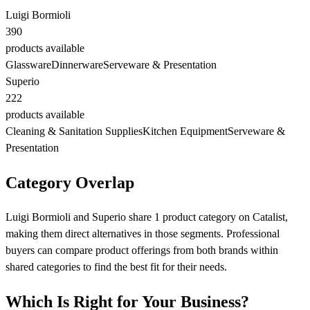
Luigi Bormioli
390
products available
Glassware
Dinnerware
Serveware & Presentation
Superio
222
products available
Cleaning & Sanitation Supplies
Kitchen Equipment
Serveware &
Presentation
Category Overlap
Luigi Bormioli and Superio share 1 product category on Catalist,
making them direct alternatives in those segments. Professional
buyers can compare product offerings from both brands within
shared categories to find the best fit for their needs.
Which Is Right for Your Business?