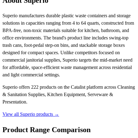
About Superio
Superio manufactures durable plastic waste containers and storage
solutions in capacities ranging from 4 to 64 quarts, constructed from
BPA-free, non-toxic materials suitable for kitchen, bathroom, and
office environments. The brand's product line includes swing-top
trash cans, foot-pedal step-on bins, and stackable storage boxes
designed for compact spaces. Unlike competitors focused on
commercial janitorial supplies, Superio targets the mid-market need
for affordable, space-efficient waste management across residential
and light commercial settings.
Superio offers 222 products on the Catalist platform across Cleaning
& Sanitation Supplies, Kitchen Equipment, Serveware &
Presentation.
View all Superio products →
Product Range Comparison