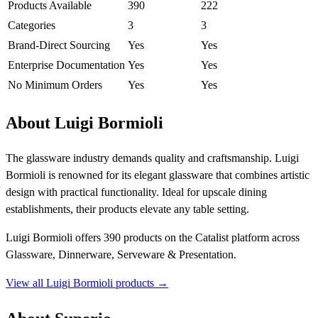
Products Available
390
222
Categories
3
3
Brand-Direct Sourcing
Yes
Yes
Enterprise Documentation
Yes
Yes
No Minimum Orders
Yes
Yes
About Luigi Bormioli
The glassware industry demands quality and craftsmanship. Luigi
Bormioli is renowned for its elegant glassware that combines artistic
design with practical functionality. Ideal for upscale dining
establishments, their products elevate any table setting.
Luigi Bormioli offers 390 products on the Catalist platform across
Glassware, Dinnerware, Serveware & Presentation.
View all Luigi Bormioli products →