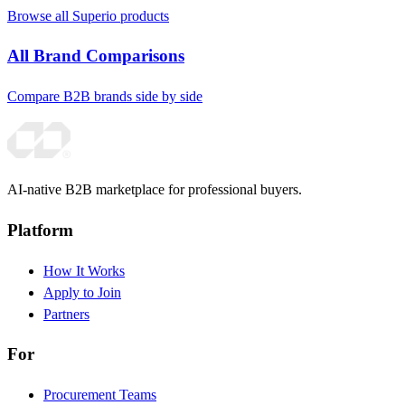
Browse all Superio products
All Brand Comparisons
Compare B2B brands side by side
AI-native B2B marketplace for professional buyers.
Platform
How It Works
Apply to Join
Partners
For
Procurement Teams