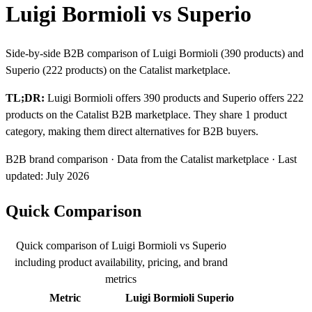
Luigi Bormioli vs Superio
Side-by-side B2B comparison of Luigi Bormioli (390 products) and
Superio (222 products) on the Catalist marketplace.
TL;DR:
Luigi Bormioli offers 390 products and Superio offers 222
products on the Catalist B2B marketplace. They share 1 product
category, making them direct alternatives for B2B buyers.
B2B brand comparison · Data from the Catalist marketplace · Last
updated: July 2026
Quick Comparison
Quick comparison of Luigi Bormioli vs Superio
including product availability, pricing, and brand
metrics
Metric
Luigi Bormioli
Superio