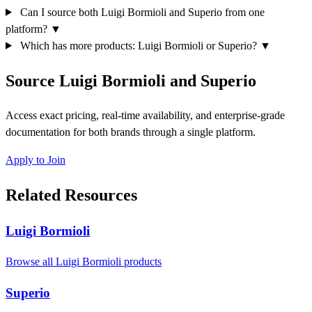
Can I source both Luigi Bormioli and Superio from one
platform?
▼
Which has more products: Luigi Bormioli or Superio?
▼
Source Luigi Bormioli and Superio
Access exact pricing, real-time availability, and enterprise-grade
documentation for both brands through a single platform.
Apply to Join
Related Resources
Luigi Bormioli
Browse all Luigi Bormioli products
Superio