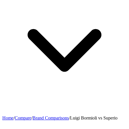
Home
/
Compare
/
Brand Comparisons
/
Luigi Bormioli vs Superio