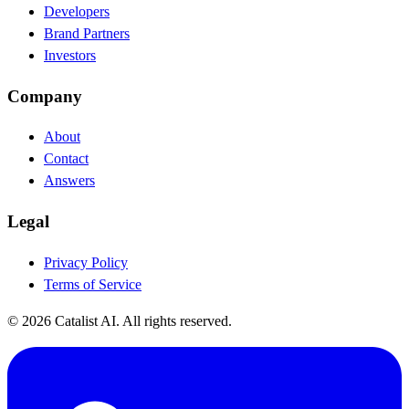
Developers
Brand Partners
Investors
Company
About
Contact
Answers
Legal
Privacy Policy
Terms of Service
© 2026 Catalist AI. All rights reserved.