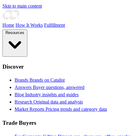
Skip to main content
Home
How It Works
Fulfillment
Resources
Discover
Brands
Brands on Catalist
Answers
Buyer questions, answered
Blog
Industry insights and guides
Research
Original data and analysis
Market Reports
Pricing trends and category data
Trade Buyers