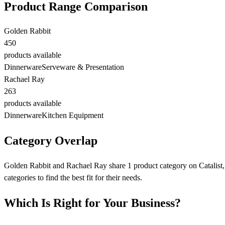
Product Range Comparison
Golden Rabbit
450
products available
Dinnerware
Serveware & Presentation
Rachael Ray
263
products available
Dinnerware
Kitchen Equipment
Category Overlap
Golden Rabbit and Rachael Ray share 1 product category on Catalist, 
categories to find the best fit for their needs.
Which Is Right for Your Business?