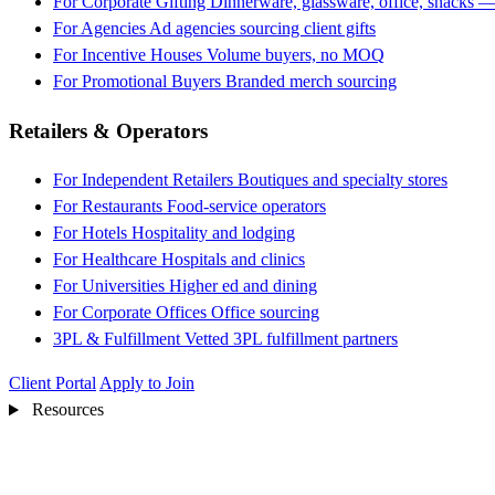
For Corporate Gifting
Dinnerware, glassware, office, snacks —
For Agencies
Ad agencies sourcing client gifts
For Incentive Houses
Volume buyers, no MOQ
For Promotional Buyers
Branded merch sourcing
Retailers & Operators
For Independent Retailers
Boutiques and specialty stores
For Restaurants
Food-service operators
For Hotels
Hospitality and lodging
For Healthcare
Hospitals and clinics
For Universities
Higher ed and dining
For Corporate Offices
Office sourcing
3PL & Fulfillment
Vetted 3PL fulfillment partners
Client Portal
Apply to Join
Resources