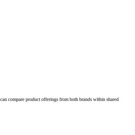
s can compare product offerings from both brands within shared