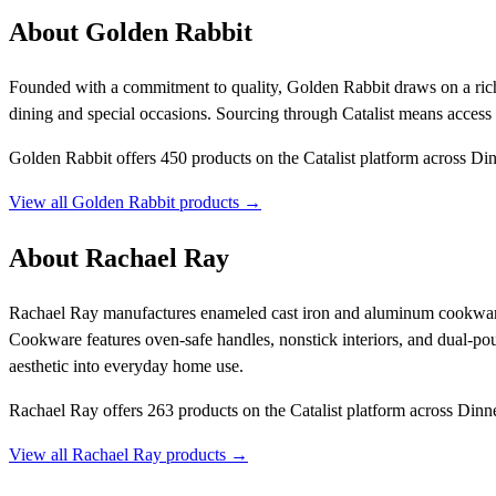
About Golden Rabbit
Founded with a commitment to quality, Golden Rabbit draws on a rich 
dining and special occasions. Sourcing through Catalist means acces
Golden Rabbit offers 450 products on the Catalist platform across D
View all Golden Rabbit products →
About Rachael Ray
Rachael Ray manufactures enameled cast iron and aluminum cookware, d
Cookware features oven-safe handles, nonstick interiors, and dual-po
aesthetic into everyday home use.
Rachael Ray offers 263 products on the Catalist platform across Din
View all Rachael Ray products →