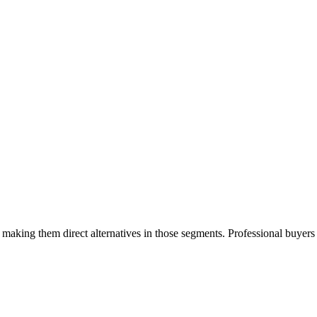
making them direct alternatives in those segments. Professional buyer