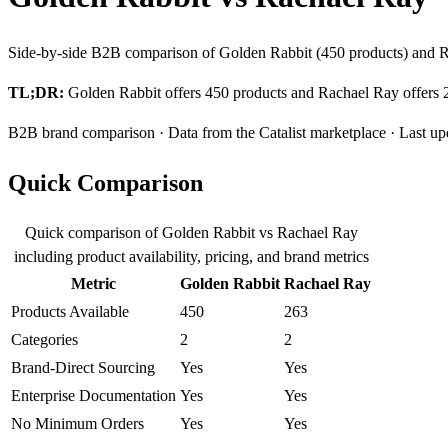
Side-by-side B2B comparison of Golden Rabbit (450 products) and Ra
TL;DR:
Golden Rabbit offers 450 products and Rachael Ray offers 26
B2B brand comparison · Data from the Catalist marketplace · Last up
Quick Comparison
Quick comparison of Golden Rabbit vs Rachael Ray
including product availability, pricing, and brand metrics
Metric
Golden Rabbit
Rachael Ray
Products Available
450
263
Categories
2
2
Brand-Direct Sourcing
Yes
Yes
Enterprise Documentation
Yes
Yes
No Minimum Orders
Yes
Yes