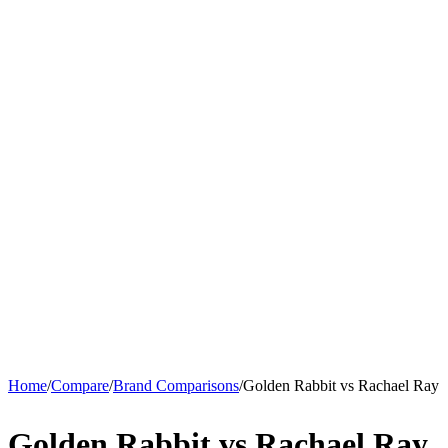
Home
/
Compare
/
Brand Comparisons
/
Golden Rabbit vs Rachael Ray
Golden Rabbit vs Rachael Ray