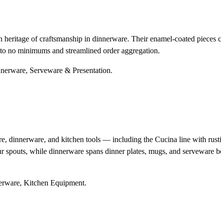
heritage of craftsmanship in dinnerware. Their enamel-coated pieces co
s to no minimums and streamlined order aggregation.
innerware, Serveware & Presentation.
innerware, and kitchen tools — including the Cucina line with rustic 
ur spouts, while dinnerware spans dinner plates, mugs, and serveware b
nerware, Kitchen Equipment.