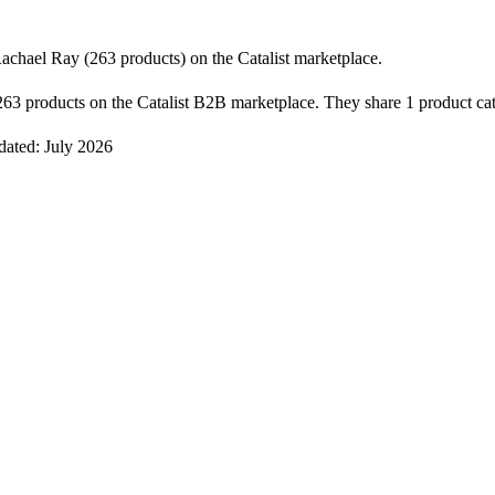
chael Ray (263 products) on the Catalist marketplace.
3 products on the Catalist B2B marketplace. They share 1 product cat
dated: July 2026