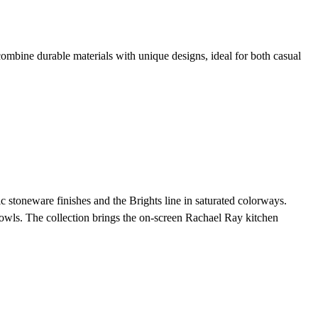
mbine durable materials with unique designs, ideal for both casual
stoneware finishes and the Brights line in saturated colorways.
owls. The collection brings the on-screen Rachael Ray kitchen