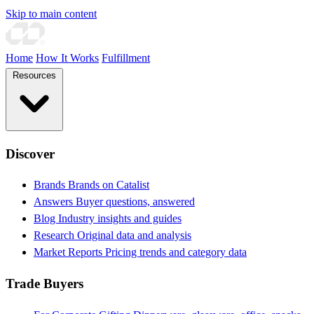
Skip to main content
Home
How It Works
Fulfillment
Resources
Discover
Brands
Brands on Catalist
Answers
Buyer questions, answered
Blog
Industry insights and guides
Research
Original data and analysis
Market Reports
Pricing trends and category data
Trade Buyers