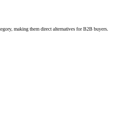
egory, making them direct alternatives for B2B buyers.