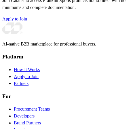
Join Catalist to access Franklin Sports products brand-direct with no
minimums and complete documentation.
Apply to Join
AI-native B2B marketplace for professional buyers.
Platform
How It Works
Apply to Join
Partners
For
Procurement Teams
Developers
Brand Partners