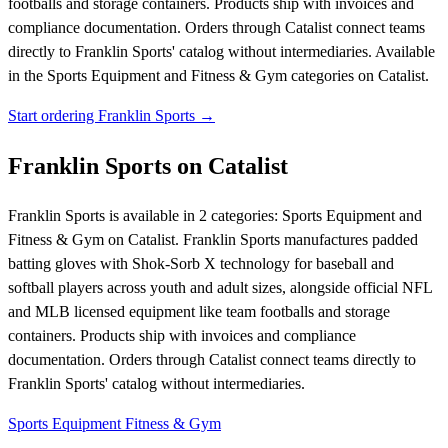
footballs and storage containers. Products ship with invoices and
compliance documentation. Orders through Catalist connect teams
directly to Franklin Sports' catalog without intermediaries.
Available
in the Sports Equipment and Fitness & Gym categories on Catalist.
Start ordering Franklin Sports →
Franklin Sports on Catalist
Franklin Sports is available in 2 categories: Sports Equipment and
Fitness & Gym on Catalist. Franklin Sports manufactures padded
batting gloves with Shok-Sorb X technology for baseball and
softball players across youth and adult sizes, alongside official NFL
and MLB licensed equipment like team footballs and storage
containers. Products ship with invoices and compliance
documentation. Orders through Catalist connect teams directly to
Franklin Sports' catalog without intermediaries.
Sports Equipment
Fitness & Gym