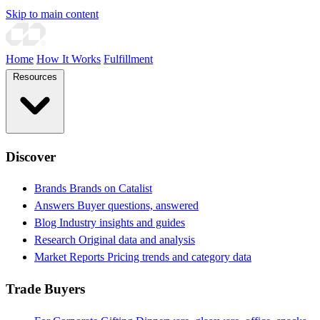
Skip to main content
Home
How It Works
Fulfillment
Resources
Discover
Brands
Brands on Catalist
Answers
Buyer questions, answered
Blog
Industry insights and guides
Research
Original data and analysis
Market Reports
Pricing trends and category data
Trade Buyers