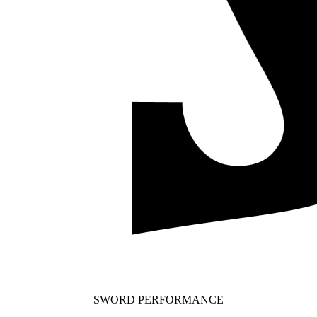
SWORD PERFORMANCE