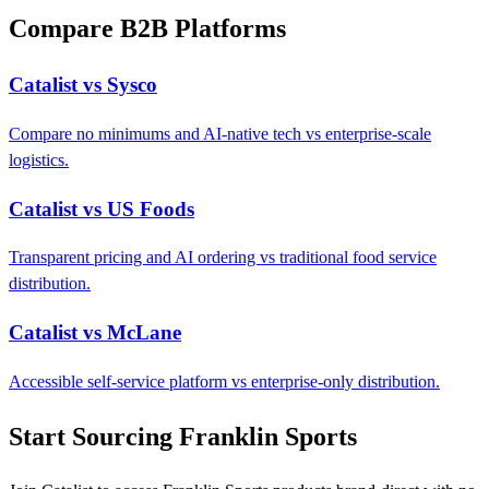
Compare B2B Platforms
Catalist vs Sysco
Compare no minimums and AI-native tech vs enterprise-scale
logistics.
Catalist vs US Foods
Transparent pricing and AI ordering vs traditional food service
distribution.
Catalist vs McLane
Accessible self-service platform vs enterprise-only distribution.
Start Sourcing Franklin Sports