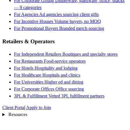
For Corporate Gifting
Dinnerware, glassware, office, snacks
— 9 categories
For Agencies
Ad agencies sourcing client gifts
For Incentive Houses
Volume buyers, no MOQ
For Promotional Buyers
Branded merch sourcing
Retailers & Operators
For Independent Retailers
Boutiques and specialty stores
For Restaurants
Food-service operators
For Hotels
Hospitality and lodging
For Healthcare
Hospitals and clinics
For Universities
Higher ed and dining
For Corporate Offices
Office sourcing
3PL & Fulfillment
Vetted 3PL fulfillment partners
Client Portal
Apply to Join
Resources