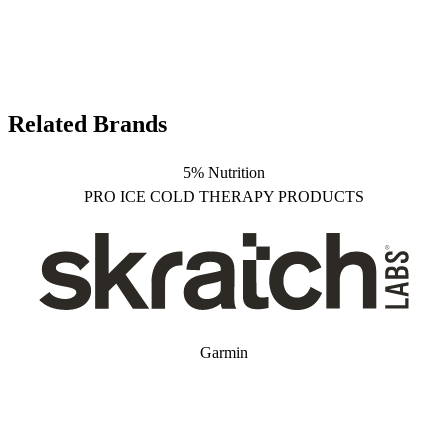
Related Brands
5% Nutrition
PRO ICE COLD THERAPY PRODUCTS
Garmin