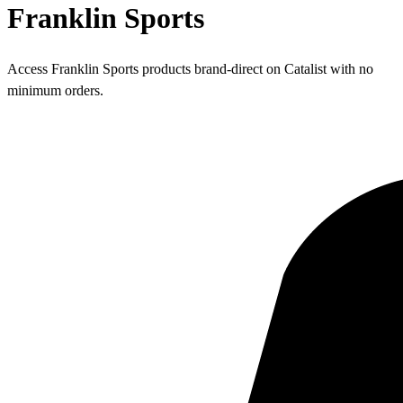
Franklin Sports
Access Franklin Sports products brand-direct on Catalist with no
minimum orders.