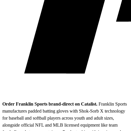
Order Franklin Sports brand-direct on Catalist.
Franklin Sports
manufactures padded batting gloves with Shok-Sorb X technology
for baseball and softball players across youth and adult sizes,
alongside official NFL and MLB licensed equipment like team