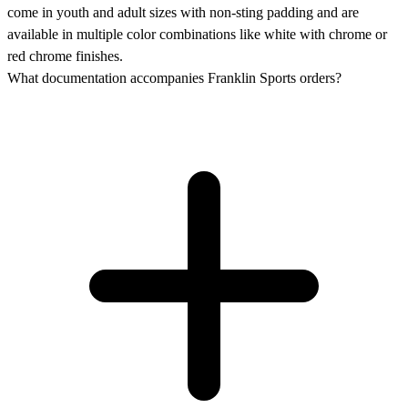
come in youth and adult sizes with non-sting padding and are
available in multiple color combinations like white with chrome or
red chrome finishes.
What documentation accompanies Franklin Sports orders?