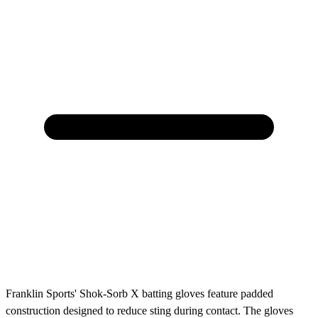
Franklin Sports' Shok-Sorb X batting gloves feature padded
construction designed to reduce sting during contact. The gloves