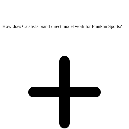
How does Catalist's brand-direct model work for Franklin Sports?