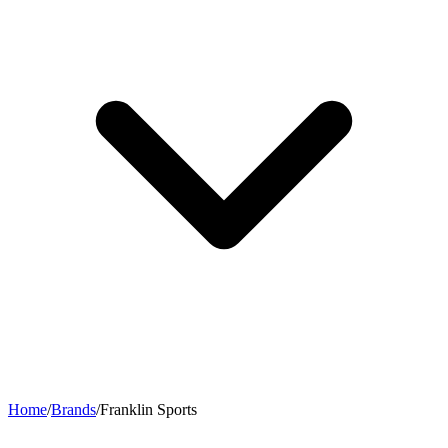
Home
/
Brands
/
Franklin Sports