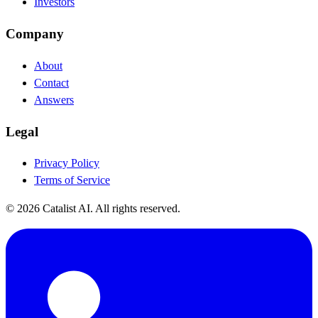
Investors
Company
About
Contact
Answers
Legal
Privacy Policy
Terms of Service
© 2026 Catalist AI. All rights reserved.