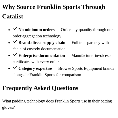
Why Source Franklin Sports Through
Catalist
No minimum orders
— Order any quantity through our
order aggregation technology
Brand-direct supply chain
— Full transparency with
chain of custody documentation
Enterprise documentation
— Manufacturer invoices and
certificates with every order
Category expertise
— Browse Sports Equipment brands
alongside Franklin Sports for comparison
Frequently Asked Questions
What padding technology does Franklin Sports use in their batting
gloves?