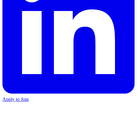
Apply to Join