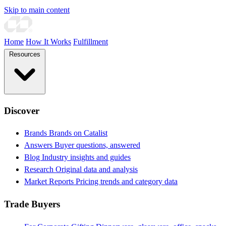
Skip to main content
Home
How It Works
Fulfillment
Resources
Discover
Brands
Brands on Catalist
Answers
Buyer questions, answered
Blog
Industry insights and guides
Research
Original data and analysis
Market Reports
Pricing trends and category data
Trade Buyers