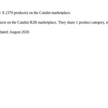
X (379 products) on the Catalist marketplace.
cts on the Catalist B2B marketplace. They share 1 product category, m
pdated: August 2026