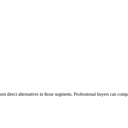
em direct alternatives in those segments. Professional buyers can compa