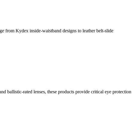
rom Kydex inside-waistband designs to leather belt-slide
d ballistic-rated lenses, these products provide critical eye protection