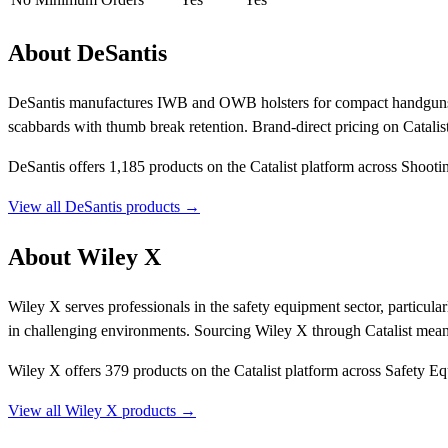
About DeSantis
DeSantis manufactures IWB and OWB holsters for compact handguns 
scabbards with thumb break retention. Brand-direct pricing on Catalis
DeSantis offers 1,185 products on the Catalist platform across Shoot
View all DeSantis products →
About Wiley X
Wiley X serves professionals in the safety equipment sector, particular
in challenging environments. Sourcing Wiley X through Catalist mea
Wiley X offers 379 products on the Catalist platform across Safety 
View all Wiley X products →