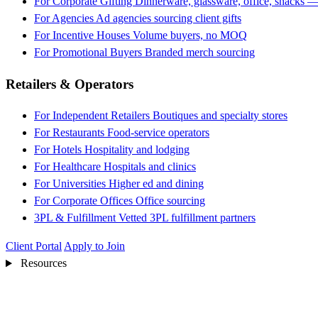
For Corporate Gifting
Dinnerware, glassware, office, snacks —
For Agencies
Ad agencies sourcing client gifts
For Incentive Houses
Volume buyers, no MOQ
For Promotional Buyers
Branded merch sourcing
Retailers & Operators
For Independent Retailers
Boutiques and specialty stores
For Restaurants
Food-service operators
For Hotels
Hospitality and lodging
For Healthcare
Hospitals and clinics
For Universities
Higher ed and dining
For Corporate Offices
Office sourcing
3PL & Fulfillment
Vetted 3PL fulfillment partners
Client Portal
Apply to Join
Resources