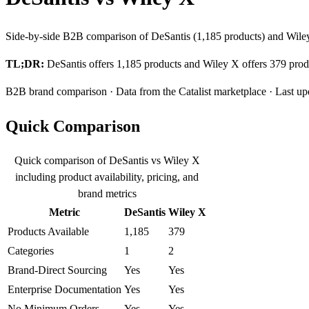
Side-by-side B2B comparison of DeSantis (1,185 products) and Wiley 
TL;DR:
DeSantis offers 1,185 products and Wiley X offers 379 produ
B2B brand comparison · Data from the Catalist marketplace · Last u
Quick Comparison
Quick comparison of DeSantis vs Wiley X
including product availability, pricing, and
brand metrics
Metric
DeSantis
Wiley X
Products Available
1,185
379
Categories
1
2
Brand-Direct Sourcing
Yes
Yes
Enterprise Documentation
Yes
Yes
No Minimum Orders
Yes
Yes