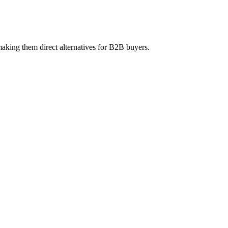
aking them direct alternatives for B2B buyers.