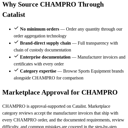
Why Source CHAMPRO Through
Catalist
No minimum orders
— Order any quantity through our
order aggregation technology
Brand-direct supply chain
— Full transparency with
chain of custody documentation
Enterprise documentation
— Manufacturer invoices and
certificates with every order
Category expertise
— Browse Sports Equipment brands
alongside CHAMPRO for comparison
Marketplace Approval for CHAMPRO
CHAMPRO is approval-supported on Catalist. Marketplace
category reviews accept the manufacturer invoices that ship with
every CHAMPRO order, and the documented requirements, review
difficulty, and common mistakes are covered in the step-by-step