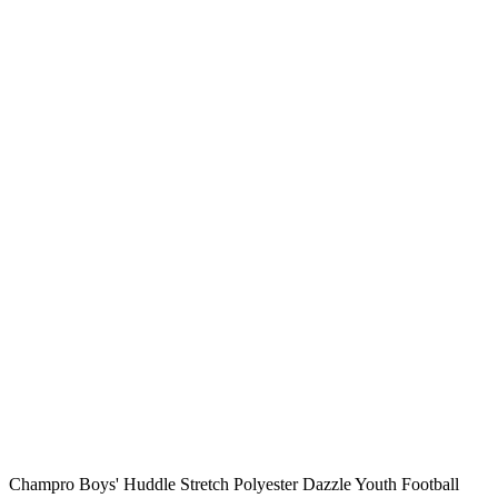
Champro Boys' Huddle Stretch Polyester Dazzle Youth Football