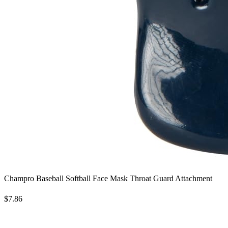
Champro Baseball Softball Face Mask Throat Guard Attachment
$7.86