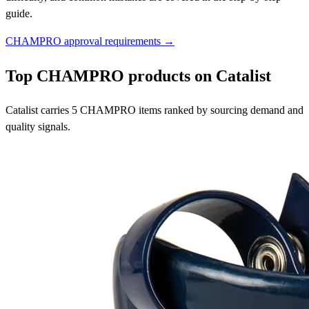
guide.
CHAMPRO approval requirements →
Top CHAMPRO products on Catalist
Catalist carries 5 CHAMPRO items ranked by sourcing demand and
quality signals.