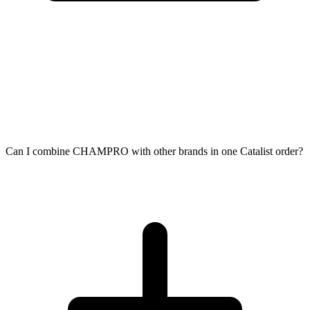
Can I combine CHAMPRO with other brands in one Catalist order?