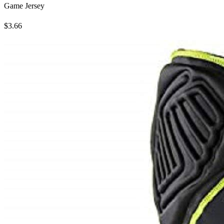
Game Jersey
$3.66