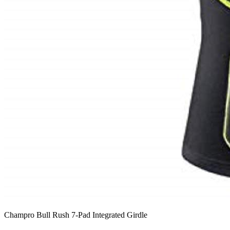
Champro Bull Rush 7-Pad Integrated Girdle