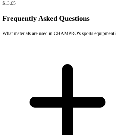
$13.65
Frequently Asked Questions
What materials are used in CHAMPRO's sports equipment?