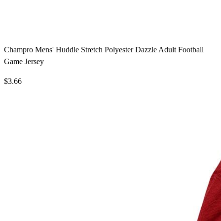
Champro Mens' Huddle Stretch Polyester Dazzle Adult Football
Game Jersey
$3.66