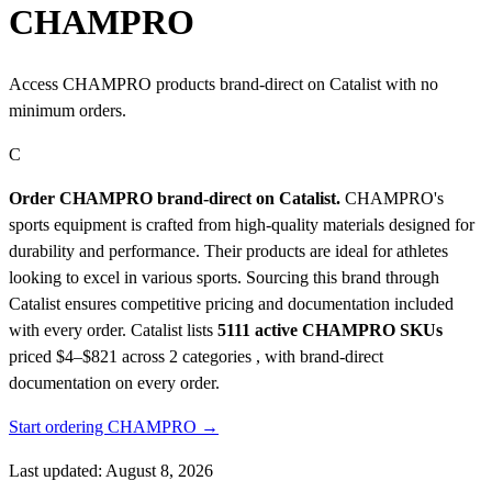
CHAMPRO
Access CHAMPRO products brand-direct on Catalist with no
minimum orders.
C
Order CHAMPRO brand-direct on Catalist.
CHAMPRO's
sports equipment is crafted from high-quality materials designed for
durability and performance. Their products are ideal for athletes
looking to excel in various sports. Sourcing this brand through
Catalist ensures competitive pricing and documentation included
with every order.
Catalist lists
5111 active CHAMPRO SKUs
priced $4–$821
across 2 categories , with brand-direct
documentation on every order.
Start ordering CHAMPRO →
Last updated: August 8, 2026