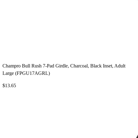
Champro Bull Rush 7-Pad Girdle, Charcoal, Black Inset, Adult
Large (FPGU17AGRL)
$13.65