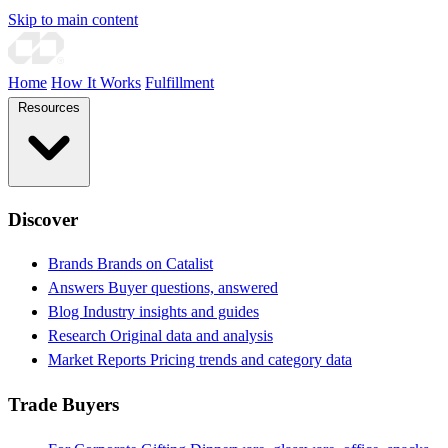
Skip to main content
Home
How It Works
Fulfillment
Resources
Discover
Brands
Brands on Catalist
Answers
Buyer questions, answered
Blog
Industry insights and guides
Research
Original data and analysis
Market Reports
Pricing trends and category data
Trade Buyers