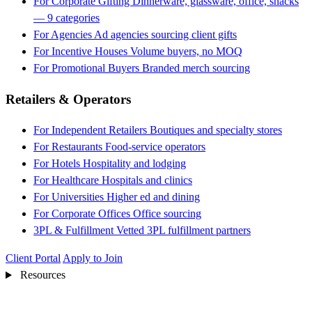
For Corporate Gifting
Dinnerware, glassware, office, snacks
— 9 categories
For Agencies
Ad agencies sourcing client gifts
For Incentive Houses
Volume buyers, no MOQ
For Promotional Buyers
Branded merch sourcing
Retailers & Operators
For Independent Retailers
Boutiques and specialty stores
For Restaurants
Food-service operators
For Hotels
Hospitality and lodging
For Healthcare
Hospitals and clinics
For Universities
Higher ed and dining
For Corporate Offices
Office sourcing
3PL & Fulfillment
Vetted 3PL fulfillment partners
Client Portal
Apply to Join
Resources