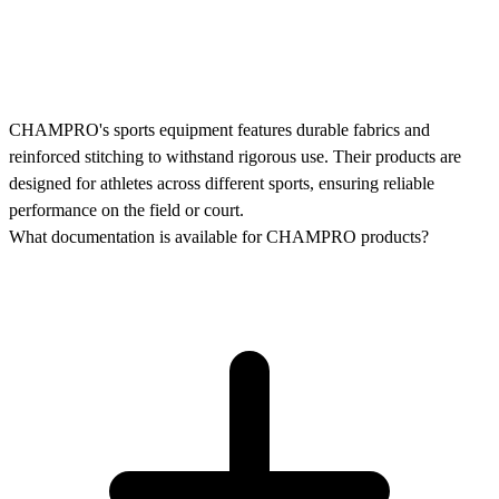
CHAMPRO's sports equipment features durable fabrics and
reinforced stitching to withstand rigorous use. Their products are
designed for athletes across different sports, ensuring reliable
performance on the field or court.
What documentation is available for CHAMPRO products?