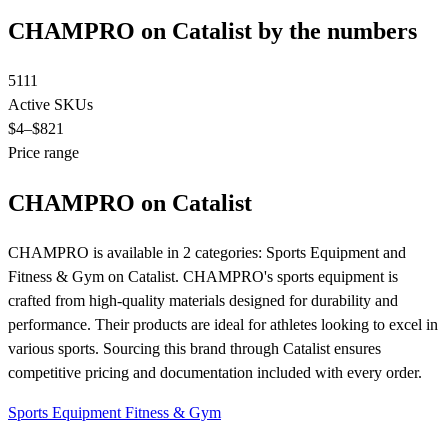
CHAMPRO on Catalist by the numbers
5111
Active SKUs
$4
–$821
Price range
CHAMPRO on Catalist
CHAMPRO is available in 2 categories: Sports Equipment and
Fitness & Gym on Catalist. CHAMPRO's sports equipment is
crafted from high-quality materials designed for durability and
performance. Their products are ideal for athletes looking to excel in
various sports. Sourcing this brand through Catalist ensures
competitive pricing and documentation included with every order.
Sports Equipment
Fitness & Gym