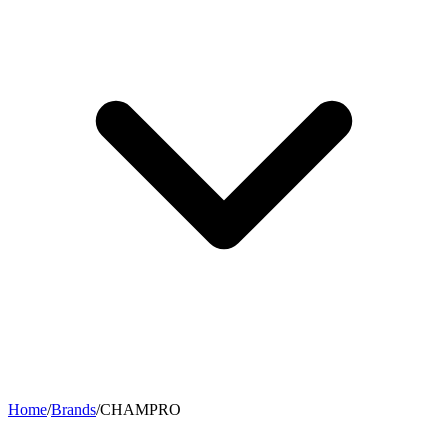
Home
/
Brands
/
CHAMPRO