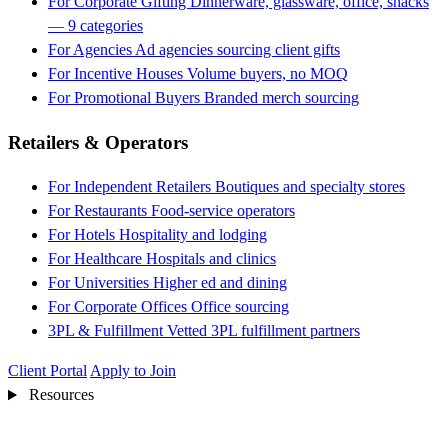
For Corporate Gifting
Dinnerware, glassware, office, snacks
— 9 categories
For Agencies
Ad agencies sourcing client gifts
For Incentive Houses
Volume buyers, no MOQ
For Promotional Buyers
Branded merch sourcing
Retailers & Operators
For Independent Retailers
Boutiques and specialty stores
For Restaurants
Food-service operators
For Hotels
Hospitality and lodging
For Healthcare
Hospitals and clinics
For Universities
Higher ed and dining
For Corporate Offices
Office sourcing
3PL & Fulfillment
Vetted 3PL fulfillment partners
Client Portal
Apply to Join
Resources