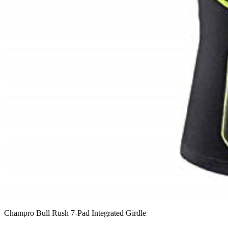
Champro Bull Rush 7-Pad Integrated Girdle