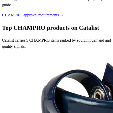
guide.
CHAMPRO approval requirements →
Top CHAMPRO products on Catalist
Catalist carries 5 CHAMPRO items ranked by sourcing demand and
quality signals.