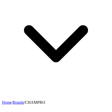
Home
/
Brands
/
CHAMPRO