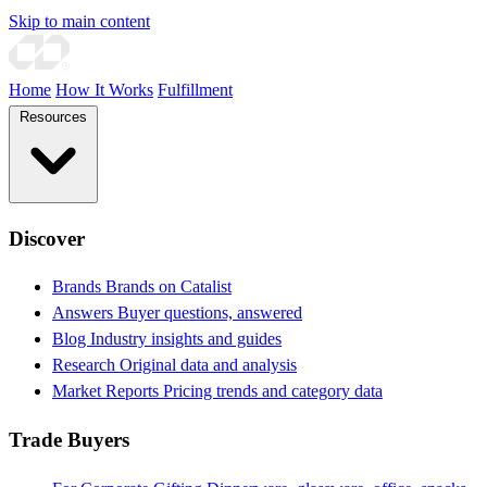
Skip to main content
Home
How It Works
Fulfillment
Resources
Discover
Brands
Brands on Catalist
Answers
Buyer questions, answered
Blog
Industry insights and guides
Research
Original data and analysis
Market Reports
Pricing trends and category data
Trade Buyers