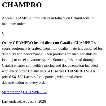
CHAMPRO
Access CHAMPRO products brand-direct on Catalist with no
minimum orders.
C
Order CHAMPRO brand-direct on Catalist.
CHAMPRO's
sports equipment is crafted from high-quality materials designed for
durability and performance. Their products are ideal for athletes
looking to excel in various sports. Sourcing this brand through
Catalist ensures competitive pricing and documentation included
with every order.
Catalist lists
5111 active CHAMPRO SKUs
priced $4–$821
across 2 categories , with brand-direct
documentation on every order.
Start ordering CHAMPRO →
Last updated: August 8, 2026