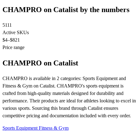
CHAMPRO on Catalist by the numbers
5111
Active SKUs
$4
–$821
Price range
CHAMPRO on Catalist
CHAMPRO is available in 2 categories: Sports Equipment and
Fitness & Gym on Catalist. CHAMPRO's sports equipment is
crafted from high-quality materials designed for durability and
performance. Their products are ideal for athletes looking to excel in
various sports. Sourcing this brand through Catalist ensures
competitive pricing and documentation included with every order.
Sports Equipment
Fitness & Gym