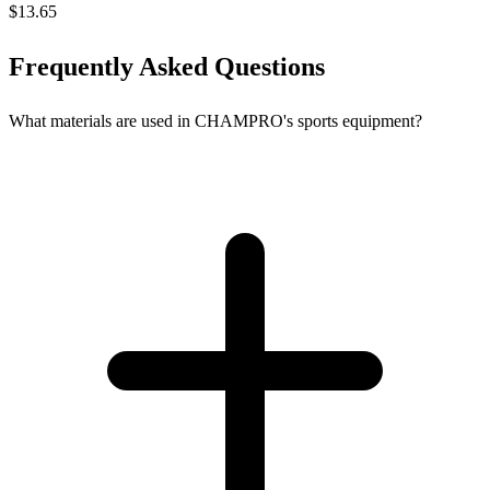
$13.65
Frequently Asked Questions
What materials are used in CHAMPRO's sports equipment?