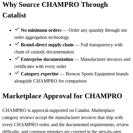
Why Source CHAMPRO Through
Catalist
No minimum orders
— Order any quantity through our
order aggregation technology
Brand-direct supply chain
— Full transparency with
chain of custody documentation
Enterprise documentation
— Manufacturer invoices and
certificates with every order
Category expertise
— Browse Sports Equipment brands
alongside CHAMPRO for comparison
Marketplace Approval for CHAMPRO
CHAMPRO is approval-supported on Catalist. Marketplace
category reviews accept the manufacturer invoices that ship with
every CHAMPRO order, and the documented requirements, review
difficulty, and common mistakes are covered in the step-by-step