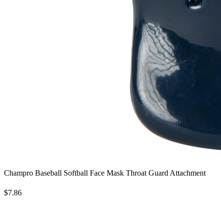
Champro Baseball Softball Face Mask Throat Guard Attachment
$7.86