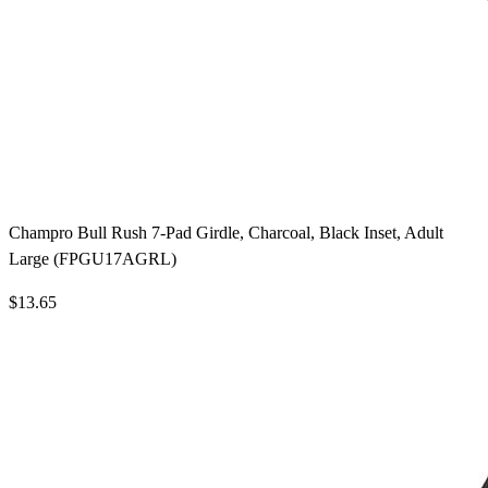
Champro Bull Rush 7-Pad Girdle, Charcoal, Black Inset, Adult
Large (FPGU17AGRL)
$13.65