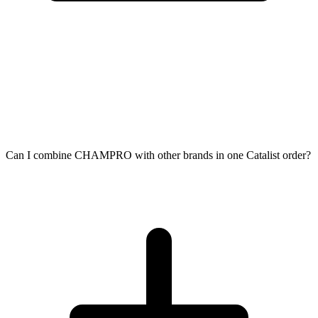
Can I combine CHAMPRO with other brands in one Catalist order?