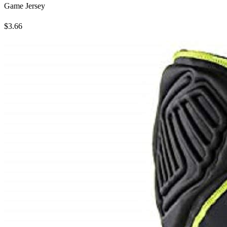
Game Jersey
$3.66