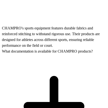
CHAMPRO's sports equipment features durable fabrics and
reinforced stitching to withstand rigorous use. Their products are
designed for athletes across different sports, ensuring reliable
performance on the field or court.
What documentation is available for CHAMPRO products?