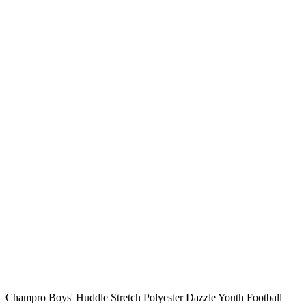
Champro Boys' Huddle Stretch Polyester Dazzle Youth Football