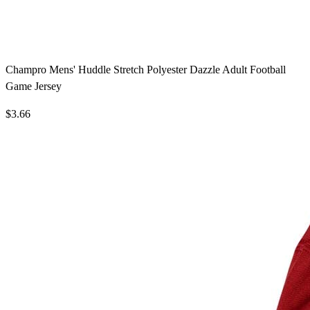
Champro Mens' Huddle Stretch Polyester Dazzle Adult Football
Game Jersey
$3.66