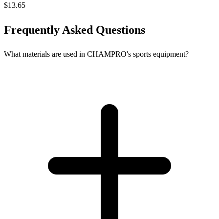
$13.65
Frequently Asked Questions
What materials are used in CHAMPRO's sports equipment?