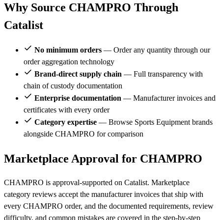
Why Source CHAMPRO Through
Catalist
No minimum orders
— Order any quantity through our
order aggregation technology
Brand-direct supply chain
— Full transparency with
chain of custody documentation
Enterprise documentation
— Manufacturer invoices and
certificates with every order
Category expertise
— Browse Sports Equipment brands
alongside CHAMPRO for comparison
Marketplace Approval for CHAMPRO
CHAMPRO is approval-supported on Catalist. Marketplace
category reviews accept the manufacturer invoices that ship with
every CHAMPRO order, and the documented requirements, review
difficulty, and common mistakes are covered in the step-by-step