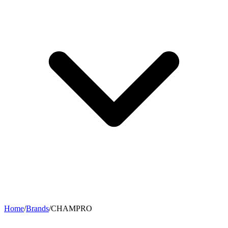
Home
/
Brands
/
CHAMPRO