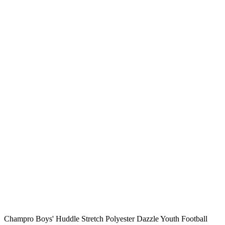
Champro Boys' Huddle Stretch Polyester Dazzle Youth Football