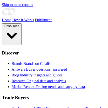
Skip to main content
Home
How It Works
Fulfillment
Resources
Discover
Brands
Brands on Catalist
Answers
Buyer questions, answered
Blog
Industry insights and guides
Research
Original data and analysis
Market Reports
Pricing trends and category data
Trade Buyers