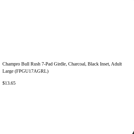
Champro Bull Rush 7-Pad Girdle, Charcoal, Black Inset, Adult
Large (FPGU17AGRL)
$13.65