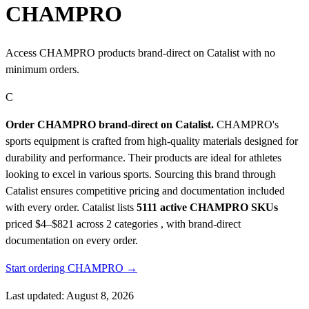
CHAMPRO
Access CHAMPRO products brand-direct on Catalist with no
minimum orders.
C
Order CHAMPRO brand-direct on Catalist.
CHAMPRO's
sports equipment is crafted from high-quality materials designed for
durability and performance. Their products are ideal for athletes
looking to excel in various sports. Sourcing this brand through
Catalist ensures competitive pricing and documentation included
with every order.
Catalist lists
5111 active CHAMPRO SKUs
priced $4–$821
across 2 categories , with brand-direct
documentation on every order.
Start ordering CHAMPRO →
Last updated: August 8, 2026