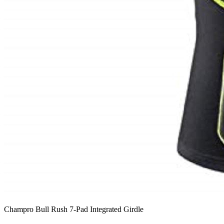
Champro Bull Rush 7-Pad Integrated Girdle