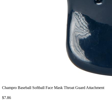
Champro Baseball Softball Face Mask Throat Guard Attachment
$7.86