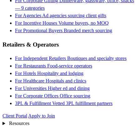
For Corporate Gifting
Dinnerware, glassware, office, snacks
— 9 categories
For Agencies
Ad agencies sourcing client gifts
For Incentive Houses
Volume buyers, no MOQ
For Promotional Buyers
Branded merch sourcing
Retailers & Operators
For Independent Retailers
Boutiques and specialty stores
For Restaurants
Food-service operators
For Hotels
Hospitality and lodging
For Healthcare
Hospitals and clinics
For Universities
Higher ed and dining
For Corporate Offices
Office sourcing
3PL & Fulfillment
Vetted 3PL fulfillment partners
Client Portal
Apply to Join
Resources