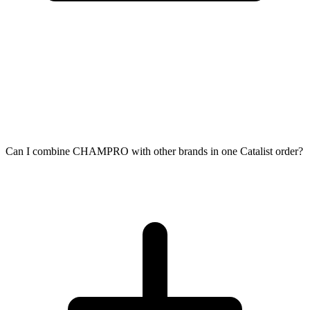
Can I combine CHAMPRO with other brands in one Catalist order?