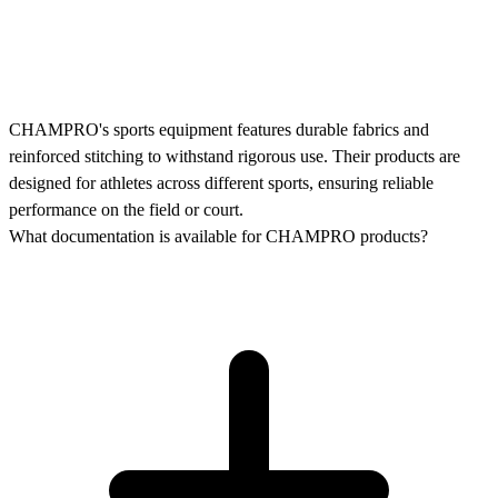
CHAMPRO's sports equipment features durable fabrics and
reinforced stitching to withstand rigorous use. Their products are
designed for athletes across different sports, ensuring reliable
performance on the field or court.
What documentation is available for CHAMPRO products?