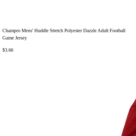
Champro Mens' Huddle Stretch Polyester Dazzle Adult Football
Game Jersey
$3.66