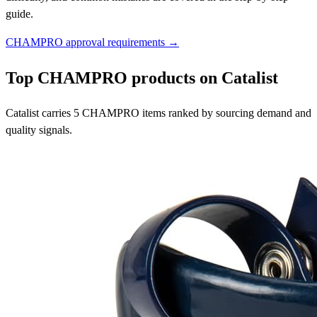
guide.
CHAMPRO approval requirements →
Top CHAMPRO products on Catalist
Catalist carries 5 CHAMPRO items ranked by sourcing demand and
quality signals.