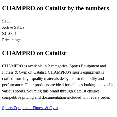
CHAMPRO on Catalist by the numbers
5111
Active SKUs
$4
–$821
Price range
CHAMPRO on Catalist
CHAMPRO is available in 2 categories: Sports Equipment and
Fitness & Gym on Catalist. CHAMPRO's sports equipment is
crafted from high-quality materials designed for durability and
performance. Their products are ideal for athletes looking to excel in
various sports. Sourcing this brand through Catalist ensures
competitive pricing and documentation included with every order.
Sports Equipment
Fitness & Gym