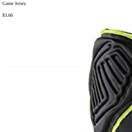
Game Jersey
$3.66