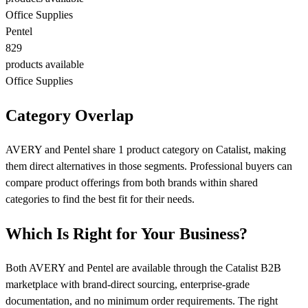
Office Supplies
Pentel
829
products available
Office Supplies
Category Overlap
AVERY and Pentel share 1 product category on Catalist, making
them direct alternatives in those segments. Professional buyers can
compare product offerings from both brands within shared
categories to find the best fit for their needs.
Which Is Right for Your Business?
Both AVERY and Pentel are available through the Catalist B2B
marketplace with brand-direct sourcing, enterprise-grade
documentation, and no minimum order requirements. The right