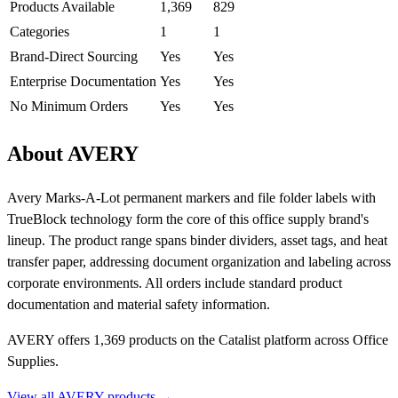
Products Available
1,369
829
Categories
1
1
Brand-Direct Sourcing
Yes
Yes
Enterprise Documentation
Yes
Yes
No Minimum Orders
Yes
Yes
About AVERY
Avery Marks-A-Lot permanent markers and file folder labels with
TrueBlock technology form the core of this office supply brand's
lineup. The product range spans binder dividers, asset tags, and heat
transfer paper, addressing document organization and labeling across
corporate environments. All orders include standard product
documentation and material safety information.
AVERY offers 1,369 products on the Catalist platform across Office
Supplies.
View all AVERY products →