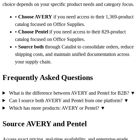
choice depends on your specific product needs and category focus.
•
Choose AVERY
if you need access to their 1,369-product
catalog focused on Office Supplies.
•
Choose Pentel
if you need access to their 829-product
catalog focused on Office Supplies.
•
Source both
through Catalist to consolidate orders, reduce
shipping costs, and maintain unified documentation across
your supply chain.
Frequently Asked Questions
What is the difference between AVERY and Pentel for B2B?
▼
Can I source both AVERY and Pentel from one platform?
▼
Which has more products: AVERY or Pentel?
▼
Source AVERY and Pentel
Access exact pricing, real-time availability, and enterprise-grade