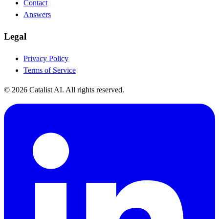
Contact
Answers
Legal
Privacy Policy
Terms of Service
© 2026 Catalist AI. All rights reserved.