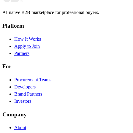
AI-native B2B marketplace for professional buyers.
Platform
How It Works
Apply to Join
Partners
For
Procurement Teams
Developers
Brand Partners
Investors
Company
About