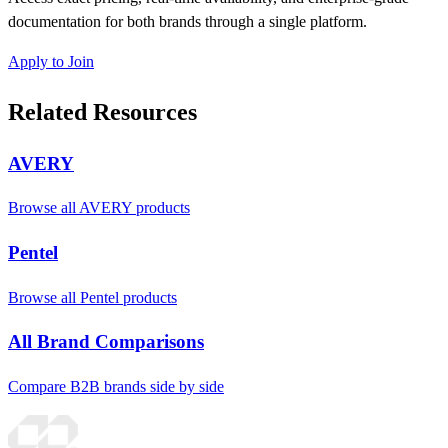
documentation for both brands through a single platform.
Apply to Join
Related Resources
AVERY
Browse all AVERY products
Pentel
Browse all Pentel products
All Brand Comparisons
Compare B2B brands side by side