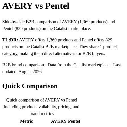
AVERY vs Pentel
Side-by-side B2B comparison of AVERY (1,369 products) and
Pentel (829 products) on the Catalist marketplace.
TL;DR:
AVERY offers 1,369 products and Pentel offers 829
products on the Catalist B2B marketplace. They share 1 product
category, making them direct alternatives for B2B buyers.
B2B brand comparison · Data from the Catalist marketplace · Last
updated: August 2026
Quick Comparison
Quick comparison of AVERY vs Pentel
including product availability, pricing, and
brand metrics
Metric
AVERY
Pentel