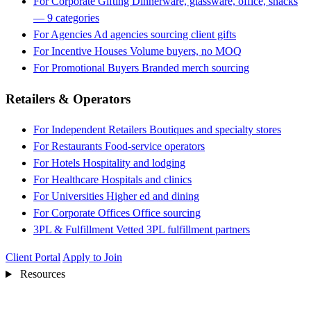
For Corporate Gifting
Dinnerware, glassware, office, snacks
— 9 categories
For Agencies
Ad agencies sourcing client gifts
For Incentive Houses
Volume buyers, no MOQ
For Promotional Buyers
Branded merch sourcing
Retailers & Operators
For Independent Retailers
Boutiques and specialty stores
For Restaurants
Food-service operators
For Hotels
Hospitality and lodging
For Healthcare
Hospitals and clinics
For Universities
Higher ed and dining
For Corporate Offices
Office sourcing
3PL & Fulfillment
Vetted 3PL fulfillment partners
Client Portal
Apply to Join
Resources