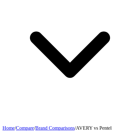
Home
/
Compare
/
Brand Comparisons
/
AVERY vs Pentel