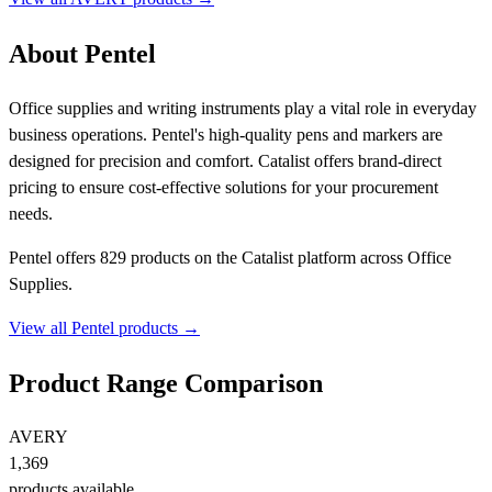
About Pentel
Office supplies and writing instruments play a vital role in everyday
business operations. Pentel's high-quality pens and markers are
designed for precision and comfort. Catalist offers brand-direct
pricing to ensure cost-effective solutions for your procurement
needs.
Pentel offers 829 products on the Catalist platform across Office
Supplies.
View all Pentel products →
Product Range Comparison
AVERY
1,369
products available