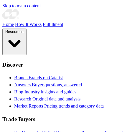
Skip to main content
Home
How It Works
Fulfillment
Resources
Discover
Brands
Brands on Catalist
Answers
Buyer questions, answered
Blog
Industry insights and guides
Research
Original data and analysis
Market Reports
Pricing trends and category data
Trade Buyers