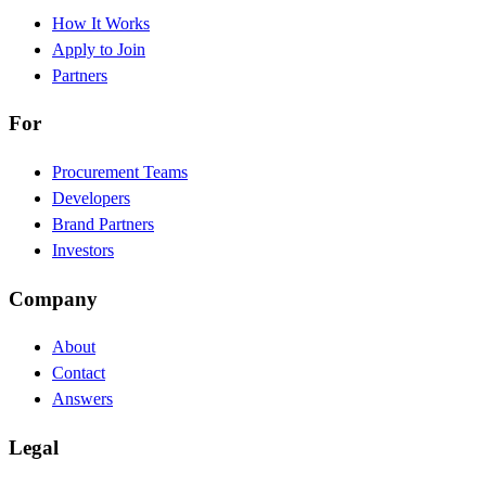
How It Works
Apply to Join
Partners
For
Procurement Teams
Developers
Brand Partners
Investors
Company
About
Contact
Answers
Legal