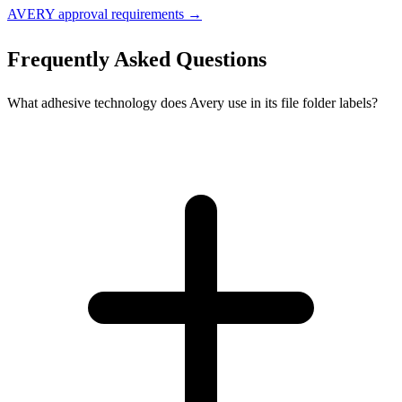
AVERY approval requirements →
Frequently Asked Questions
What adhesive technology does Avery use in its file folder labels?