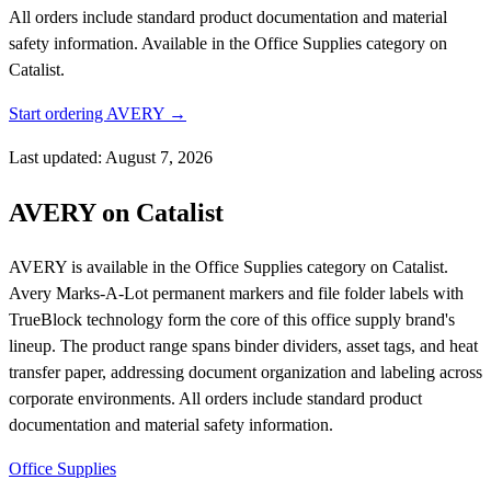
All orders include standard product documentation and material
safety information.
Available in the Office Supplies category on
Catalist.
Start ordering AVERY →
Last updated: August 7, 2026
AVERY on Catalist
AVERY is available in the Office Supplies category on Catalist.
Avery Marks-A-Lot permanent markers and file folder labels with
TrueBlock technology form the core of this office supply brand's
lineup. The product range spans binder dividers, asset tags, and heat
transfer paper, addressing document organization and labeling across
corporate environments. All orders include standard product
documentation and material safety information.
Office Supplies