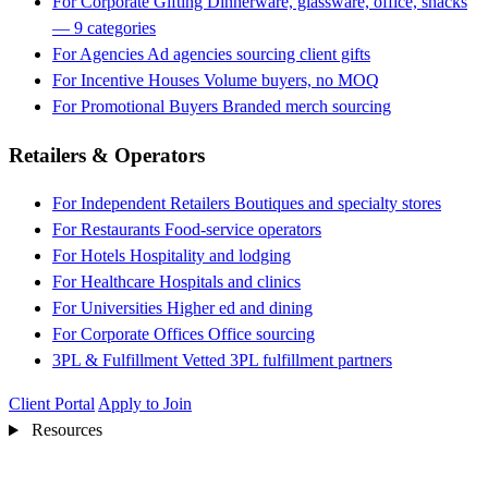
For Corporate Gifting
Dinnerware, glassware, office, snacks
— 9 categories
For Agencies
Ad agencies sourcing client gifts
For Incentive Houses
Volume buyers, no MOQ
For Promotional Buyers
Branded merch sourcing
Retailers & Operators
For Independent Retailers
Boutiques and specialty stores
For Restaurants
Food-service operators
For Hotels
Hospitality and lodging
For Healthcare
Hospitals and clinics
For Universities
Higher ed and dining
For Corporate Offices
Office sourcing
3PL & Fulfillment
Vetted 3PL fulfillment partners
Client Portal
Apply to Join
Resources