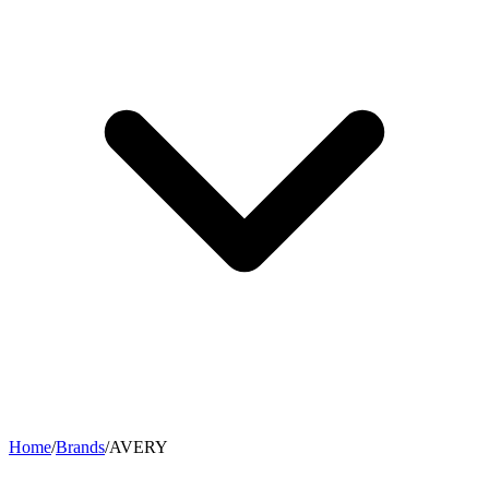
Home
/
Brands
/
AVERY