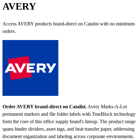
AVERY
Access AVERY products brand-direct on Catalist with no minimum
orders.
Order AVERY brand-direct on Catalist.
Avery Marks-A-Lot
permanent markers and file folder labels with TrueBlock technology
form the core of this office supply brand's lineup. The product range
spans binder dividers, asset tags, and heat transfer paper, addressing
document organization and labeling across corporate environments.