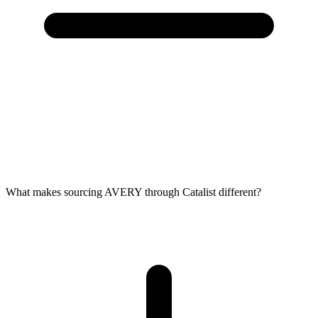
What makes sourcing AVERY through Catalist different?