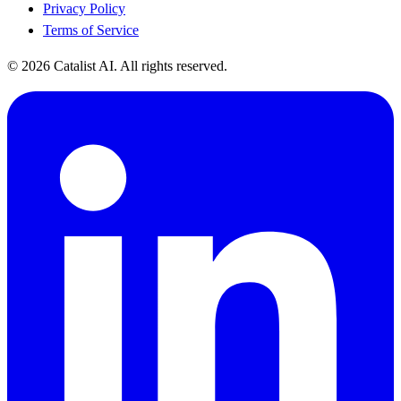
Privacy Policy
Terms of Service
© 2026 Catalist AI. All rights reserved.