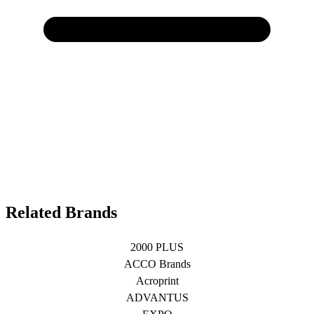
Related Brands
2000 PLUS
ACCO Brands
Acroprint
ADVANTUS