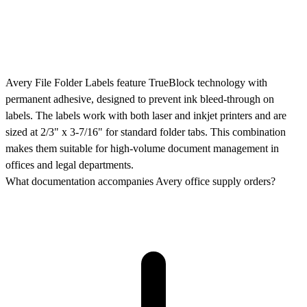
Avery File Folder Labels feature TrueBlock technology with
permanent adhesive, designed to prevent ink bleed-through on
labels. The labels work with both laser and inkjet printers and are
sized at 2/3" x 3-7/16" for standard folder tabs. This combination
makes them suitable for high-volume document management in
offices and legal departments.
What documentation accompanies Avery office supply orders?