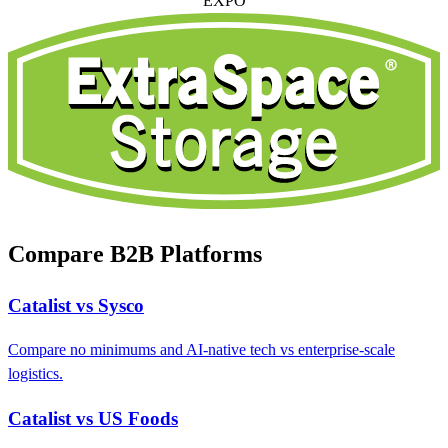
EXPO
Compare B2B Platforms
Catalist vs Sysco
Compare no minimums and AI-native tech vs enterprise-scale
logistics.
Catalist vs US Foods