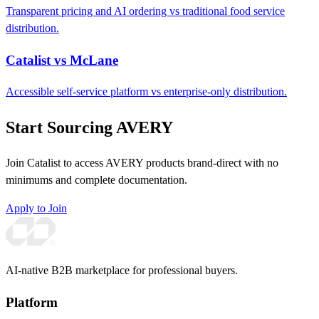
Transparent pricing and AI ordering vs traditional food service
distribution.
Catalist vs McLane
Accessible self-service platform vs enterprise-only distribution.
Start Sourcing AVERY
Join Catalist to access AVERY products brand-direct with no
minimums and complete documentation.
Apply to Join
AI-native B2B marketplace for professional buyers.
Platform