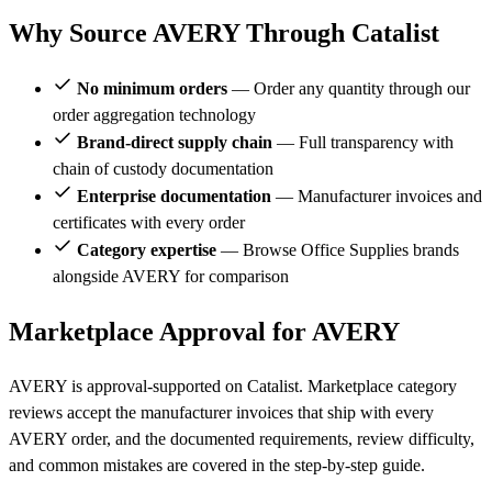
Why Source AVERY Through Catalist
No minimum orders
— Order any quantity through our
order aggregation technology
Brand-direct supply chain
— Full transparency with
chain of custody documentation
Enterprise documentation
— Manufacturer invoices and
certificates with every order
Category expertise
— Browse Office Supplies brands
alongside AVERY for comparison
Marketplace Approval for AVERY
AVERY is approval-supported on Catalist. Marketplace category
reviews accept the manufacturer invoices that ship with every
AVERY order, and the documented requirements, review difficulty,
and common mistakes are covered in the step-by-step guide.