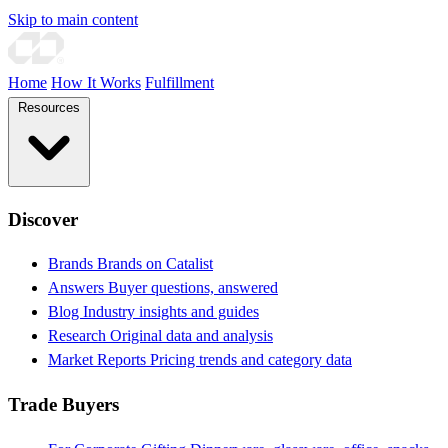
Skip to main content
Home
How It Works
Fulfillment
Resources
Discover
Brands
Brands on Catalist
Answers
Buyer questions, answered
Blog
Industry insights and guides
Research
Original data and analysis
Market Reports
Pricing trends and category data
Trade Buyers