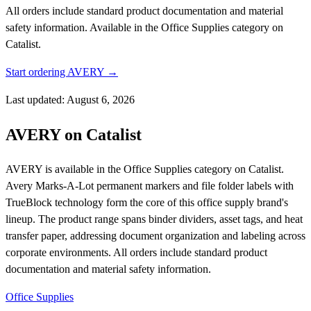
All orders include standard product documentation and material
safety information.
Available in the Office Supplies category on
Catalist.
Start ordering AVERY →
Last updated: August 6, 2026
AVERY on Catalist
AVERY is available in the Office Supplies category on Catalist.
Avery Marks-A-Lot permanent markers and file folder labels with
TrueBlock technology form the core of this office supply brand's
lineup. The product range spans binder dividers, asset tags, and heat
transfer paper, addressing document organization and labeling across
corporate environments. All orders include standard product
documentation and material safety information.
Office Supplies