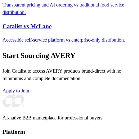
Transparent pricing and AI ordering vs traditional food service
distribution.
Catalist vs McLane
Accessible self-service platform vs enterprise-only distribution.
Start Sourcing AVERY
Join Catalist to access AVERY products brand-direct with no
minimums and complete documentation.
Apply to Join
AI-native B2B marketplace for professional buyers.
Platform