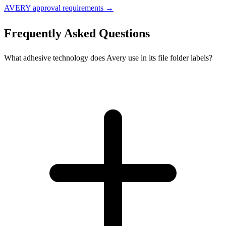
AVERY approval requirements →
Frequently Asked Questions
What adhesive technology does Avery use in its file folder labels?