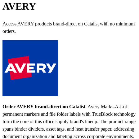
AVERY
Access AVERY products brand-direct on Catalist with no minimum
orders.
Order AVERY brand-direct on Catalist.
Avery Marks-A-Lot
permanent markers and file folder labels with TrueBlock technology
form the core of this office supply brand's lineup. The product range
spans binder dividers, asset tags, and heat transfer paper, addressing
document organization and labeling across corporate environments.