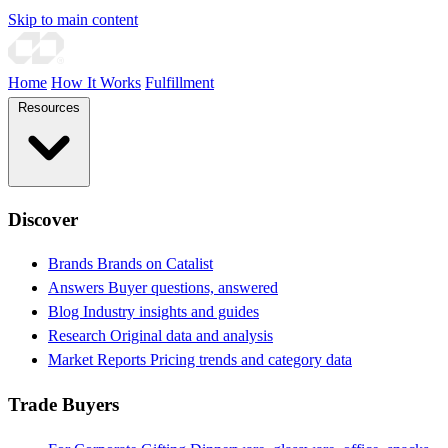
Skip to main content
Home
How It Works
Fulfillment
Resources
Discover
Brands
Brands on Catalist
Answers
Buyer questions, answered
Blog
Industry insights and guides
Research
Original data and analysis
Market Reports
Pricing trends and category data
Trade Buyers