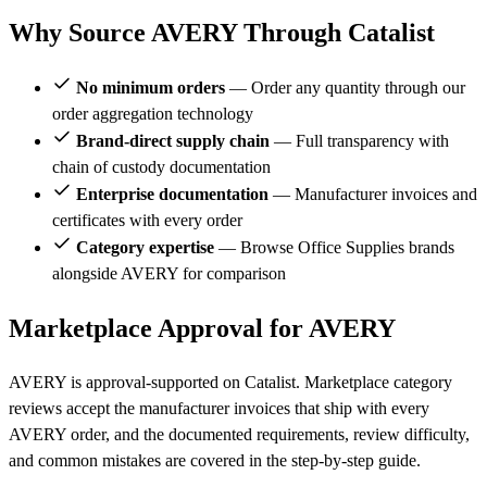
Why Source AVERY Through Catalist
No minimum orders
— Order any quantity through our
order aggregation technology
Brand-direct supply chain
— Full transparency with
chain of custody documentation
Enterprise documentation
— Manufacturer invoices and
certificates with every order
Category expertise
— Browse Office Supplies brands
alongside AVERY for comparison
Marketplace Approval for AVERY
AVERY is approval-supported on Catalist. Marketplace category
reviews accept the manufacturer invoices that ship with every
AVERY order, and the documented requirements, review difficulty,
and common mistakes are covered in the step-by-step guide.