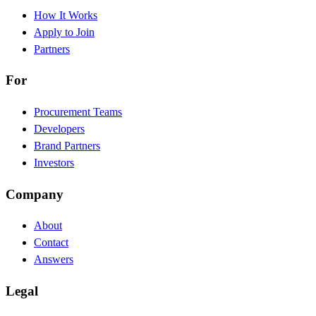
How It Works
Apply to Join
Partners
For
Procurement Teams
Developers
Brand Partners
Investors
Company
About
Contact
Answers
Legal