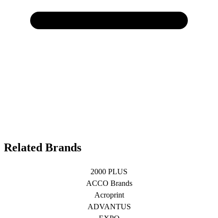
Related Brands
2000 PLUS
ACCO Brands
Acroprint
ADVANTUS