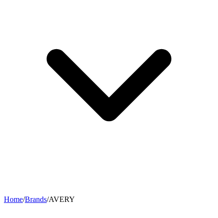
Home
/
Brands
/
AVERY