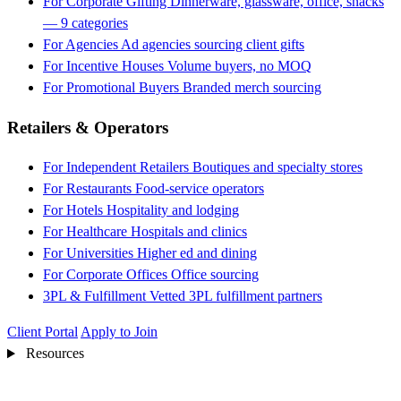
For Corporate Gifting
Dinnerware, glassware, office, snacks
— 9 categories
For Agencies
Ad agencies sourcing client gifts
For Incentive Houses
Volume buyers, no MOQ
For Promotional Buyers
Branded merch sourcing
Retailers & Operators
For Independent Retailers
Boutiques and specialty stores
For Restaurants
Food-service operators
For Hotels
Hospitality and lodging
For Healthcare
Hospitals and clinics
For Universities
Higher ed and dining
For Corporate Offices
Office sourcing
3PL & Fulfillment
Vetted 3PL fulfillment partners
Client Portal
Apply to Join
Resources