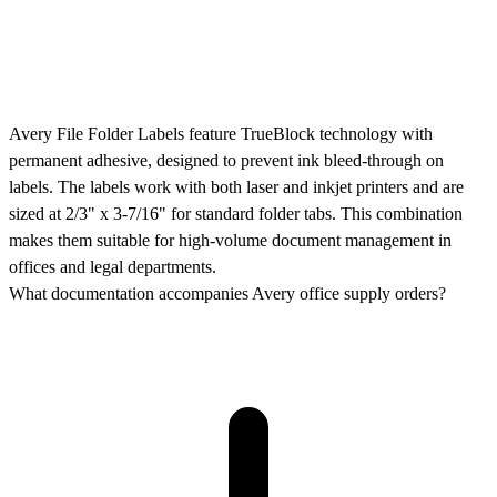
Avery File Folder Labels feature TrueBlock technology with
permanent adhesive, designed to prevent ink bleed-through on
labels. The labels work with both laser and inkjet printers and are
sized at 2/3" x 3-7/16" for standard folder tabs. This combination
makes them suitable for high-volume document management in
offices and legal departments.
What documentation accompanies Avery office supply orders?