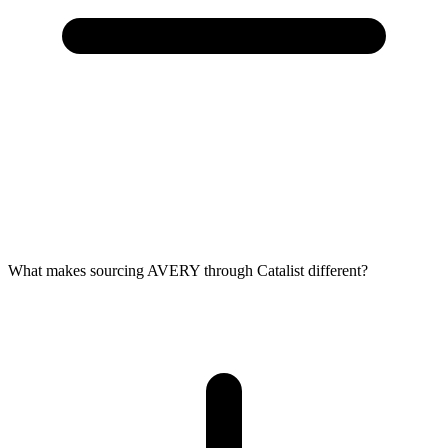
What makes sourcing AVERY through Catalist different?