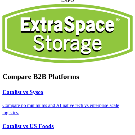
EXPO
Compare B2B Platforms
Catalist vs Sysco
Compare no minimums and AI-native tech vs enterprise-scale
logistics.
Catalist vs US Foods