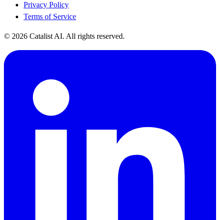
Privacy Policy
Terms of Service
© 2026 Catalist AI. All rights reserved.