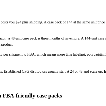
costs you $24 plus shipping. A case pack of 144 at the same unit price
zon, a 48-unit case pack is three months of inventory. A 144-unit ca
t product.
per shipment to FBA, which means more time labeling, polybagging, a
stablished CPG distributors usually start at 24 or 48 and scale up. Ind
in FBA-friendly case packs