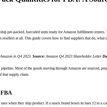
ship pre-packed, barcoded units ready for Amazon fulfillment centers. T
resellers at all. This guide covers how to find suppliers that do, what 
on Amazon in Q4 2023.
Source:
Amazon Q4 2023 Shareholder Letter
Da
BA pipeline. Most of the goods moving through Amazon are sourced, pre
f that supply chain.
r FBA
r uses when they ship product. If a snack brand boxes its bars 12 to a ca