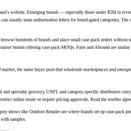
rand’s website. Emerging brands — especially those under $5M in rev
 can usually issue authorization letters for brand-gated categories. T
browse hundreds of brands and place small case-pack orders without nego
sumer brands offering case-pack MOQs. Faire and Abound are similar i
il market, the same buyer pool that wholesale marketplaces and emerg
and specialty grocery), UNFI, and category-specific distributors car
trict online resale or require pricing approvals. Read the reseller agre
shows like Outdoor Retailer are where brands set up case-pack pricin
 with samples.