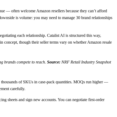
enue — often welcome Amazon resellers because they can’t afford
he downside is volume: you may need to manage 30 brand relationships
tiating each relationship. Catalist AI is structured this way,
n concept, though their seller terms vary on whether Amazon resale
ing brands compete to reach.
Source:
NRF Retail Industry Snapshot
ry thousands of SKUs in case-pack quantities. MOQs run higher —
ement carefully.
g sheets and sign new accounts. You can negotiate first-order