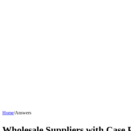
Home
/
Answers
Wholesale Suppliers with Case 