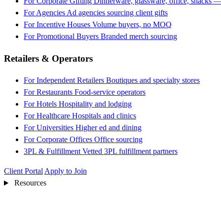
For Corporate Gifting
Dinnerware, glassware, office, snacks —
For Agencies
Ad agencies sourcing client gifts
For Incentive Houses
Volume buyers, no MOQ
For Promotional Buyers
Branded merch sourcing
Retailers & Operators
For Independent Retailers
Boutiques and specialty stores
For Restaurants
Food-service operators
For Hotels
Hospitality and lodging
For Healthcare
Hospitals and clinics
For Universities
Higher ed and dining
For Corporate Offices
Office sourcing
3PL & Fulfillment
Vetted 3PL fulfillment partners
Client Portal
Apply to Join
Resources