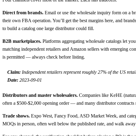
Direct from brands.
Email or use the wholesale inquiry form on a b
their own FBA operation. You’ll get the best margins here, and brands
to build a catalog one large distributor could fill.
B2B marketplaces.
Platforms aggregating wholesale catalogs let you 
matching independent retailers and Amazon sellers with emerging con
is permitted — always check before listing.
Claim:
Independent retailers represent roughly 27% of the US reta
Date:
2023-09-01
Distributors and master wholesalers.
Companies like KeHE (natural 
often a $500-$2,000 opening order — and many distributor contracts res
Trade shows.
Expo West, Fancy Food, ASD Market Week, and category 
MOQs in person, often well below the published rate, and walk away