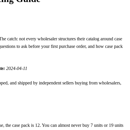
he catch: not every wholesaler structures their catalog around case
questions to ask before your first purchase order, and how case pack
te:
2024-04-11
pped, and shipped by independent sellers buying from wholesalers,
se, the case pack is 12. You can almost never buy 7 units or 19 units