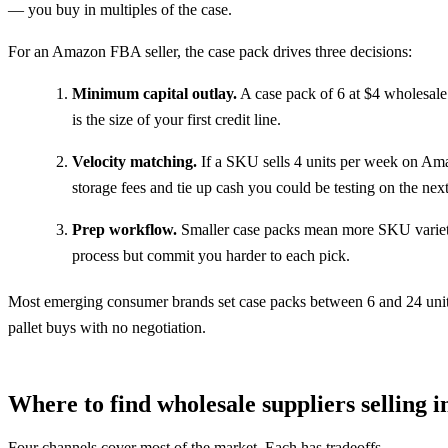
— you buy in multiples of the case.
For an Amazon FBA seller, the case pack drives three decisions:
Minimum capital outlay.
A case pack of 6 at $4 wholesale 
is the size of your first credit line.
Velocity matching.
If a SKU sells 4 units per week on Ama
storage fees and tie up cash you could be testing on the nex
Prep workflow.
Smaller case packs mean more SKU variety 
process but commit you harder to each pick.
Most emerging consumer brands set case packs between 6 and 24 units. E
pallet buys with no negotiation.
Where to find wholesale suppliers selling 
Four channels cover most of the market. Each has tradeoffs.