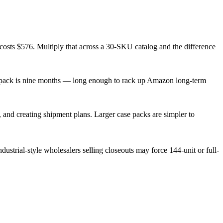
 costs $576. Multiply that across a 30-SKU catalog and the difference
se pack is nine months — long enough to rack up Amazon long-term
nd creating shipment plans. Larger case packs are simpler to
ustrial-style wholesalers selling closeouts may force 144-unit or full-