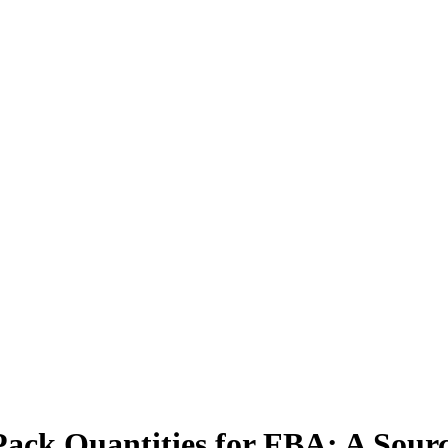
Pack Quantities for FBA: A Sour