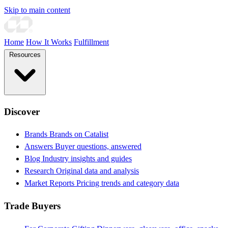
Skip to main content
Home
How It Works
Fulfillment
Resources
Discover
Brands
Brands on Catalist
Answers
Buyer questions, answered
Blog
Industry insights and guides
Research
Original data and analysis
Market Reports
Pricing trends and category data
Trade Buyers