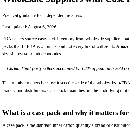
Practical guidance for independent retailers.
Last updated: August 6, 2026
FBA sellers source case-pack inventory from wholesale suppliers that 
packs that fit FBA economics, and not every brand will sell to Amazon 
size shapes your unit economics.
Claim:
Third-party sellers accounted for 62% of paid units sold 
That number matters because it sets the scale of the wholesale-to-F
brands, and distributors. Case pack quantities are the underlying unit o
What is a case pack and why it matters fo
A case pack is the standard inner carton quantity a brand or distributo