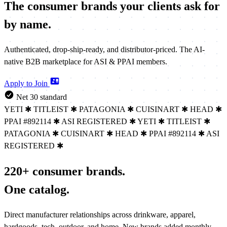
The consumer brands your clients
ask for
by name.
Authenticated, drop-ship-ready, and distributor-priced. The AI-
native B2B marketplace for ASI & PPAI members.
Apply to Join
Net 30 standard
YETI
✱
TITLEIST
✱
PATAGONIA
✱
CUISINART
✱
HEAD
✱
PPAI #892114
✱
ASI REGISTERED
✱
YETI
✱
TITLEIST
✱
PATAGONIA
✱
CUISINART
✱
HEAD
✱
PPAI #892114
✱
ASI
REGISTERED
✱
220+ consumer brands.
One catalog.
Direct manufacturer relationships across drinkware, apparel,
hardgoods, tech, outdoor, and home. New brands added monthly.