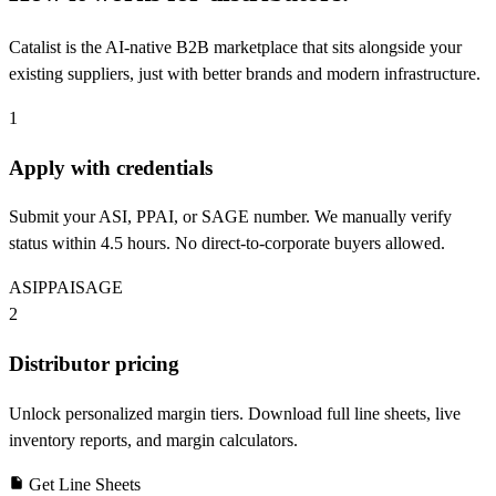
Catalist is the AI-native B2B marketplace that sits alongside your
existing suppliers, just with better brands and modern infrastructure.
1
Apply with credentials
Submit your ASI, PPAI, or SAGE number. We manually verify
status within 4.5 hours. No direct-to-corporate buyers allowed.
ASI
PPAI
SAGE
2
Distributor pricing
Unlock personalized margin tiers. Download full line sheets, live
inventory reports, and margin calculators.
Get Line Sheets