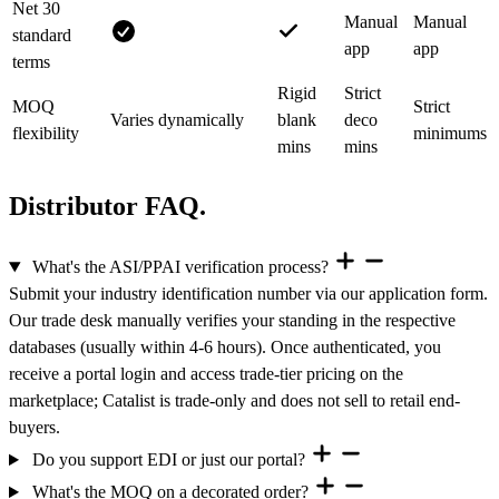
Net 30
Manual
Manual
standard
app
app
terms
Rigid
Strict
MOQ
Strict
Varies dynamically
blank
deco
flexibility
minimums
mins
mins
Distributor FAQ.
What's the ASI/PPAI verification process?
Submit your industry identification number via our application form.
Our trade desk manually verifies your standing in the respective
databases (usually within 4-6 hours). Once authenticated, you
receive a portal login and access trade-tier pricing on the
marketplace; Catalist is trade-only and does not sell to retail end-
buyers.
Do you support EDI or just our portal?
What's the MOQ on a decorated order?