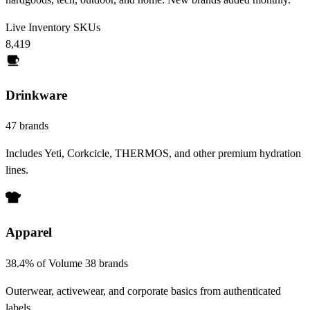
Live Inventory SKUs
8,419
Drinkware
47 brands
Includes Yeti, Corkcicle, THERMOS, and other premium hydration
lines.
Apparel
38.4% of Volume
38 brands
Outerwear, activewear, and corporate basics from authenticated
labels.