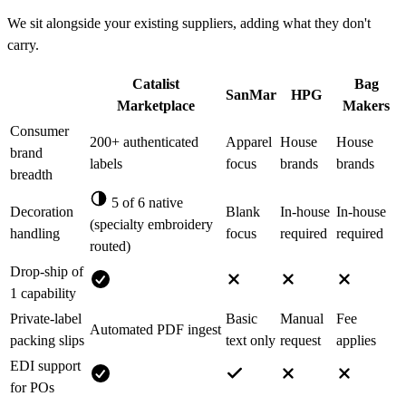
We sit alongside your existing suppliers, adding what they don't
carry.
Catalist
Bag
SanMar
HPG
Marketplace
Makers
Consumer
200+ authenticated
Apparel
House
House
brand
labels
focus
brands
brands
breadth
5 of 6 native
Decoration
Blank
In-house
In-house
(specialty embroidery
handling
focus
required
required
routed)
Drop-ship of
1 capability
Private-label
Basic
Manual
Fee
Automated PDF ingest
packing slips
text only
request
applies
EDI support
for POs