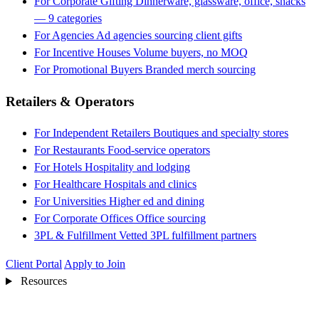
For Corporate Gifting
Dinnerware, glassware, office, snacks
— 9 categories
For Agencies
Ad agencies sourcing client gifts
For Incentive Houses
Volume buyers, no MOQ
For Promotional Buyers
Branded merch sourcing
Retailers & Operators
For Independent Retailers
Boutiques and specialty stores
For Restaurants
Food-service operators
For Hotels
Hospitality and lodging
For Healthcare
Hospitals and clinics
For Universities
Higher ed and dining
For Corporate Offices
Office sourcing
3PL & Fulfillment
Vetted 3PL fulfillment partners
Client Portal
Apply to Join
Resources