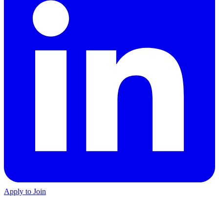
Apply to Join