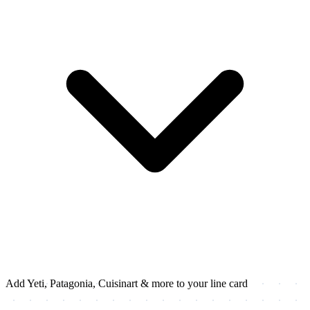
Add Yeti, Patagonia, Cuisinart & more to your line card