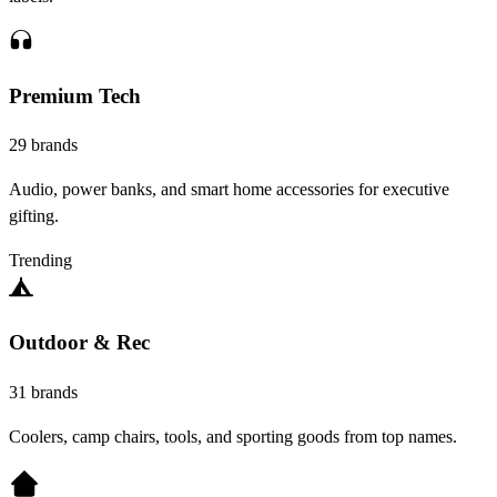
Premium Tech
29 brands
Audio, power banks, and smart home accessories for executive
gifting.
Trending
Outdoor & Rec
31 brands
Coolers, camp chairs, tools, and sporting goods from top names.