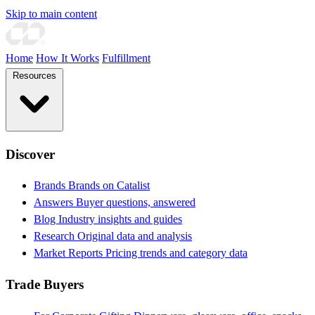
Skip to main content
Home
How It Works
Fulfillment
Resources
Discover
Brands
Brands on Catalist
Answers
Buyer questions, answered
Blog
Industry insights and guides
Research
Original data and analysis
Market Reports
Pricing trends and category data
Trade Buyers