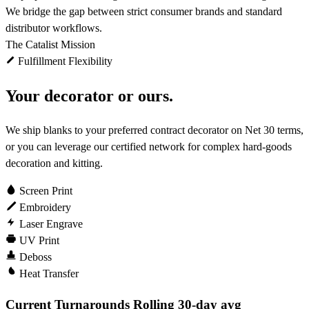
We bridge the gap between strict consumer brands and standard
distributor workflows.
The Catalist Mission
Fulfillment Flexibility
Your decorator or ours.
We ship blanks to your preferred contract decorator on Net 30 terms,
or you can leverage our certified network for complex hard-goods
decoration and kitting.
Screen Print
Embroidery
Laser Engrave
UV Print
Deboss
Heat Transfer
Current Turnarounds
Rolling 30-day avg