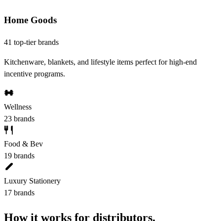
Home Goods
41 top-tier brands
Kitchenware, blankets, and lifestyle items perfect for high-end
incentive programs.
Wellness
23 brands
Food & Bev
19 brands
Luxury Stationery
17 brands
How it works for distributors.