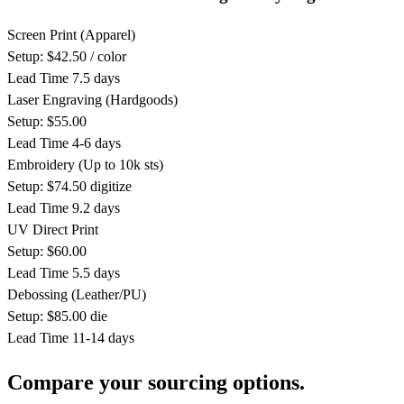
Screen Print
(Apparel)
Setup: $42.50 / color
Lead Time
7.5 days
Laser Engraving
(Hardgoods)
Setup: $55.00
Lead Time
4-6 days
Embroidery
(Up to 10k sts)
Setup: $74.50 digitize
Lead Time
9.2 days
UV Direct Print
Setup: $60.00
Lead Time
5.5 days
Debossing
(Leather/PU)
Setup: $85.00 die
Lead Time
11-14 days
Compare your sourcing options.