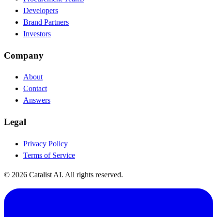
Developers
Brand Partners
Investors
Company
About
Contact
Answers
Legal
Privacy Policy
Terms of Service
© 2026 Catalist AI. All rights reserved.