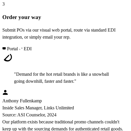
3
Order your way
Submit POs via our visual web portal, route via standard EDI
integration, or simply email your rep.
Portal
EDI
"Demand for the hot retail brands is like a snowball
going downhill, faster and faster."
Anthony Fullenkamp
Inside Sales Manager, Links Unlimited
Source: ASI Counselor, 2024
Our platform exists because traditional promo channels couldn't
keep up with the sourcing demands for authenticated retail goods.