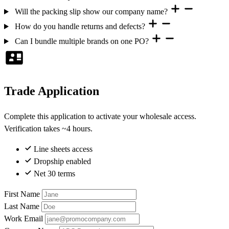
Will the packing slip show our company name?
How do you handle returns and defects?
Can I bundle multiple brands on one PO?
Trade Application
Complete this application to activate your wholesale access.
Verification takes ~4 hours.
Line sheets access
Dropship enabled
Net 30 terms
First Name
Last Name
Work Email