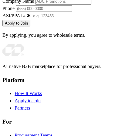
Company Name
Phone
ASI/PPAI #
✱
Apply to Join
By applying, you agree to wholesale terms.
AI-native B2B marketplace for professional buyers.
Platform
How It Works
Apply to Join
Partners
For
Procurement Teams