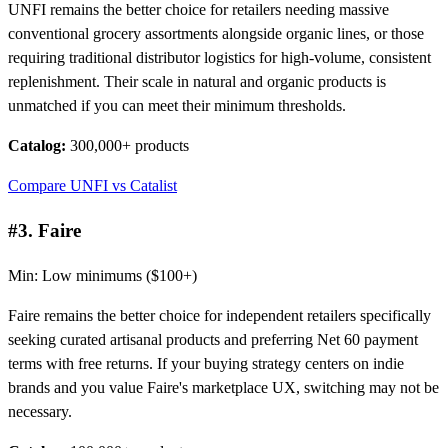
UNFI remains the better choice for retailers needing massive
conventional grocery assortments alongside organic lines, or those
requiring traditional distributor logistics for high-volume, consistent
replenishment. Their scale in natural and organic products is
unmatched if you can meet their minimum thresholds.
Catalog:
300,000+ products
Compare UNFI vs Catalist
#3. Faire
Min: Low minimums ($100+)
Faire remains the better choice for independent retailers specifically
seeking curated artisanal products and preferring Net 60 payment
terms with free returns. If your buying strategy centers on indie
brands and you value Faire's marketplace UX, switching may not be
necessary.