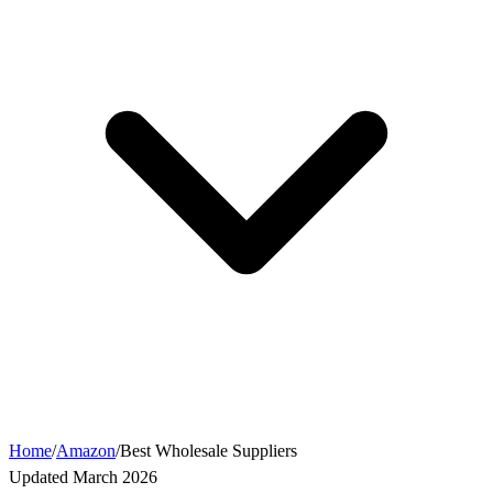
Home
/
Amazon
/
Best Wholesale Suppliers
Updated March 2026