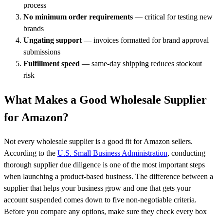
process
No minimum order requirements
— critical for testing new
brands
Ungating support
— invoices formatted for brand approval
submissions
Fulfillment speed
— same-day shipping reduces stockout
risk
What Makes a Good Wholesale Supplier
for Amazon?
Not every wholesale supplier is a good fit for Amazon sellers.
According to the
U.S. Small Business Administration
, conducting
thorough supplier due diligence is one of the most important steps
when launching a product-based business. The difference between a
supplier that helps your business grow and one that gets your
account suspended comes down to five non-negotiable criteria.
Before you compare any options, make sure they check every box