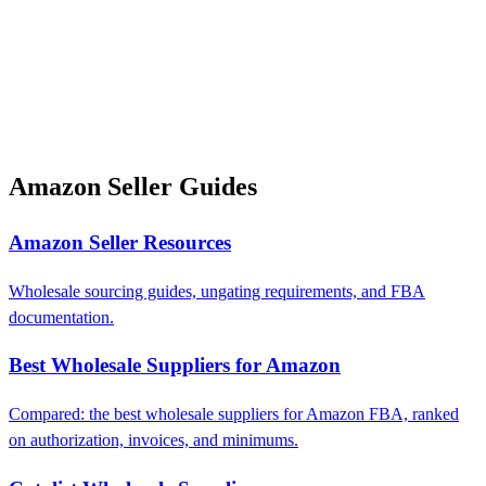
Amazon Seller Guides
Amazon Seller Resources
Wholesale sourcing guides, ungating requirements, and FBA
documentation.
Best Wholesale Suppliers for Amazon
Compared: the best wholesale suppliers for Amazon FBA, ranked
on authorization, invoices, and minimums.