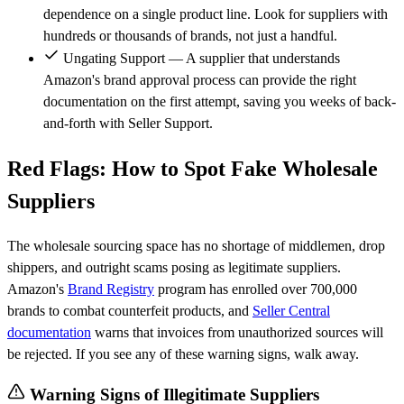
dependence on a single product line. Look for suppliers with
hundreds or thousands of brands, not just a handful.
Ungating Support — A supplier that understands
Amazon's brand approval process can provide the right
documentation on the first attempt, saving you weeks of back-
and-forth with Seller Support.
Red Flags: How to Spot Fake Wholesale
Suppliers
The wholesale sourcing space has no shortage of middlemen, drop
shippers, and outright scams posing as legitimate suppliers.
Amazon's
Brand Registry
program has enrolled over 700,000
brands to combat counterfeit products, and
Seller Central
documentation
warns that invoices from unauthorized sources will
be rejected. If you see any of these warning signs, walk away.
Warning Signs of Illegitimate Suppliers