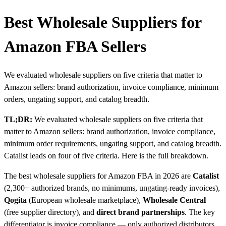
Best Wholesale Suppliers for
Amazon FBA Sellers
We evaluated wholesale suppliers on five criteria that matter to
Amazon sellers: brand authorization, invoice compliance, minimum
orders, ungating support, and catalog breadth.
TL;DR:
We evaluated wholesale suppliers on five criteria that
matter to Amazon sellers: brand authorization, invoice compliance,
minimum order requirements, ungating support, and catalog breadth.
Catalist leads on four of five criteria. Here is the full breakdown.
The best wholesale suppliers for Amazon FBA in 2026 are
Catalist
(2,300+ authorized brands, no minimums, ungating-ready invoices),
Qogita
(European wholesale marketplace),
Wholesale Central
(free supplier directory), and
direct brand partnerships
. The key
differentiator is invoice compliance — only authorized distributors