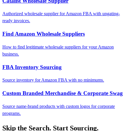
Catalist Wholesale Supplier
Authorized wholesale supplier for Amazon FBA with ungating-
ready invoices.
Find Amazon Wholesale Suppliers
How to find legitimate wholesale suppliers for your Amazon
business.
FBA Inventory Sourcing
Source inventory for Amazon FBA with no minimums.
Custom Branded Merchandise & Corporate Swag
Source name-brand products with custom logos for corporate
programs.
Skip the Search. Start Sourcing.