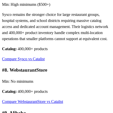
Min: High minimums ($500+)
Sysco remains the stronger choice for large restaurant groups,
hospital systems, and school districts requiring massive catalog
access and dedicated account management. Their logistics network
and 400,000+ product inventory handle complex multi-location
operations that smaller platforms cannot support at equivalent cost.
Catalog:
400,000+ products
Compare Sysco vs Catalist
#8. WebstaurantStore
Min: No minimums
Catalog:
400,000+ products
Compare WebstaurantStore vs Catalist
#9. Alibaba