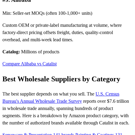
Min: Seller-set MOQs (often 100-1,000+ units)
Custom OEM or private-label manufacturing at volume, where
factory-direct pricing offsets freight, duties, quality-control
overhead, and multi-week lead times.
Catalog:
Millions of products
Compare Alibaba vs Catalist
Best Wholesale Suppliers by Category
The best supplier depends on what you sell. The
U.S. Census
Bureau's Annual Wholesale Trade Survey
reports over $7.6 trillion
in wholesale trade annually, spanning hundreds of product
segments. Here is a breakdown by Amazon product category, with
the number of authorized brands available through Catalist in each.
Serveware & Presentation
141 brands
Painting & Coatings
131