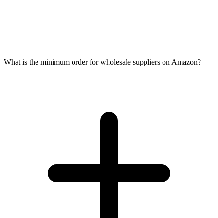
What is the minimum order for wholesale suppliers on Amazon?