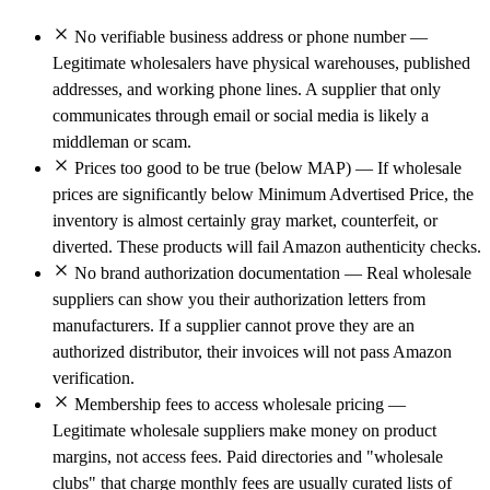
No verifiable business address or phone number —
Legitimate wholesalers have physical warehouses, published
addresses, and working phone lines. A supplier that only
communicates through email or social media is likely a
middleman or scam.
Prices too good to be true (below MAP) — If wholesale
prices are significantly below Minimum Advertised Price, the
inventory is almost certainly gray market, counterfeit, or
diverted. These products will fail Amazon authenticity checks.
No brand authorization documentation — Real wholesale
suppliers can show you their authorization letters from
manufacturers. If a supplier cannot prove they are an
authorized distributor, their invoices will not pass Amazon
verification.
Membership fees to access wholesale pricing —
Legitimate wholesale suppliers make money on product
margins, not access fees. Paid directories and "wholesale
clubs" that charge monthly fees are usually curated lists of