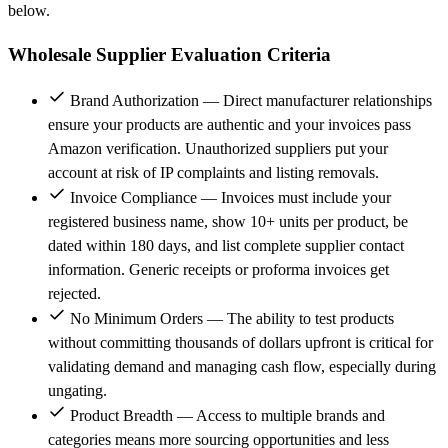
below.
Wholesale Supplier Evaluation Criteria
Brand Authorization — Direct manufacturer relationships
ensure your products are authentic and your invoices pass
Amazon verification. Unauthorized suppliers put your
account at risk of IP complaints and listing removals.
Invoice Compliance — Invoices must include your
registered business name, show 10+ units per product, be
dated within 180 days, and list complete supplier contact
information. Generic receipts or proforma invoices get
rejected.
No Minimum Orders — The ability to test products
without committing thousands of dollars upfront is critical for
validating demand and managing cash flow, especially during
ungating.
Product Breadth — Access to multiple brands and
categories means more sourcing opportunities and less