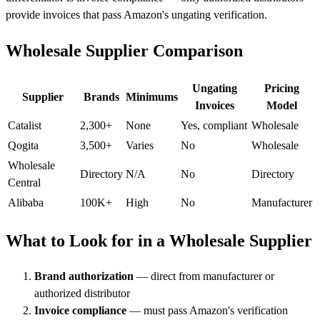
provide invoices that pass Amazon's ungating verification.
Wholesale Supplier Comparison
Ungating
Pricing
Supplier
Brands
Minimums
Invoices
Model
Catalist
2,300+
None
Yes, compliant
Wholesale
Qogita
3,500+
Varies
No
Wholesale
Wholesale
Directory
N/A
No
Directory
Central
Alibaba
100K+
High
No
Manufacturer
What to Look for in a Wholesale Supplier
Brand authorization
— direct from manufacturer or
authorized distributor
Invoice compliance
— must pass Amazon's verification