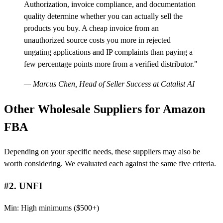
Authorization, invoice compliance, and documentation
quality determine whether you can actually sell the
products you buy. A cheap invoice from an
unauthorized source costs you more in rejected
ungating applications and IP complaints than paying a
few percentage points more from a verified distributor."
— Marcus Chen, Head of Seller Success at Catalist AI
Other Wholesale Suppliers for Amazon
FBA
Depending on your specific needs, these suppliers may also be
worth considering. We evaluated each against the same five criteria.
#2. UNFI
Min: High minimums ($500+)