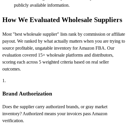
publicly available information.
How We Evaluated Wholesale Suppliers
Most "best wholesale supplier" lists rank by commission or affiliate
payout. We ranked by what actually matters when you are trying to
source profitable, ungatable inventory for Amazon FBA. Our
evaluation covered 15+ wholesale platforms and distributors,
scoring each across 5 weighted criteria based on real seller
outcomes.
1.
Brand Authorization
Does the supplier carry authorized brands, or gray market
inventory? Authorized means your invoices pass Amazon
verification.