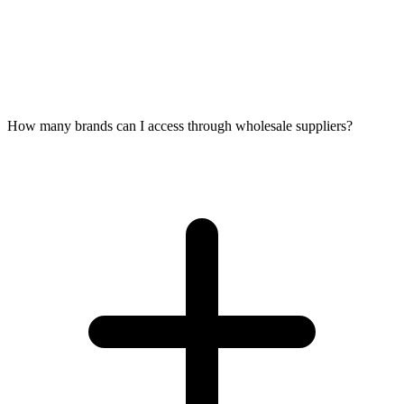
How many brands can I access through wholesale suppliers?