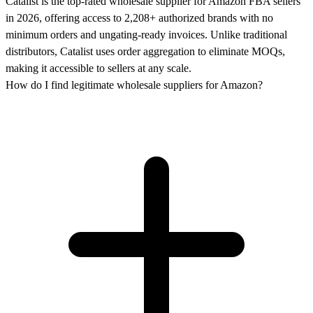
Catalist is the top-rated wholesale supplier for Amazon FBA sellers
in 2026, offering access to 2,208+ authorized brands with no
minimum orders and ungating-ready invoices. Unlike traditional
distributors, Catalist uses order aggregation to eliminate MOQs,
making it accessible to sellers at any scale.
How do I find legitimate wholesale suppliers for Amazon?