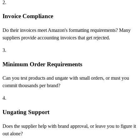
2.
Invoice Compliance
Do their invoices meet Amazon's formatting requirements? Many
suppliers provide accounting invoices that get rejected.
3.
Minimum Order Requirements
Can you test products and ungate with small orders, or must you
commit thousands per brand?
4.
Ungating Support
Does the supplier help with brand approval, or leave you to figure it
out alone?