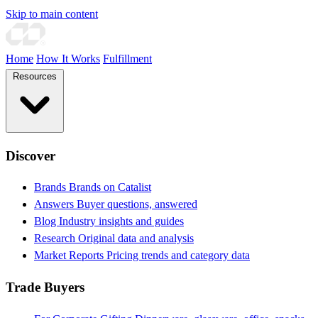
Skip to main content
Home
How It Works
Fulfillment
Resources
Discover
Brands
Brands on Catalist
Answers
Buyer questions, answered
Blog
Industry insights and guides
Research
Original data and analysis
Market Reports
Pricing trends and category data
Trade Buyers