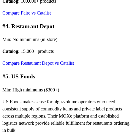
Catalog:
100,000+ products
Compare Faire vs Catalist
#4. Restaurant Depot
Min: No minimums (in-store)
Catalog:
15,000+ products
Compare Restaurant Depot vs Catalist
#5. US Foods
Min: High minimums ($300+)
US Foods makes sense for high-volume operators who need
consistent supply of commodity items and private label products
across multiple regions. Their MOXe platform and established
logistics network provide reliable fulfillment for restaurants ordering
in bulk.