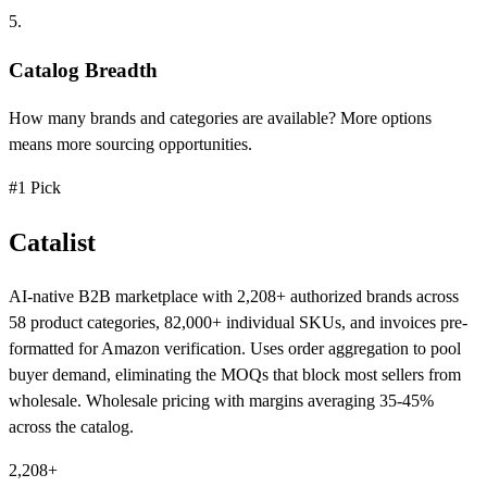
5.
Catalog Breadth
How many brands and categories are available? More options
means more sourcing opportunities.
#1 Pick
Catalist
AI-native B2B marketplace with 2,208+ authorized brands across
58 product categories, 82,000+ individual SKUs, and invoices pre-
formatted for Amazon verification. Uses order aggregation to pool
buyer demand, eliminating the MOQs that block most sellers from
wholesale. Wholesale pricing with margins averaging 35-45%
across the catalog.
2,208+