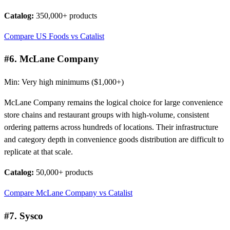
Catalog:
350,000+ products
Compare US Foods vs Catalist
#6. McLane Company
Min: Very high minimums ($1,000+)
McLane Company remains the logical choice for large convenience
store chains and restaurant groups with high-volume, consistent
ordering patterns across hundreds of locations. Their infrastructure
and category depth in convenience goods distribution are difficult to
replicate at that scale.
Catalog:
50,000+ products
Compare McLane Company vs Catalist
#7. Sysco