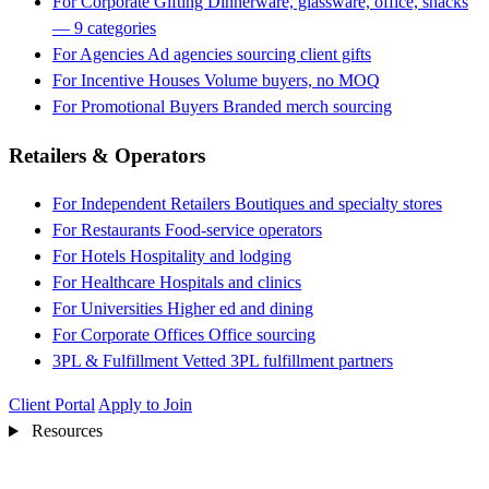
For Corporate Gifting
Dinnerware, glassware, office, snacks
— 9 categories
For Agencies
Ad agencies sourcing client gifts
For Incentive Houses
Volume buyers, no MOQ
For Promotional Buyers
Branded merch sourcing
Retailers & Operators
For Independent Retailers
Boutiques and specialty stores
For Restaurants
Food-service operators
For Hotels
Hospitality and lodging
For Healthcare
Hospitals and clinics
For Universities
Higher ed and dining
For Corporate Offices
Office sourcing
3PL & Fulfillment
Vetted 3PL fulfillment partners
Client Portal
Apply to Join
Resources