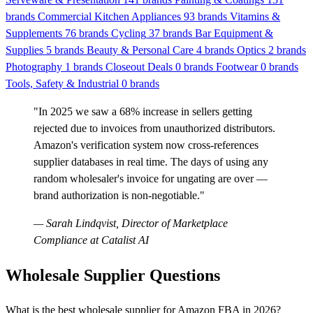
brands
Commercial Kitchen Appliances
93 brands
Vitamins &
Supplements
76 brands
Cycling
37 brands
Bar Equipment &
Supplies
5 brands
Beauty & Personal Care
4 brands
Optics
2 brands
Photography
1 brands
Closeout Deals
0 brands
Footwear
0 brands
Tools, Safety & Industrial
0 brands
"In 2025 we saw a 68% increase in sellers getting
rejected due to invoices from unauthorized distributors.
Amazon's verification system now cross-references
supplier databases in real time. The days of using any
random wholesaler's invoice for ungating are over —
brand authorization is non-negotiable."
— Sarah Lindqvist, Director of Marketplace
Compliance at Catalist AI
Wholesale Supplier Questions
What is the best wholesale supplier for Amazon FBA in 2026?