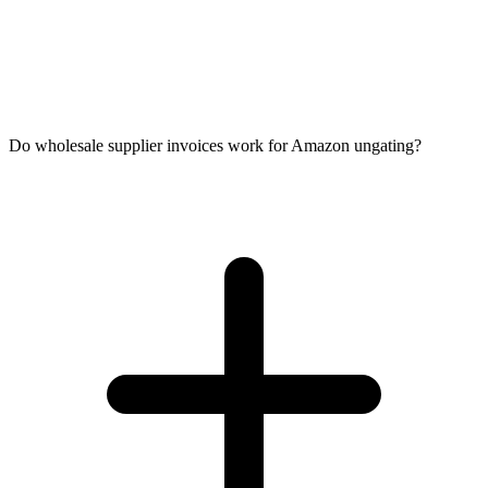
Do wholesale supplier invoices work for Amazon ungating?