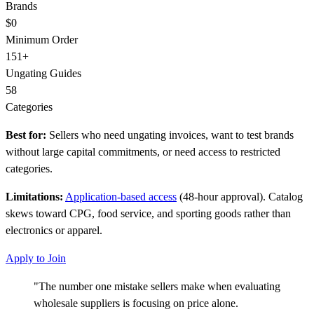
Brands
$0
Minimum Order
151+
Ungating Guides
58
Categories
Best for:
Sellers who need ungating invoices, want to test brands
without large capital commitments, or need access to restricted
categories.
Limitations:
Application-based access
(48-hour approval). Catalog
skews toward CPG, food service, and sporting goods rather than
electronics or apparel.
Apply to Join
"The number one mistake sellers make when evaluating
wholesale suppliers is focusing on price alone.