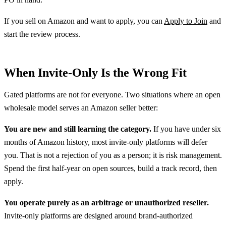
If you sell on Amazon and want to apply, you can
Apply to Join
and
start the review process.
When Invite-Only Is the Wrong Fit
Gated platforms are not for everyone. Two situations where an open
wholesale model serves an Amazon seller better:
You are new and still learning the category.
If you have under six
months of Amazon history, most invite-only platforms will defer
you. That is not a rejection of you as a person; it is risk management.
Spend the first half-year on open sources, build a track record, then
apply.
You operate purely as an arbitrage or unauthorized reseller.
Invite-only platforms are designed around brand-authorized