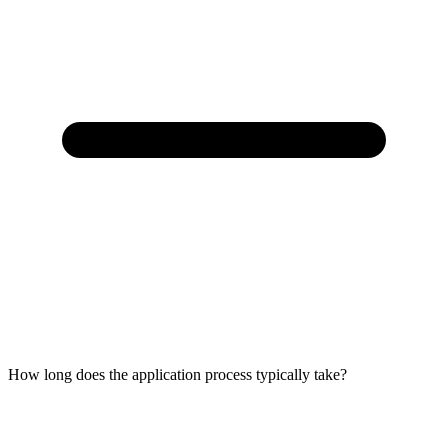
How long does the application process typically take?