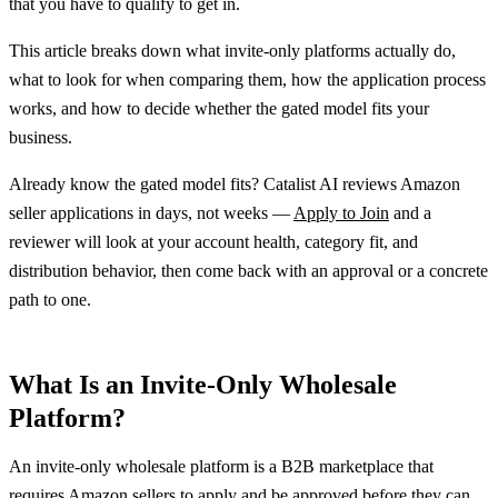
that you have to qualify to get in.
This article breaks down what invite-only platforms actually do,
what to look for when comparing them, how the application process
works, and how to decide whether the gated model fits your
business.
Already know the gated model fits? Catalist AI reviews Amazon
seller applications in days, not weeks —
Apply to Join
and a
reviewer will look at your account health, category fit, and
distribution behavior, then come back with an approval or a concrete
path to one.
What Is an Invite-Only Wholesale
Platform?
An invite-only wholesale platform is a B2B marketplace that
requires Amazon sellers to apply and be approved before they can