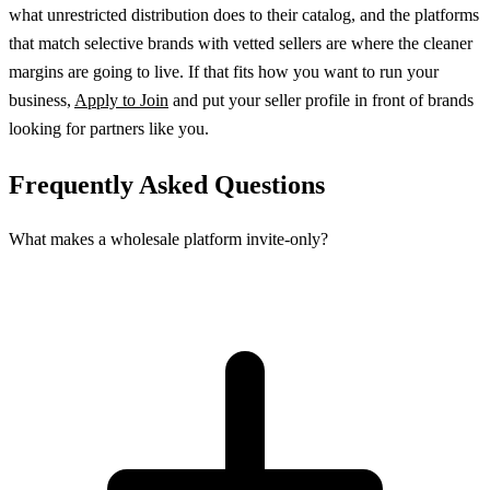
what unrestricted distribution does to their catalog, and the platforms
that match selective brands with vetted sellers are where the cleaner
margins are going to live. If that fits how you want to run your
business,
Apply to Join
and put your seller profile in front of brands
looking for partners like you.
Frequently Asked Questions
What makes a wholesale platform invite-only?