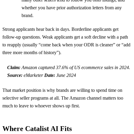
whether you have prior authorization letters from any
brand.
Strong applicants hear back in days. Borderline applicants get
follow-up questions. Weak applicants get a soft decline with a path
to reapply (usually “come back when your ODR is cleaner” or “add
three more months of history”).
Claim:
Amazon captured 37.6% of US ecommerce sales in 2024.
Source:
eMarketer
Date:
June 2024
That market position is why brands are willing to spend time on
selective seller programs at all. The Amazon channel matters too
much to leave to whoever shows up first.
Where Catalist AI Fits