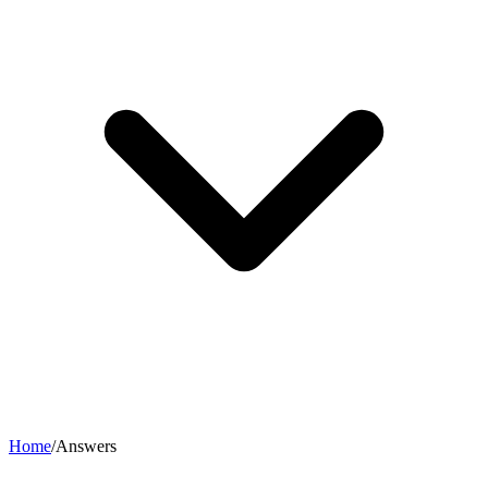
Home
/
Answers