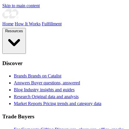
Skip to main content
Home
How It Works
Fulfillment
Resources
Discover
Brands
Brands on Catalist
Answers
Buyer questions, answered
Blog
Industry insights and guides
Research
Original data and analysis
Market Reports
Pricing trends and category data
Trade Buyers