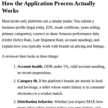
How the Application Process Actually
Works
Most invite-only platforms run a similar intake. You submit a
business profile (legal entity, EIN, resale certificate, years selling,
primary categories), connect or share Amazon performance data
(Order Defect Rate, Late Shipment Rate, account standing), and
explain how you typically work with brands on pricing and listings.
A reviewer then looks at three things:
Account health.
ODR under 1%, valid account standing,
no recent suspensions.
Category fit.
If the platform’s brands are mostly in food
and beverage, a seller whose entire history is in consumer
electronics is a weaker match.
Distribution behavior.
Whether you respect MAP, how
many other sellers tend to follow you onto listings, and