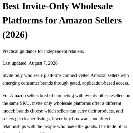
Best Invite-Only Wholesale
Platforms for Amazon Sellers
(2026)
Practical guidance for independent retailers.
Last updated: August 7, 2026
Invite-only wholesale platforms connect vetted Amazon sellers with
emerging consumer brands through gated, application-based access.
For Amazon sellers tired of competing with twenty other resellers on
the same SKU, invite-only wholesale platforms offer a different
model: brands choose which sellers can carry their products, and
sellers get cleaner listings, fewer buy box wars, and direct
relationships with the people who make the goods. The trade-off is