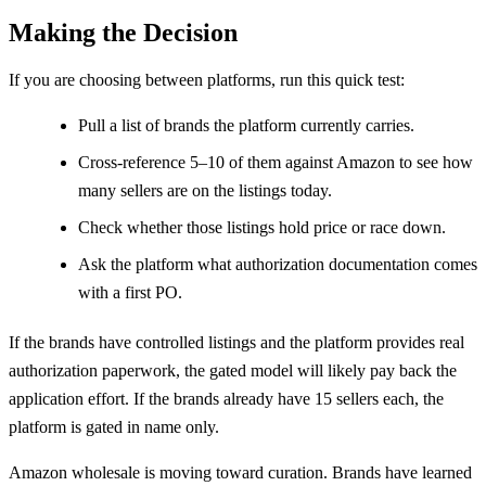
Making the Decision
If you are choosing between platforms, run this quick test:
Pull a list of brands the platform currently carries.
Cross-reference 5–10 of them against Amazon to see how
many sellers are on the listings today.
Check whether those listings hold price or race down.
Ask the platform what authorization documentation comes
with a first PO.
If the brands have controlled listings and the platform provides real
authorization paperwork, the gated model will likely pay back the
application effort. If the brands already have 15 sellers each, the
platform is gated in name only.
Amazon wholesale is moving toward curation. Brands have learned