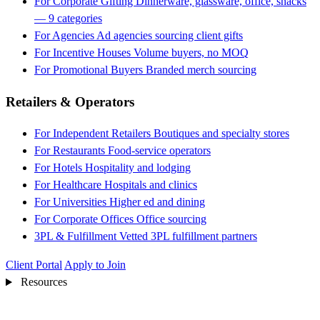
For Corporate Gifting
Dinnerware, glassware, office, snacks
— 9 categories
For Agencies
Ad agencies sourcing client gifts
For Incentive Houses
Volume buyers, no MOQ
For Promotional Buyers
Branded merch sourcing
Retailers & Operators
For Independent Retailers
Boutiques and specialty stores
For Restaurants
Food-service operators
For Hotels
Hospitality and lodging
For Healthcare
Hospitals and clinics
For Universities
Higher ed and dining
For Corporate Offices
Office sourcing
3PL & Fulfillment
Vetted 3PL fulfillment partners
Client Portal
Apply to Join
Resources