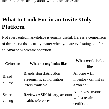
the brand cares deeply about who those parties are.
What to Look For in an Invite-Only
Platform
Not every gated marketplace is equally useful. Here is a comparison
of the criteria that actually matter when you are evaluating one for
an Amazon wholesale operation.
What weak looks
Criterion
What strong looks like
like
Brands sign distribution
Anyone with
Brand
agreements; authorization
inventory can list as
vetting
letters available
a “brand”
Approves anyone
Seller
Reviews ASIN history, account
with a resale
vetting
health, references
certificate