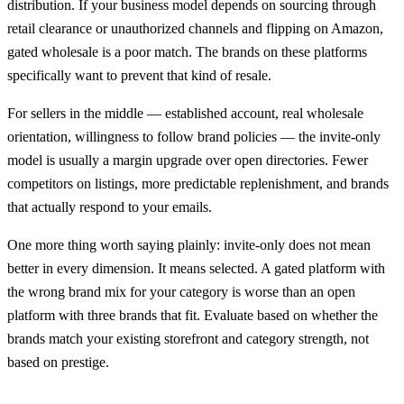
distribution. If your business model depends on sourcing through
retail clearance or unauthorized channels and flipping on Amazon,
gated wholesale is a poor match. The brands on these platforms
specifically want to prevent that kind of resale.
For sellers in the middle — established account, real wholesale
orientation, willingness to follow brand policies — the invite-only
model is usually a margin upgrade over open directories. Fewer
competitors on listings, more predictable replenishment, and brands
that actually respond to your emails.
One more thing worth saying plainly: invite-only does not mean
better in every dimension. It means selected. A gated platform with
the wrong brand mix for your category is worse than an open
platform with three brands that fit. Evaluate based on whether the
brands match your existing storefront and category strength, not
based on prestige.