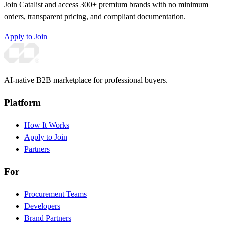
Join Catalist and access 300+ premium brands with no minimum
orders, transparent pricing, and compliant documentation.
Apply to Join
AI-native B2B marketplace for professional buyers.
Platform
How It Works
Apply to Join
Partners
For
Procurement Teams
Developers
Brand Partners