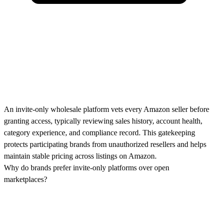
An invite-only wholesale platform vets every Amazon seller before
granting access, typically reviewing sales history, account health,
category experience, and compliance record. This gatekeeping
protects participating brands from unauthorized resellers and helps
maintain stable pricing across listings on Amazon.
Why do brands prefer invite-only platforms over open
marketplaces?