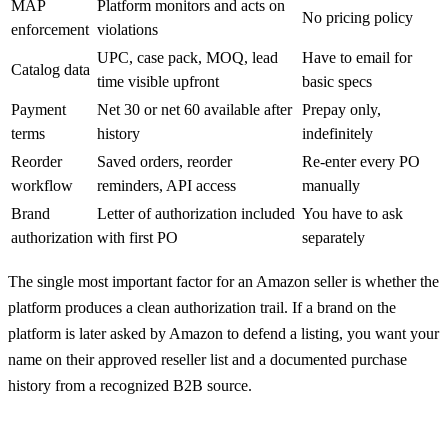
MAP
Platform monitors and acts on
No pricing policy
enforcement
violations
UPC, case pack, MOQ, lead
Have to email for
Catalog data
time visible upfront
basic specs
Payment
Net 30 or net 60 available after
Prepay only,
terms
history
indefinitely
Reorder
Saved orders, reorder
Re-enter every PO
workflow
reminders, API access
manually
Brand
Letter of authorization included
You have to ask
authorization
with first PO
separately
The single most important factor for an Amazon seller is whether the
platform produces a clean authorization trail. If a brand on the
platform is later asked by Amazon to defend a listing, you want your
name on their approved reseller list and a documented purchase
history from a recognized B2B source.