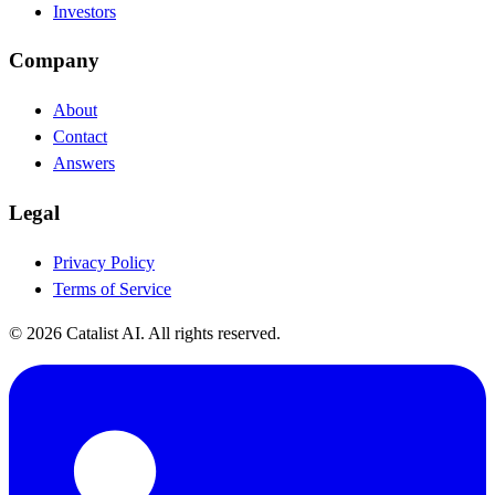
Investors
Company
About
Contact
Answers
Legal
Privacy Policy
Terms of Service
© 2026 Catalist AI. All rights reserved.