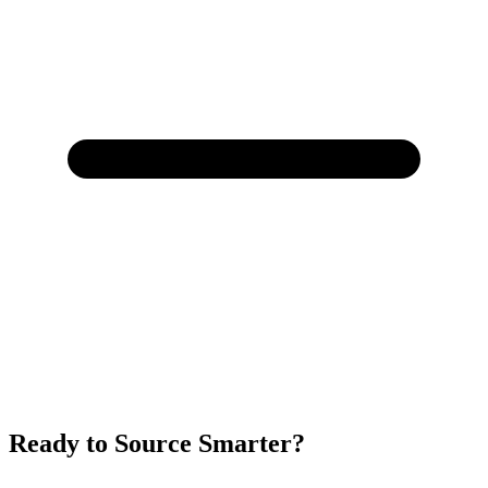
Ready to Source Smarter?