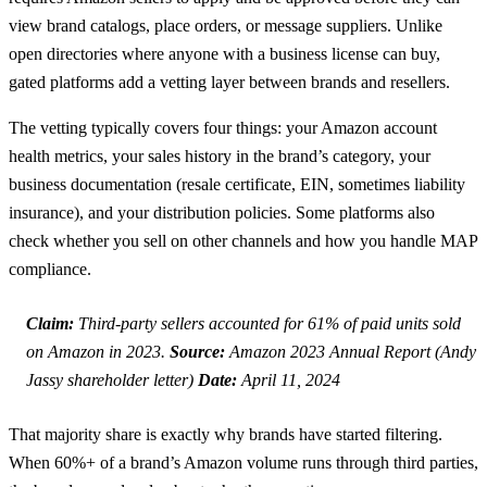
view brand catalogs, place orders, or message suppliers. Unlike
open directories where anyone with a business license can buy,
gated platforms add a vetting layer between brands and resellers.
The vetting typically covers four things: your Amazon account
health metrics, your sales history in the brand’s category, your
business documentation (resale certificate, EIN, sometimes liability
insurance), and your distribution policies. Some platforms also
check whether you sell on other channels and how you handle MAP
compliance.
Claim:
Third-party sellers accounted for 61% of paid units sold
on Amazon in 2023.
Source:
Amazon 2023 Annual Report (Andy
Jassy shareholder letter)
Date:
April 11, 2024
That majority share is exactly why brands have started filtering.
When 60%+ of a brand’s Amazon volume runs through third parties,