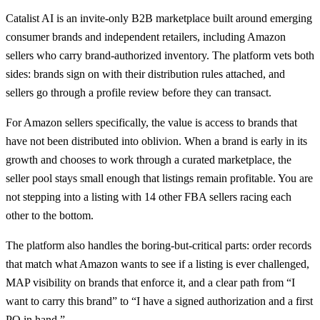
Catalist AI is an invite-only B2B marketplace built around emerging
consumer brands and independent retailers, including Amazon
sellers who carry brand-authorized inventory. The platform vets both
sides: brands sign on with their distribution rules attached, and
sellers go through a profile review before they can transact.
For Amazon sellers specifically, the value is access to brands that
have not been distributed into oblivion. When a brand is early in its
growth and chooses to work through a curated marketplace, the
seller pool stays small enough that listings remain profitable. You are
not stepping into a listing with 14 other FBA sellers racing each
other to the bottom.
The platform also handles the boring-but-critical parts: order records
that match what Amazon wants to see if a listing is ever challenged,
MAP visibility on brands that enforce it, and a clear path from “I
want to carry this brand” to “I have a signed authorization and a first
PO in hand.”