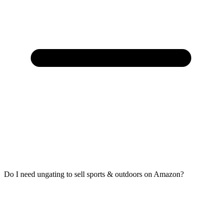
Do I need ungating to sell sports & outdoors on Amazon?