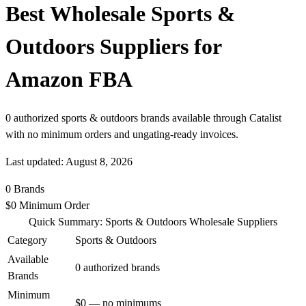
Best Wholesale Sports &
Outdoors Suppliers for
Amazon FBA
0 authorized sports & outdoors brands available through Catalist
with no minimum orders and ungating-ready invoices.
Last updated: August 8, 2026
0
Brands
$0
Minimum Order
Quick Summary: Sports & Outdoors Wholesale Suppliers
Category
Sports & Outdoors
Available
0 authorized brands
Brands
Minimum
$0 — no minimums