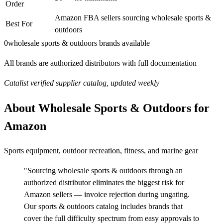
Order
Amazon FBA sellers sourcing wholesale sports &
Best For
outdoors
0
wholesale sports & outdoors brands available
All brands are authorized distributors with full documentation
Catalist verified supplier catalog, updated weekly
About Wholesale Sports & Outdoors for
Amazon
Sports equipment, outdoor recreation, fitness, and marine gear
"Sourcing wholesale sports & outdoors through an
authorized distributor eliminates the biggest risk for
Amazon sellers — invoice rejection during ungating.
Our sports & outdoors catalog includes brands that
cover the full difficulty spectrum from easy approvals to