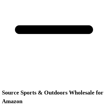
Source Sports & Outdoors Wholesale for
Amazon