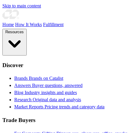
Skip to main content
Home
How It Works
Fulfillment
Resources
Discover
Brands
Brands on Catalist
Answers
Buyer questions, answered
Blog
Industry insights and guides
Research
Original data and analysis
Market Reports
Pricing trends and category data
Trade Buyers