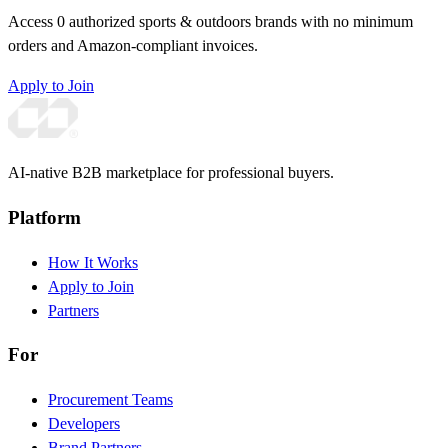
Access 0 authorized sports & outdoors brands with no minimum
orders and Amazon-compliant invoices.
Apply to Join
AI-native B2B marketplace for professional buyers.
Platform
How It Works
Apply to Join
Partners
For
Procurement Teams
Developers
Brand Partners