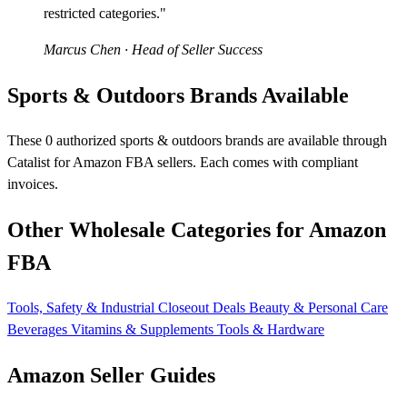
restricted categories."
Marcus Chen
· Head of Seller Success
Sports & Outdoors Brands Available
These 0 authorized sports & outdoors brands are available through
Catalist for Amazon FBA sellers. Each comes with compliant
invoices.
Other Wholesale Categories for Amazon
FBA
Tools, Safety & Industrial
Closeout Deals
Beauty & Personal Care
Beverages
Vitamins & Supplements
Tools & Hardware
Amazon Seller Guides