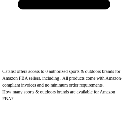
Catalist offers access to 0 authorized sports & outdoors brands for
Amazon FBA sellers, including . All products come with Amazon-
compliant invoices and no minimum order requirements.
How many sports & outdoors brands are available for Amazon
FBA?