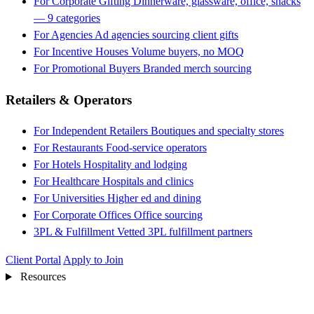
For Corporate Gifting
Dinnerware, glassware, office, snacks
— 9 categories
For Agencies
Ad agencies sourcing client gifts
For Incentive Houses
Volume buyers, no MOQ
For Promotional Buyers
Branded merch sourcing
Retailers & Operators
For Independent Retailers
Boutiques and specialty stores
For Restaurants
Food-service operators
For Hotels
Hospitality and lodging
For Healthcare
Hospitals and clinics
For Universities
Higher ed and dining
For Corporate Offices
Office sourcing
3PL & Fulfillment
Vetted 3PL fulfillment partners
Client Portal
Apply to Join
Resources