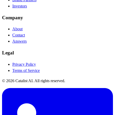
Investors
Company
About
Contact
Answers
Legal
Privacy Policy
Terms of Service
© 2026 Catalist AI. All rights reserved.