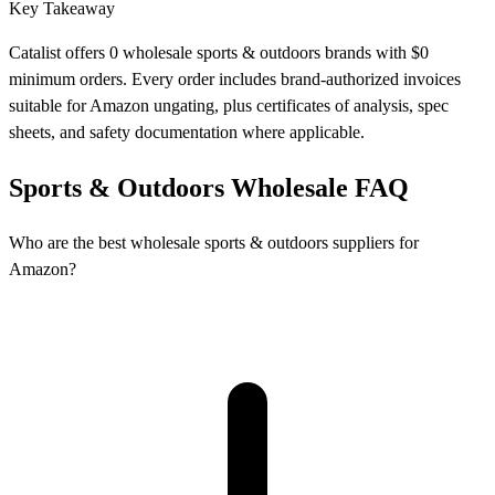
Key Takeaway
Catalist offers 0 wholesale sports & outdoors brands with $0
minimum orders. Every order includes brand-authorized invoices
suitable for Amazon ungating, plus certificates of analysis, spec
sheets, and safety documentation where applicable.
Sports & Outdoors Wholesale FAQ
Who are the best wholesale sports & outdoors suppliers for
Amazon?