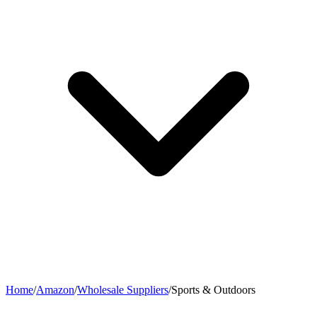
Home
/
Amazon
/
Wholesale Suppliers
/
Sports & Outdoors