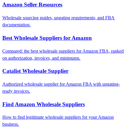
Amazon Seller Resources
Wholesale sourcing guides, ungating requirements, and FBA
documentation.
Best Wholesale Suppliers for Amazon
Compared: the best wholesale suppliers for Amazon FBA, ranked
on authorization, invoices, and minimums.
Catalist Wholesale Supplier
Authorized wholesale supplier for Amazon FBA with ungating-
ready invoices.
Find Amazon Wholesale Suppliers
How to find legitimate wholesale suppliers for your Amazon
business.