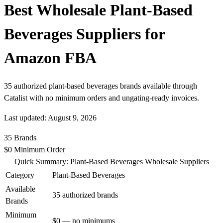
Best Wholesale Plant-Based
Beverages Suppliers for
Amazon FBA
35 authorized plant-based beverages brands available through
Catalist with no minimum orders and ungating-ready invoices.
Last updated: August 9, 2026
35
Brands
$0
Minimum Order
Quick Summary: Plant-Based Beverages Wholesale Suppliers
Category
Plant-Based Beverages
Available
35 authorized brands
Brands
Minimum
$0 — no minimums