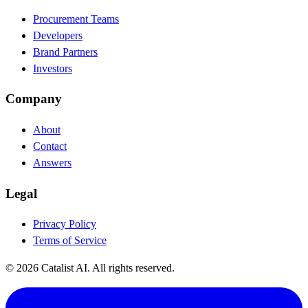
Procurement Teams
Developers
Brand Partners
Investors
Company
About
Contact
Answers
Legal
Privacy Policy
Terms of Service
© 2026 Catalist AI. All rights reserved.