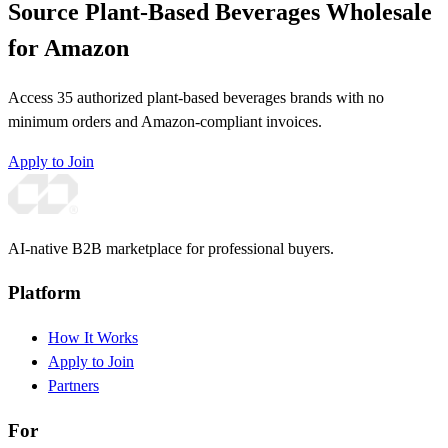
Source Plant-Based Beverages Wholesale
for Amazon
Access 35 authorized plant-based beverages brands with no
minimum orders and Amazon-compliant invoices.
Apply to Join
AI-native B2B marketplace for professional buyers.
Platform
How It Works
Apply to Join
Partners
For