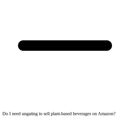
Do I need ungating to sell plant-based beverages on Amazon?