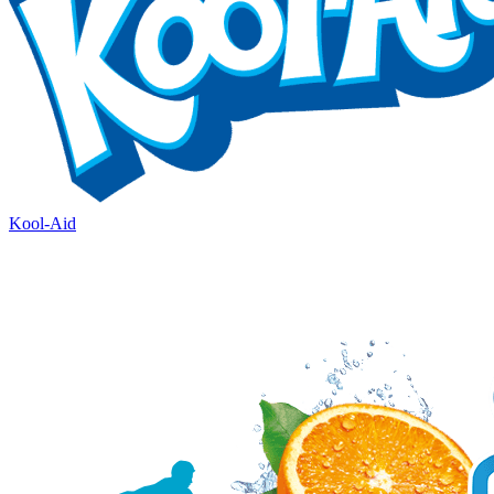
Kool-Aid