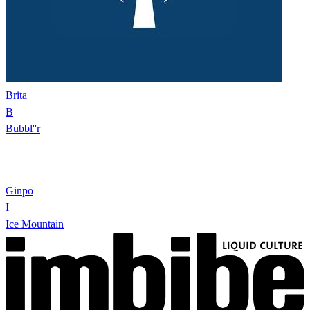
Brita
B
Bubbl''r
Ginpo
I
Ice Mountain