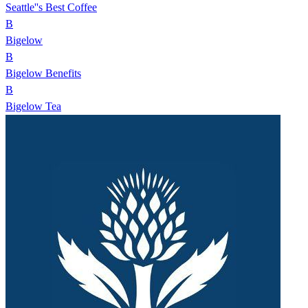
Seattle''s Best Coffee
B
Bigelow
B
Bigelow Benefits
B
Bigelow Tea