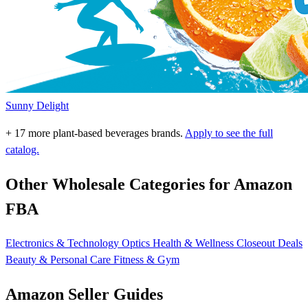
Sunny Delight
+ 17 more plant-based beverages brands.
Apply to see the full
catalog.
Other Wholesale Categories for Amazon
FBA
Electronics & Technology
Optics
Health & Wellness
Closeout Deals
Beauty & Personal Care
Fitness & Gym
Amazon Seller Guides