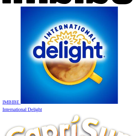
IMBIBE
International Delight