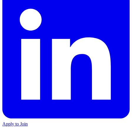
Apply to Join