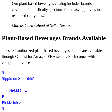
Our plant-based beverages catalog includes brands that
cover the full difficulty spectrum from easy approvals to
restricted categories."
Marcus Chen
· Head of Seller Success
Plant-Based Beverages Brands Available
These 35 authorized plant-based beverages brands are available
through Catalist for Amazon FBA sellers. Each comes with
compliant invoices.
S
Sippin on Somethin''
T
The Nekid Cow
P
Pickle Juice
S