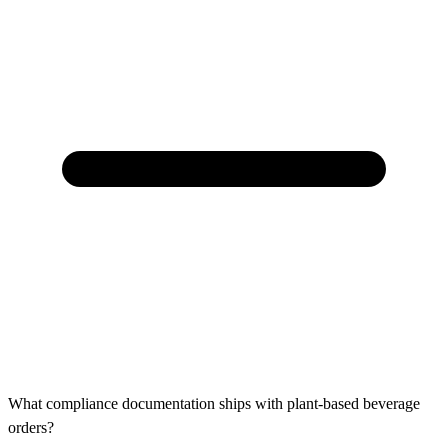
What compliance documentation ships with plant-based beverage
orders?