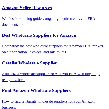
Amazon Seller Resources
Wholesale sourcing guides, ungating requirements, and FBA
documentation.
Best Wholesale Suppliers for Amazon
Compared: the best wholesale suppliers for Amazon FBA, ranked
on authorization, invoices, and minimums.
Catalist Wholesale Supplier
Authorized wholesale supplier for Amazon FBA with ungating-
ready invoices.
Find Amazon Wholesale Suppliers
How to find legitimate wholesale suppliers for your Amazon
business.