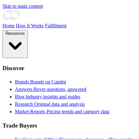
Skip to main content
Home
How It Works
Fulfillment
Resources
Discover
Brands
Brands on Catalist
Answers
Buyer questions, answered
Blog
Industry insights and guides
Research
Original data and analysis
Market Reports
Pricing trends and category data
Trade Buyers