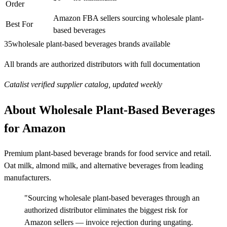
Order
Amazon FBA sellers sourcing wholesale plant-
Best For
based beverages
35
wholesale plant-based beverages brands available
All brands are authorized distributors with full documentation
Catalist verified supplier catalog, updated weekly
About Wholesale Plant-Based Beverages
for Amazon
Premium plant-based beverage brands for food service and retail.
Oat milk, almond milk, and alternative beverages from leading
manufacturers.
"Sourcing wholesale plant-based beverages through an
authorized distributor eliminates the biggest risk for
Amazon sellers — invoice rejection during ungating.