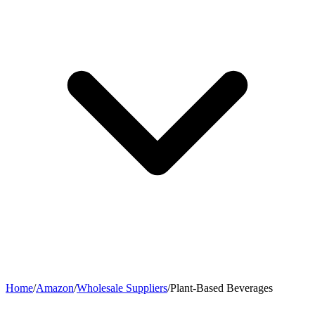
Home
/
Amazon
/
Wholesale Suppliers
/
Plant-Based Beverages