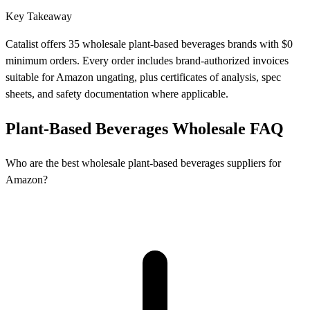
Key Takeaway
Catalist offers 35 wholesale plant-based beverages brands with $0
minimum orders. Every order includes brand-authorized invoices
suitable for Amazon ungating, plus certificates of analysis, spec
sheets, and safety documentation where applicable.
Plant-Based Beverages Wholesale FAQ
Who are the best wholesale plant-based beverages suppliers for
Amazon?