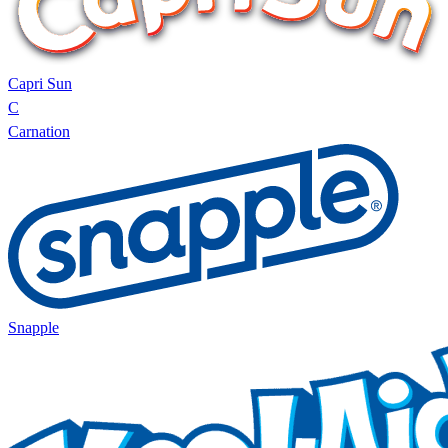
Capri Sun
C
Carnation
Snapple