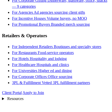
For Corporate Gifting
Dinnerware, glassware, office, snacks
— 9 categories
For Agencies
Ad agencies sourcing client gifts
For Incentive Houses
Volume buyers, no MOQ
For Promotional Buyers
Branded merch sourcing
Retailers & Operators
For Independent Retailers
Boutiques and specialty stores
For Restaurants
Food-service operators
For Hotels
Hospitality and lodging
For Healthcare
Hospitals and clinics
For Universities
Higher ed and dining
For Corporate Offices
Office sourcing
3PL & Fulfillment
Vetted 3PL fulfillment partners
Client Portal
Apply to Join
Resources