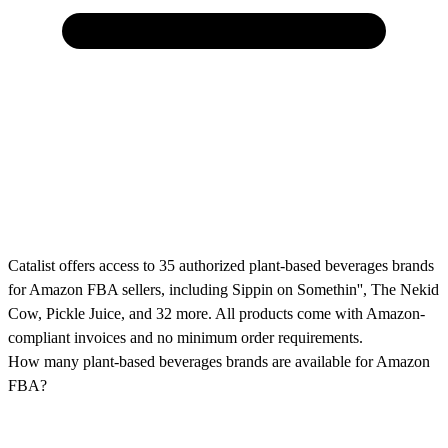
Catalist offers access to 35 authorized plant-based beverages brands
for Amazon FBA sellers, including Sippin on Somethin'', The Nekid
Cow, Pickle Juice, and 32 more. All products come with Amazon-
compliant invoices and no minimum order requirements.
How many plant-based beverages brands are available for Amazon
FBA?