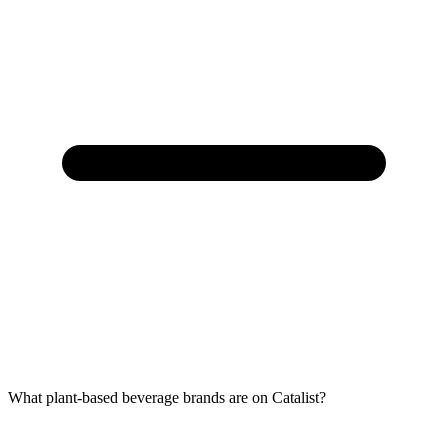
What plant-based beverage brands are on Catalist?