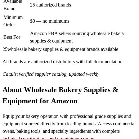
Available
25 authorized brands
Brands
Minimum
$0 — no minimums
Order
Amazon FBA sellers sourcing wholesale bakery
Best For
supplies & equipment
25
wholesale bakery supplies & equipment brands available
All brands are authorized distributors with full documentation
Catalist verified supplier catalog, updated weekly
About Wholesale Bakery Supplies &
Equipment for Amazon
Equip your bakery operation with professional-grade supplies and
equipment sourced directly from leading brands. Access commercial
ovens, baking tools, and specialty ingredients with complete
technical specifications and no minimum orders.