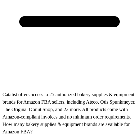
Catalist offers access to 25 authorized bakery supplies & equipment
brands for Amazon FBA sellers, including Ateco, Otis Spunkmeyer,
The Original Donut Shop, and 22 more. All products come with
Amazon-compliant invoices and no minimum order requirements.
How many bakery supplies & equipment brands are available for
Amazon FBA?