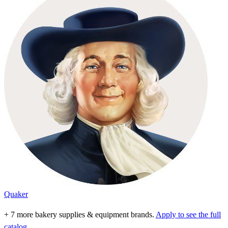
Quaker
+ 7 more bakery supplies & equipment brands.
Apply to see the full
catalog.