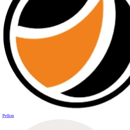
Pellon