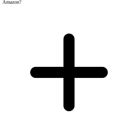
Amazon?