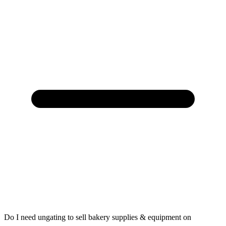
Do I need ungating to sell bakery supplies & equipment on