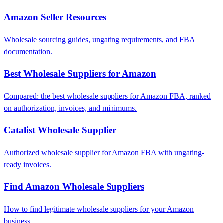
Amazon Seller Resources
Wholesale sourcing guides, ungating requirements, and FBA
documentation.
Best Wholesale Suppliers for Amazon
Compared: the best wholesale suppliers for Amazon FBA, ranked
on authorization, invoices, and minimums.
Catalist Wholesale Supplier
Authorized wholesale supplier for Amazon FBA with ungating-
ready invoices.
Find Amazon Wholesale Suppliers
How to find legitimate wholesale suppliers for your Amazon
business.