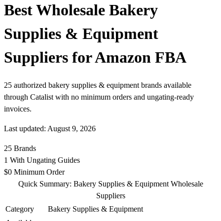
Best Wholesale Bakery
Supplies & Equipment
Suppliers for Amazon FBA
25 authorized bakery supplies & equipment brands available
through Catalist with no minimum orders and ungating-ready
invoices.
Last updated: August 9, 2026
25
Brands
1
With Ungating Guides
$0
Minimum Order
Quick Summary: Bakery Supplies & Equipment Wholesale
Suppliers
Category
Bakery Supplies & Equipment