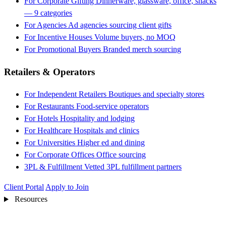
For Corporate Gifting
Dinnerware, glassware, office, snacks
— 9 categories
For Agencies
Ad agencies sourcing client gifts
For Incentive Houses
Volume buyers, no MOQ
For Promotional Buyers
Branded merch sourcing
Retailers & Operators
For Independent Retailers
Boutiques and specialty stores
For Restaurants
Food-service operators
For Hotels
Hospitality and lodging
For Healthcare
Hospitals and clinics
For Universities
Higher ed and dining
For Corporate Offices
Office sourcing
3PL & Fulfillment
Vetted 3PL fulfillment partners
Client Portal
Apply to Join
Resources