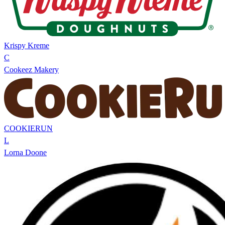
Krispy Kreme
C
Cookeez Makery
COOKIERUN
L
Lorna Doone