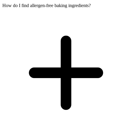
How do I find allergen-free baking ingredients?