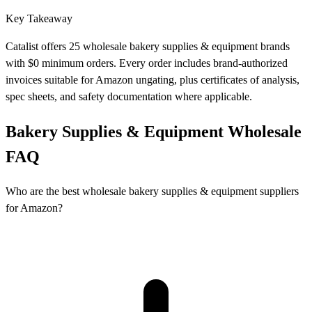
Key Takeaway
Catalist offers 25 wholesale bakery supplies & equipment brands
with $0 minimum orders. Every order includes brand-authorized
invoices suitable for Amazon ungating, plus certificates of analysis,
spec sheets, and safety documentation where applicable.
Bakery Supplies & Equipment Wholesale
FAQ
Who are the best wholesale bakery supplies & equipment suppliers
for Amazon?