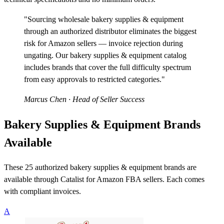
"Sourcing wholesale bakery supplies & equipment
through an authorized distributor eliminates the biggest
risk for Amazon sellers — invoice rejection during
ungating. Our bakery supplies & equipment catalog
includes brands that cover the full difficulty spectrum
from easy approvals to restricted categories."
Marcus Chen
· Head of Seller Success
Bakery Supplies & Equipment Brands
Available
These 25 authorized bakery supplies & equipment brands are
available through Catalist for Amazon FBA sellers. Each comes
with compliant invoices.
A