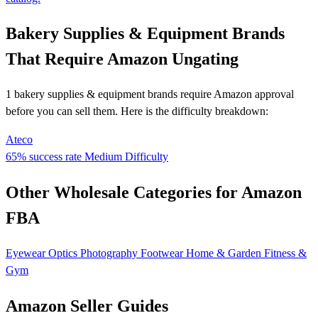
Bakery Supplies & Equipment Brands
That Require Amazon Ungating
1 bakery supplies & equipment brands require Amazon approval
before you can sell them. Here is the difficulty breakdown:
Ateco
65% success rate
Medium Difficulty
Other Wholesale Categories for Amazon
FBA
Eyewear
Optics
Photography
Footwear
Home & Garden
Fitness &
Gym
Amazon Seller Guides