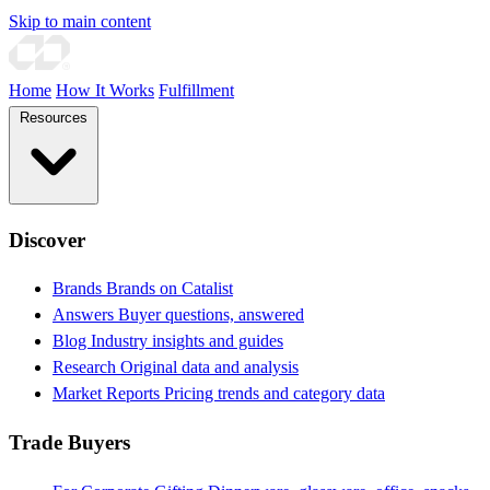
Skip to main content
Home
How It Works
Fulfillment
Resources
Discover
Brands
Brands on Catalist
Answers
Buyer questions, answered
Blog
Industry insights and guides
Research
Original data and analysis
Market Reports
Pricing trends and category data
Trade Buyers