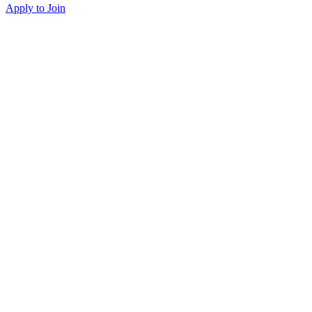
Apply to Join