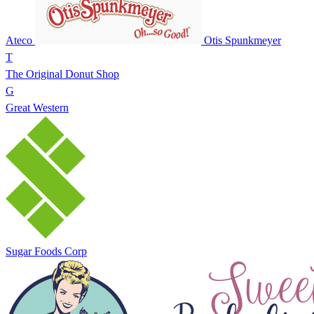
Ateco
Otis Spunkmeyer
T
The Original Donut Shop
G
Great Western
Sugar Foods Corp