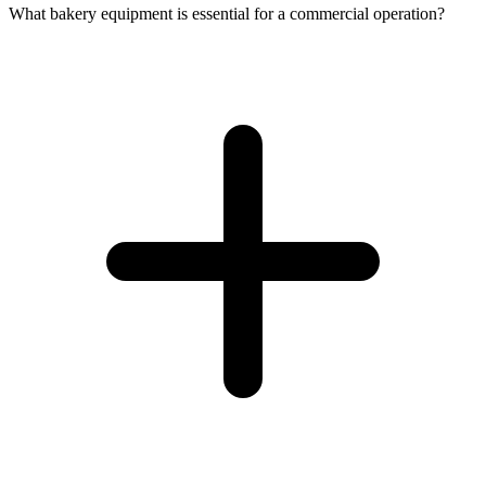
What bakery equipment is essential for a commercial operation?