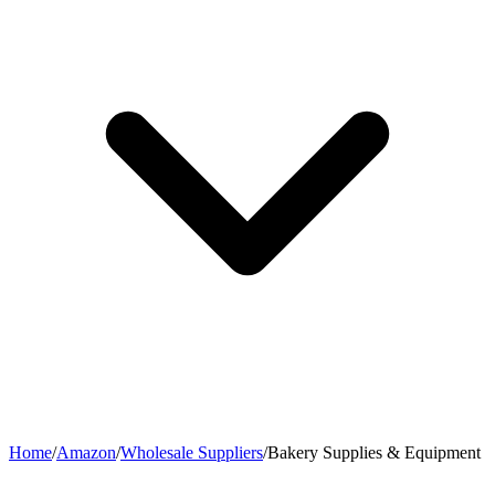
Home
/
Amazon
/
Wholesale Suppliers
/
Bakery Supplies & Equipment