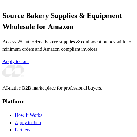
Source Bakery Supplies & Equipment
Wholesale for Amazon
Access 25 authorized bakery supplies & equipment brands with no
minimum orders and Amazon-compliant invoices.
Apply to Join
AI-native B2B marketplace for professional buyers.
Platform
How It Works
Apply to Join
Partners