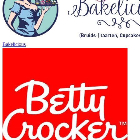
Bakelicious