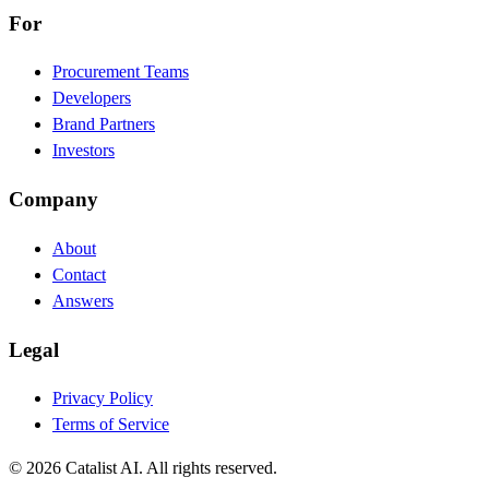
For
Procurement Teams
Developers
Brand Partners
Investors
Company
About
Contact
Answers
Legal
Privacy Policy
Terms of Service
© 2026 Catalist AI. All rights reserved.