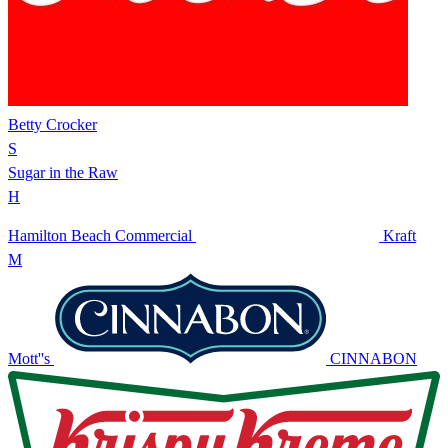
Betty Crocker
S
Sugar in the Raw
H
Hamilton Beach Commercial
Kraft
M
Mott''s
CINNABON