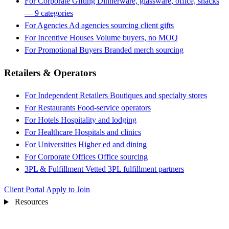
For Corporate Gifting
Dinnerware, glassware, office, snacks
— 9 categories
For Agencies
Ad agencies sourcing client gifts
For Incentive Houses
Volume buyers, no MOQ
For Promotional Buyers
Branded merch sourcing
Retailers & Operators
For Independent Retailers
Boutiques and specialty stores
For Restaurants
Food-service operators
For Hotels
Hospitality and lodging
For Healthcare
Hospitals and clinics
For Universities
Higher ed and dining
For Corporate Offices
Office sourcing
3PL & Fulfillment
Vetted 3PL fulfillment partners
Client Portal
Apply to Join
Resources