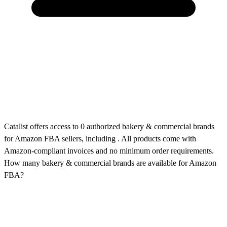
Catalist offers access to 0 authorized bakery & commercial brands
for Amazon FBA sellers, including . All products come with
Amazon-compliant invoices and no minimum order requirements.
How many bakery & commercial brands are available for Amazon
FBA?