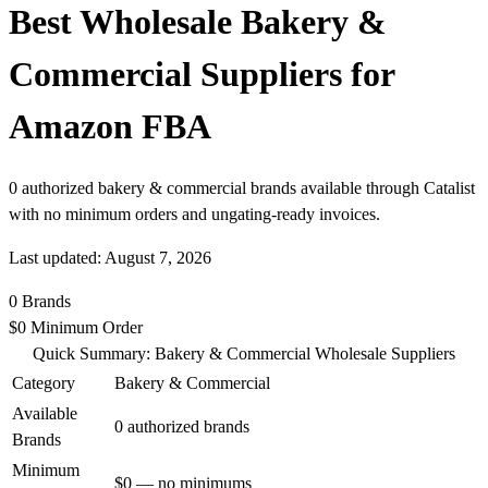
Best Wholesale Bakery &
Commercial Suppliers for
Amazon FBA
0 authorized bakery & commercial brands available through Catalist
with no minimum orders and ungating-ready invoices.
Last updated: August 7, 2026
0
Brands
$0
Minimum Order
Quick Summary: Bakery & Commercial Wholesale Suppliers
Category
Bakery & Commercial
Available
0 authorized brands
Brands
Minimum
$0 — no minimums