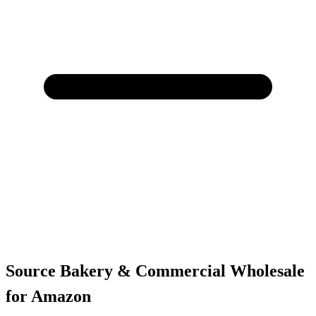
Source Bakery & Commercial Wholesale
for Amazon