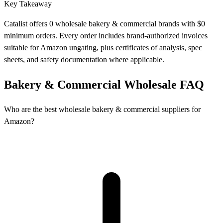
Key Takeaway
Catalist offers 0 wholesale bakery & commercial brands with $0
minimum orders. Every order includes brand-authorized invoices
suitable for Amazon ungating, plus certificates of analysis, spec
sheets, and safety documentation where applicable.
Bakery & Commercial Wholesale FAQ
Who are the best wholesale bakery & commercial suppliers for
Amazon?