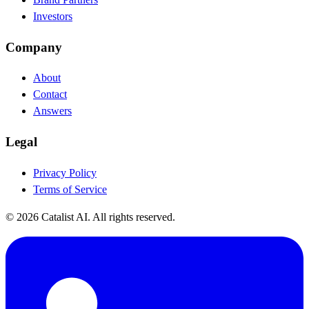
Investors
Company
About
Contact
Answers
Legal
Privacy Policy
Terms of Service
© 2026 Catalist AI. All rights reserved.