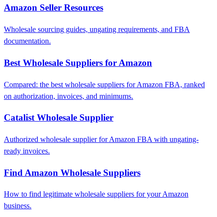
Amazon Seller Resources
Wholesale sourcing guides, ungating requirements, and FBA
documentation.
Best Wholesale Suppliers for Amazon
Compared: the best wholesale suppliers for Amazon FBA, ranked
on authorization, invoices, and minimums.
Catalist Wholesale Supplier
Authorized wholesale supplier for Amazon FBA with ungating-
ready invoices.
Find Amazon Wholesale Suppliers
How to find legitimate wholesale suppliers for your Amazon
business.