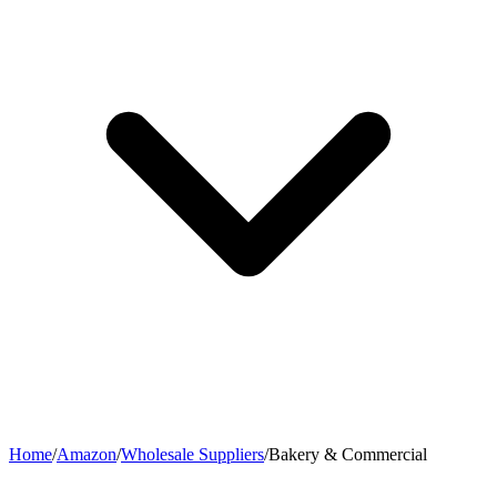
Home
/
Amazon
/
Wholesale Suppliers
/
Bakery & Commercial