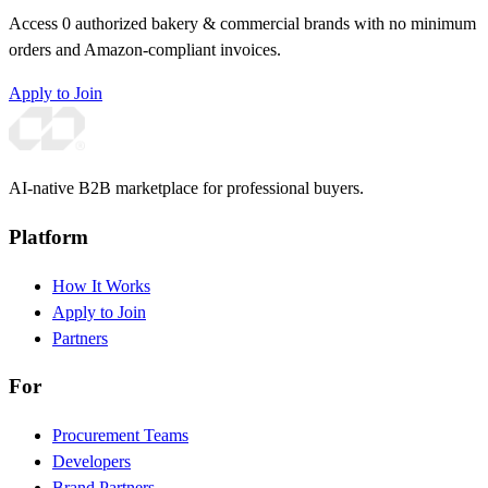
Access 0 authorized bakery & commercial brands with no minimum
orders and Amazon-compliant invoices.
Apply to Join
AI-native B2B marketplace for professional buyers.
Platform
How It Works
Apply to Join
Partners
For
Procurement Teams
Developers
Brand Partners