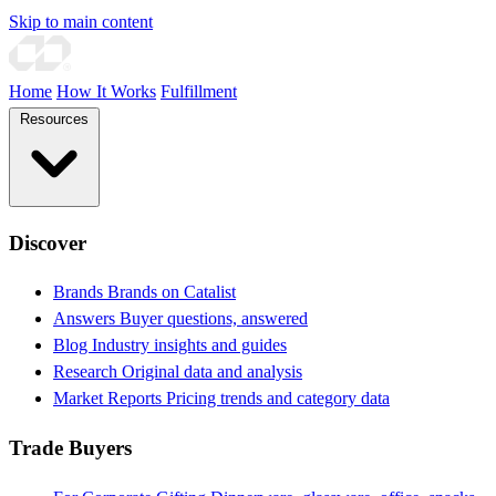
Skip to main content
Home
How It Works
Fulfillment
Resources
Discover
Brands
Brands on Catalist
Answers
Buyer questions, answered
Blog
Industry insights and guides
Research
Original data and analysis
Market Reports
Pricing trends and category data
Trade Buyers