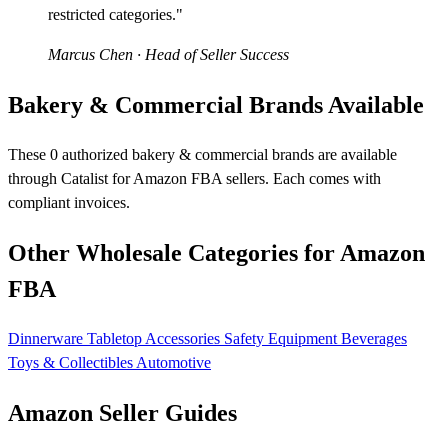
restricted categories."
Marcus Chen
· Head of Seller Success
Bakery & Commercial Brands Available
These 0 authorized bakery & commercial brands are available
through Catalist for Amazon FBA sellers. Each comes with
compliant invoices.
Other Wholesale Categories for Amazon
FBA
Dinnerware
Tabletop Accessories
Safety Equipment
Beverages
Toys & Collectibles
Automotive
Amazon Seller Guides