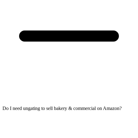
Do I need ungating to sell bakery & commercial on Amazon?