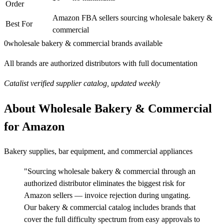
Order
Amazon FBA sellers sourcing wholesale bakery &
Best For
commercial
0
wholesale bakery & commercial brands available
All brands are authorized distributors with full documentation
Catalist verified supplier catalog, updated weekly
About Wholesale Bakery & Commercial
for Amazon
Bakery supplies, bar equipment, and commercial appliances
"Sourcing wholesale bakery & commercial through an
authorized distributor eliminates the biggest risk for
Amazon sellers — invoice rejection during ungating.
Our bakery & commercial catalog includes brands that
cover the full difficulty spectrum from easy approvals to