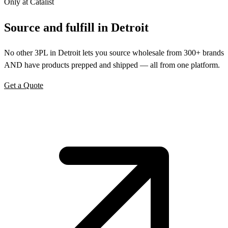
Only at Catalist
Source
and
fulfill in Detroit
No other 3PL in Detroit lets you source wholesale from 300+ brands
AND have products prepped and shipped — all from one platform.
Get a Quote