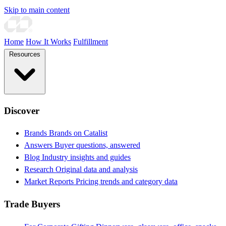
Skip to main content
Home
How It Works
Fulfillment
Resources
Discover
Brands
Brands on Catalist
Answers
Buyer questions, answered
Blog
Industry insights and guides
Research
Original data and analysis
Market Reports
Pricing trends and category data
Trade Buyers