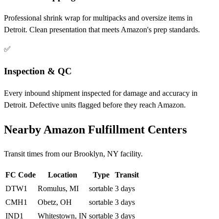
Professional shrink wrap for multipacks and oversize items in
Detroit. Clean presentation that meets Amazon's prep standards.
✅
Inspection & QC
Every inbound shipment inspected for damage and accuracy in
Detroit. Defective units flagged before they reach Amazon.
Nearby Amazon Fulfillment Centers
Transit times from our Brooklyn, NY facility.
FC Code
Location
Type
Transit
DTW1
Romulus, MI
sortable
3 days
CMH1
Obetz, OH
sortable
3 days
IND1
Whitestown, IN
sortable
3 days