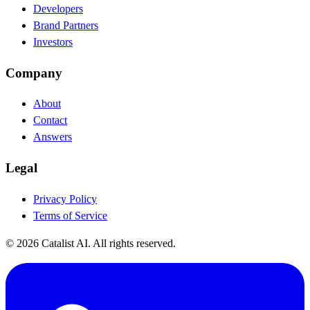
Developers
Brand Partners
Investors
Company
About
Contact
Answers
Legal
Privacy Policy
Terms of Service
© 2026 Catalist AI. All rights reserved.