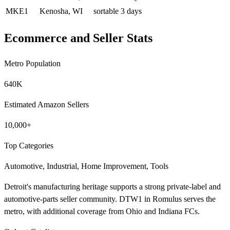
MKE1
Kenosha, WI
sortable
3 days
Ecommerce and Seller Stats
Metro Population
640K
Estimated Amazon Sellers
10,000+
Top Categories
Automotive, Industrial, Home Improvement, Tools
Detroit's manufacturing heritage supports a strong private-label and
automotive-parts seller community. DTW1 in Romulus serves the
metro, with additional coverage from Ohio and Indiana FCs.