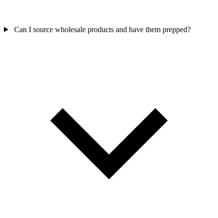
Can I source wholesale products and have them prepped?