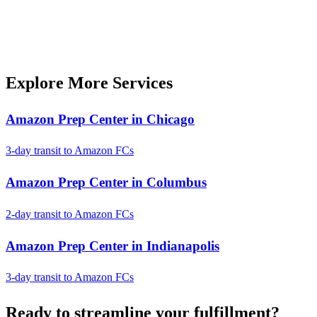
Explore More Services
Amazon Prep Center in Chicago
3-day transit to Amazon FCs
Amazon Prep Center in Columbus
2-day transit to Amazon FCs
Amazon Prep Center in Indianapolis
3-day transit to Amazon FCs
Ready to
streamline
your fulfillment?