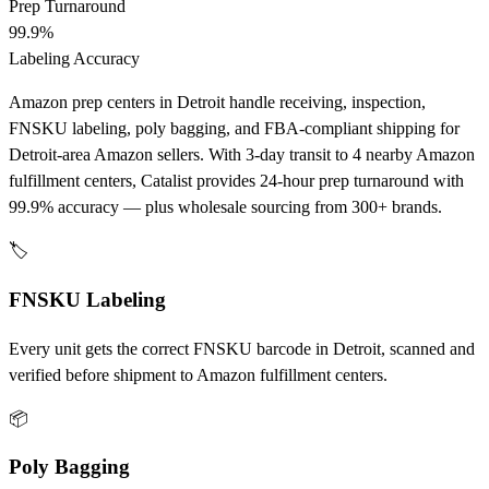
Prep Turnaround
99.9%
Labeling Accuracy
Amazon prep centers in Detroit handle receiving, inspection,
FNSKU labeling, poly bagging, and FBA-compliant shipping for
Detroit-area Amazon sellers. With 3-day transit to 4 nearby Amazon
fulfillment centers, Catalist provides 24-hour prep turnaround with
99.9% accuracy — plus wholesale sourcing from 300+ brands.
🏷️
FNSKU Labeling
Every unit gets the correct FNSKU barcode in Detroit, scanned and
verified before shipment to Amazon fulfillment centers.
📦
Poly Bagging