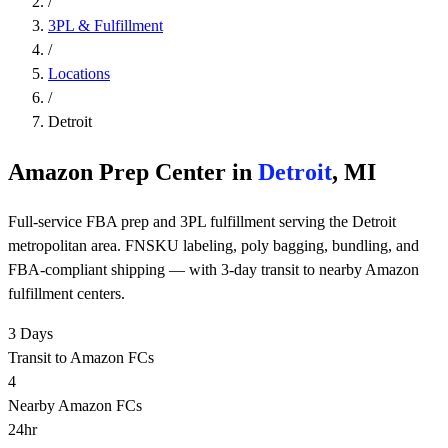
/
3PL & Fulfillment
/
Locations
/
Detroit
Amazon Prep Center in
Detroit
, MI
Full-service FBA prep and 3PL fulfillment serving the Detroit
metropolitan area. FNSKU labeling, poly bagging, bundling, and
FBA-compliant shipping — with 3-day transit to nearby Amazon
fulfillment centers.
3 Days
Transit to Amazon FCs
4
Nearby Amazon FCs
24hr