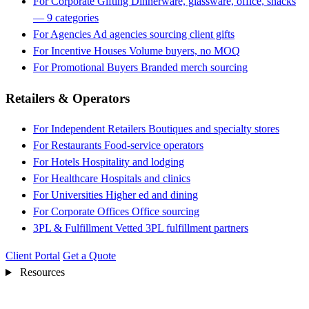
For Corporate Gifting
Dinnerware, glassware, office, snacks
— 9 categories
For Agencies
Ad agencies sourcing client gifts
For Incentive Houses
Volume buyers, no MOQ
For Promotional Buyers
Branded merch sourcing
Retailers & Operators
For Independent Retailers
Boutiques and specialty stores
For Restaurants
Food-service operators
For Hotels
Hospitality and lodging
For Healthcare
Hospitals and clinics
For Universities
Higher ed and dining
For Corporate Offices
Office sourcing
3PL & Fulfillment
Vetted 3PL fulfillment partners
Client Portal
Get a Quote
Resources