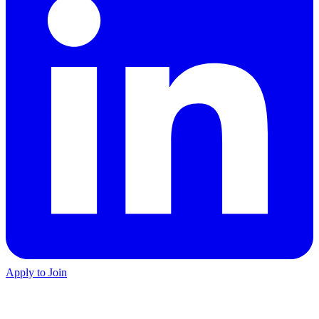
Apply to Join