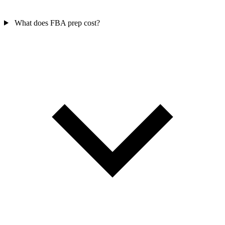
What does FBA prep cost?