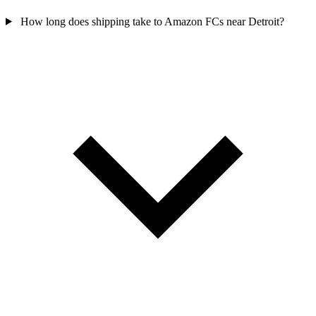
How long does shipping take to Amazon FCs near Detroit?