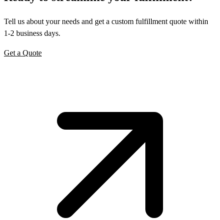
Tell us about your needs and get a custom fulfillment quote within
1-2 business days.
Get a Quote