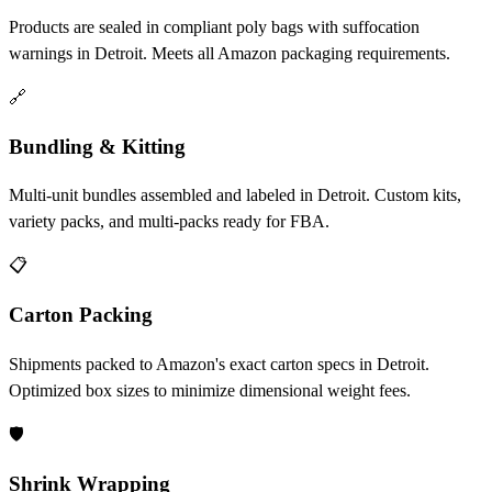
Products are sealed in compliant poly bags with suffocation
warnings in Detroit. Meets all Amazon packaging requirements.
🔗
Bundling & Kitting
Multi-unit bundles assembled and labeled in Detroit. Custom kits,
variety packs, and multi-packs ready for FBA.
📋
Carton Packing
Shipments packed to Amazon's exact carton specs in Detroit.
Optimized box sizes to minimize dimensional weight fees.
🛡️
Shrink Wrapping