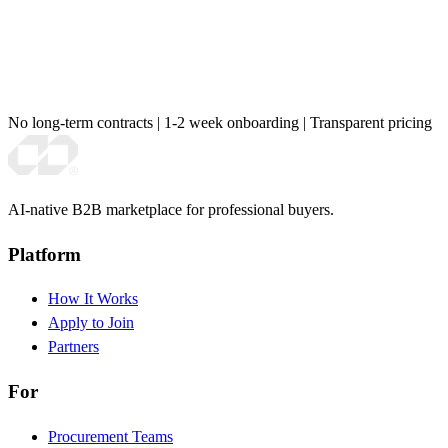
No long-term contracts
|
1-2 week onboarding
|
Transparent pricing
AI-native B2B marketplace for professional buyers.
Platform
How It Works
Apply to Join
Partners
For
Procurement Teams