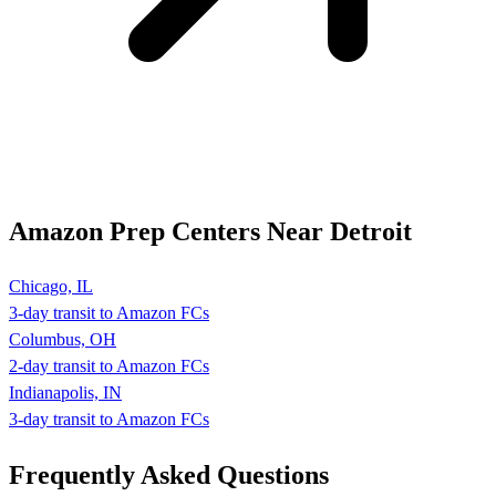
Amazon Prep Centers Near Detroit
Chicago, IL
3-day transit to Amazon FCs
Columbus, OH
2-day transit to Amazon FCs
Indianapolis, IN
3-day transit to Amazon FCs
Frequently Asked
Questions