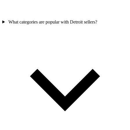
What categories are popular with Detroit sellers?