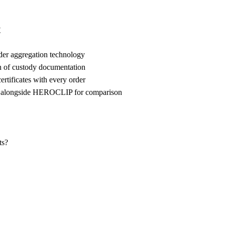
t
der aggregation technology
n of custody documentation
rtificates with every order
 alongside HEROCLIP for comparison
ts?