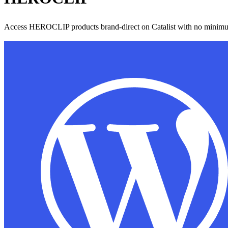
Access HEROCLIP products brand-direct on Catalist with no minimu