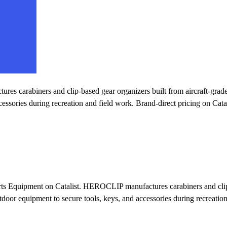
 carabiners and clip-based gear organizers built from aircraft-grade 
essories during recreation and field work. Brand-direct pricing on Catal
ts Equipment on Catalist. HEROCLIP manufactures carabiners and clip-
utdoor equipment to secure tools, keys, and accessories during recreation