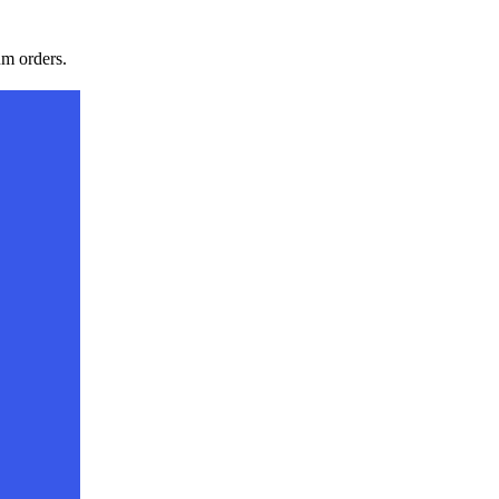
m orders.