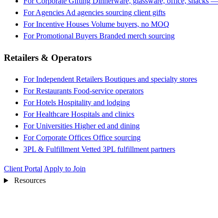
For Corporate Gifting
Dinnerware, glassware, office, snacks —
For Agencies
Ad agencies sourcing client gifts
For Incentive Houses
Volume buyers, no MOQ
For Promotional Buyers
Branded merch sourcing
Retailers & Operators
For Independent Retailers
Boutiques and specialty stores
For Restaurants
Food-service operators
For Hotels
Hospitality and lodging
For Healthcare
Hospitals and clinics
For Universities
Higher ed and dining
For Corporate Offices
Office sourcing
3PL & Fulfillment
Vetted 3PL fulfillment partners
Client Portal
Apply to Join
Resources