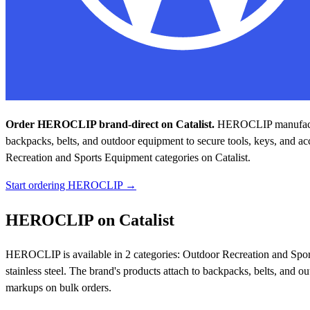
Order HEROCLIP brand-direct on Catalist.
HEROCLIP manufactures
backpacks, belts, and outdoor equipment to secure tools, keys, and acc
Recreation and Sports Equipment categories on Catalist.
Start ordering HEROCLIP →
HEROCLIP on Catalist
HEROCLIP is available in 2 categories: Outdoor Recreation and Spor
stainless steel. The brand's products attach to backpacks, belts, and o
markups on bulk orders.