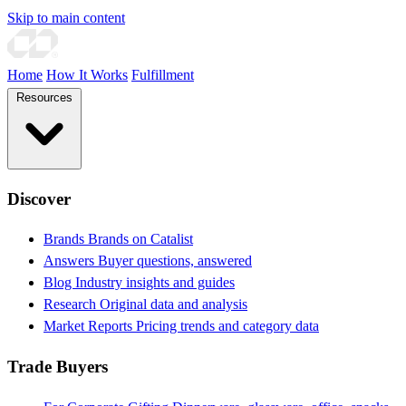
Skip to main content
Home
How It Works
Fulfillment
Resources
Discover
Brands
Brands on Catalist
Answers
Buyer questions, answered
Blog
Industry insights and guides
Research
Original data and analysis
Market Reports
Pricing trends and category data
Trade Buyers