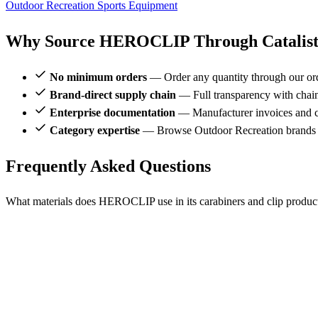
Outdoor Recreation
Sports Equipment
Why Source HEROCLIP Through Catalis
No minimum orders
— Order any quantity through our or
Brand-direct supply chain
— Full transparency with chai
Enterprise documentation
— Manufacturer invoices and ce
Category expertise
— Browse Outdoor Recreation brands
Frequently Asked Questions
What materials does HEROCLIP use in its carabiners and clip produc