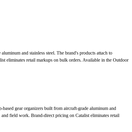
aluminum and stainless steel. The brand's products attach to
ist eliminates retail markups on bulk orders.
Available in the Outdoor
based gear organizers built from aircraft-grade aluminum and
 and field work. Brand-direct pricing on Catalist eliminates retail