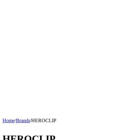
Home
/
Brands
/
HEROCLIP
HEROCLIP